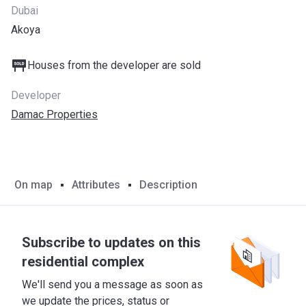
Dubai
Akoya
Houses from the developer are sold
Developer
Damac Properties
On map
Attributes
Description
Subscribe to updates on this
residential complex
We'll send you a message as soon as
we update the prices, status or