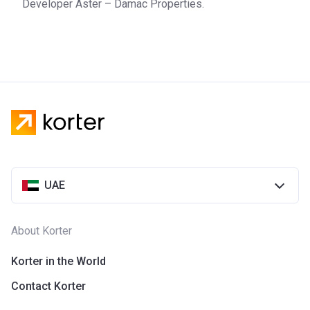
Developer Aster – Damac Properties.
estate development company from the UAE. Founded in
2002, the company has become one of the main players on
the Dubai property market. The company has won a string
of awards and has completed over 25.000 homes. DAMAC
collaborates with high-end lifestyle brands to offer
customers the most convenient and comfortable living
conditions. Nowadays, the company is active in multiple
countries, which include the UK, Oman, Saudi Arabia,
Lebanon, and Qatar.
UAE
About Korter
Korter in the World
Contact Korter