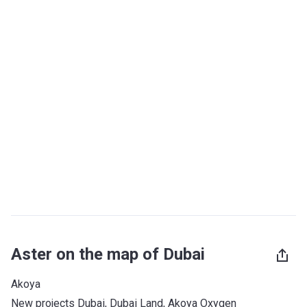
Aster on the map of Dubai
Akoya
New projects Dubai
, 
Dubai Land
, 
Akoya Oxygen