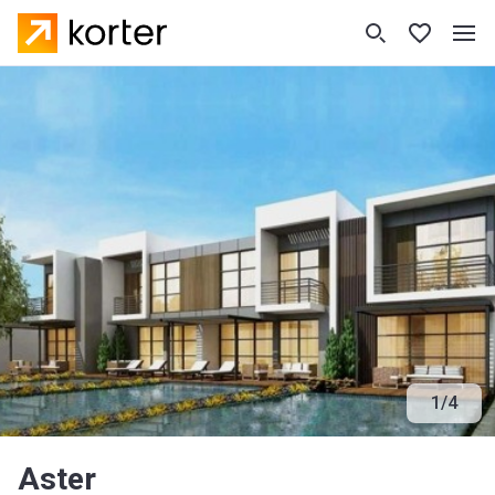
1
/
4
Aster