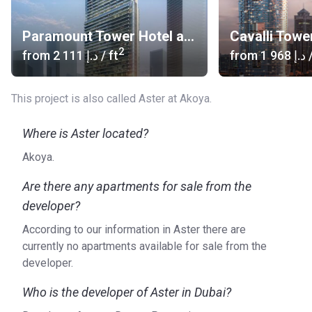
(south-east)
Bus stop: Not Available, nearest bus stop in Mira
Paramount Tower Hotel and Residences
Cavalli Towe
community
2
from
‍2 111 د.إ
/ ft
from
‍1 968 د.إ
/
Metro Line: Not Available
Airport: Al Maktoum International Airport (30 min), Dubai
This project is also called Aster at Akoya.
International Airport (30 to 35-min)
Car Rental: Budget Rent-a-car (22 min), Royal Galaxy
rent-a-car (34 min)
Where is Aster located?
Heliport: Helipad (30 min)
Akoya.
Others: Abra, Monorail available in Akoya Oxygen
Are there any apartments for sale from the
What type of units are available at Aster at Akoya
developer?
Oxygen?
According to our information in Aster there are
Aster at Akoya Oxygen consists of luxury townhouses and
currently no apartments available for sale from the
villas that are located in a green and secluded community.
developer.
Who is the developer?
Who is the developer of Aster in Dubai?
Akoya Oxygen is a project of DAMAC Properties, a real