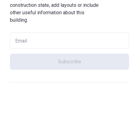
construction state, add layouts or include
other useful information about this
building.
Subscribe