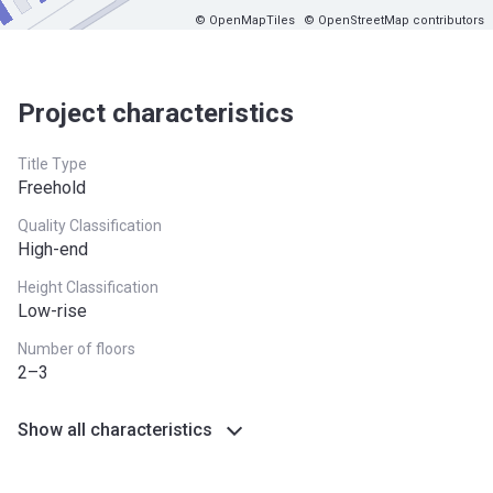
© OpenMapTiles
© OpenStreetMap contributors
Project characteristics
Title Type
Freehold
Quality Classification
High-end
Height Classification
Low-rise
Number of floors
2–3
Show all characteristics