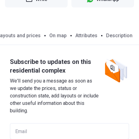
ayouts and prices
On map
Attributes
Description
Subscribe to updates on this
residential complex
We'll send you a message as soon as
we update the prices, status or
construction state, add layouts or include
other useful information about this
building.