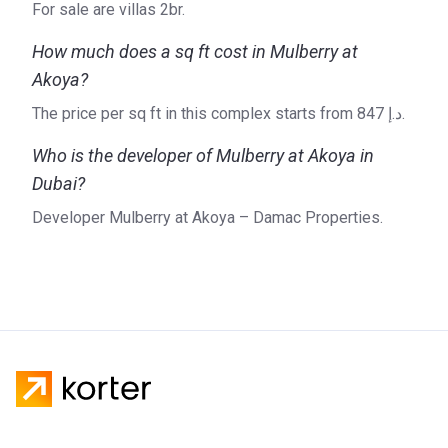
For sale are villas 2br.
design and craftsmanship. Diverse in both scale and
character, DAMAC Properties’ vast portfolio includes
How much does a sq ft cost in Mulberry at
projects such as DAMAC Tower, Pacifica, Amazonia, and
Akoya?
Paramount Tower Hotel and Residences.
The price per sq ft in this complex starts from ‍847 د.إ.
For more detailed information on Mulberry or DAMAC
Properties, please refer to the official website of the
Who is the developer of Mulberry at Akoya in
developer.
Dubai?
Developer Mulberry at Akoya – Damac Properties.