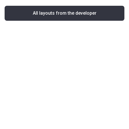
All layouts from the developer