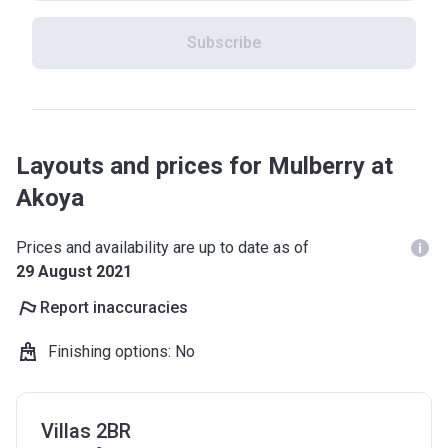
Subscribe
Layouts and prices for Mulberry at
Akoya
Prices and availability are up to date as of
29 August 2021
Report inaccuracies
Finishing options
:
No
Villas 2BR