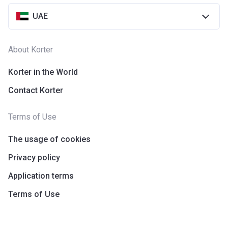
UAE
About Korter
Korter in the World
Contact Korter
Terms of Use
The usage of cookies
Privacy policy
Application terms
Terms of Use