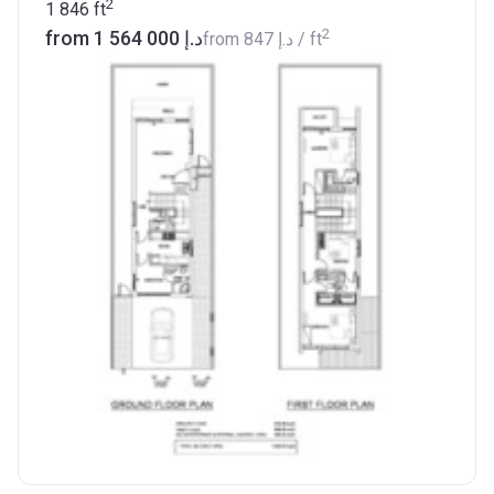
2
1 846
ft
2
from ‍1 564 000 د.إ
from
‍847 د.إ
/ ft