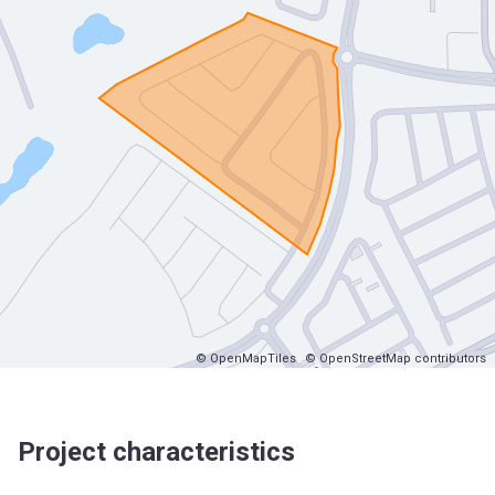
© OpenMapTiles
© OpenStreetMap contributors
Project characteristics