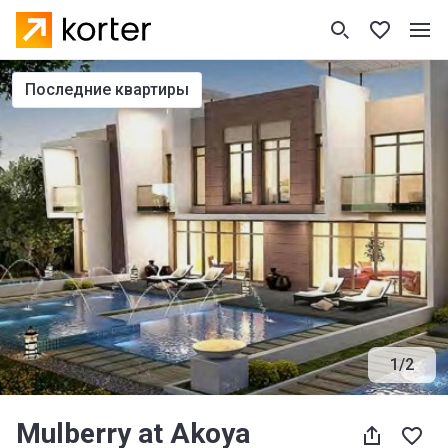
последние квартиры
1
/
2
Mulberry at Akoya