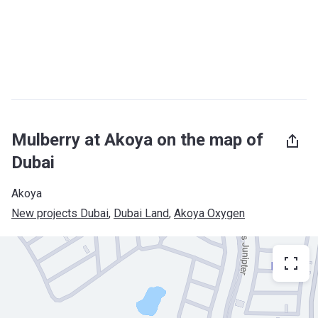
Mulberry at Akoya on the map of
Dubai
Akoya
New projects Dubai
, 
Dubai Land
, 
Akoya Oxygen