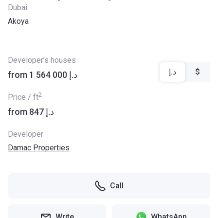
Dubai
Akoya
Developer’s houses
د.إ
$
from ‍1 564 000 د.إ
2
Price / ft
from ‍847 د.إ
Developer
Damac Properties
Call
Write
WhatsApp