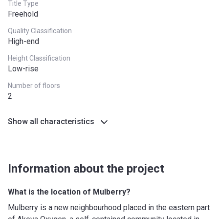
Title Type
Freehold
Quality Classification
High-end
Height Classification
Low-rise
Number of floors
2
Show all characteristics
Information about the project
What is the location of Mulberry?
Mulberry is a new neighbourhood placed in the eastern part