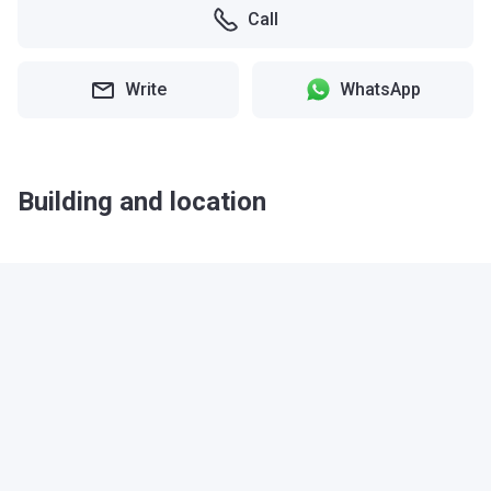
Call
Write
WhatsApp
Building and location