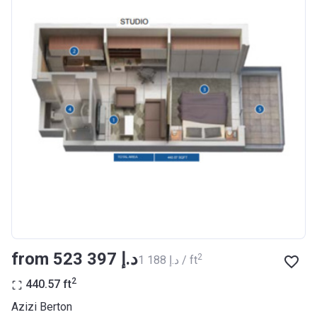
Completion
30/06/2021
Date
Escrow #
10174999920012
Bank Details
ABU DHABI COMMERCIAL
BANK
Azizi Riviera 23
Project #
2009
Account Name
Azizi Riviera 23
Developer
AZIZI DEVELOPMENTS L L C
from ‍523 397 د.إ
2
‍1 188 د.إ / ft
Registration
18/12/2017
Date
2
440.57
ft
Completion
30/06/2021
Azizi Berton