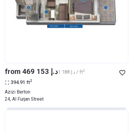
Registration
26/09/2017
Date
Completion
30/06/2021
Date
Escrow #
10174999159068
Bank Details
ABU DHABI COMMERCIAL
BANK
from ‍469 153 د.إ
2
‍1 188 د.إ / ft
Azizi Riviera 22
2
394.91
ft
Project #
2003
Azizi Berton
24, Al Furjan Street
Account Name
Azizi Riviera 22
Developer
AZIZI DEVELOPMENTS L L C
Registration
20/11/2017
Date