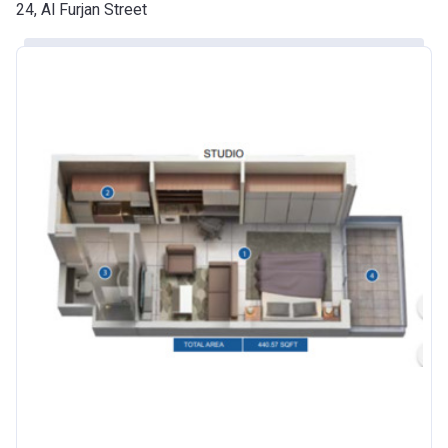
Date
24, Al Furjan Street
Escrow #
10174999920016
Bank Details
ABU DHABI COMMERCIAL
BANK
Azizi Riviera 24
Project #
2120
Account Name
Azizi Riviera 24
Developer
AZIZI DEVELOPMENTS L L C
Registration
25/12/2018
Date
Completion
30/06/2021
Date