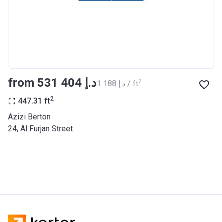
BANK
Azizi Riviera 27
Project #
2121
Account Name
Azizi Riviera 27
from ‍531 404 د.إ
2
‍1 188 د.إ / ft
Developer
AZIZI DEVELOPMENTS L L C
2
447.31
ft
Registration
25/12/2018
Azizi Berton
Date
24, Al Furjan Street
Completion
31/03/2021
Date
Escrow #
10174999920053
Bank Details
ABU DHABI COMMERCIAL
BANK