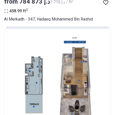
from ‍784 873 د.إ
2
‍1 710 د.إ / ft
BANK
2
458.99
ft
Azizi Riviera 9
Al Merkadh - 347, Hadaeq Mohammed Bin Rashid
Project #
2068
Account Name
Azizi Riviera 9
Developer
AZIZI DEVELOPMENTS L L C
Registration
23/05/2018
Date
Completion
31/01/2021
Date
Escrow #
10174999920045
Bank Details
ABU DHABI COMMERCIAL
BANK