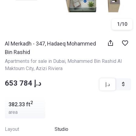
1
/
10
Al Merkadh - 347, Hadaeq Mohammed
Bin Rashid
Apartments for sale in Dubai
, 
Mohammed Bin Rashid Al 
Maktoum City
, 
Azizi Riviera
‍‍653 784 د.إ
د.إ
$
2
382.33
ft
area
Layout
Studio