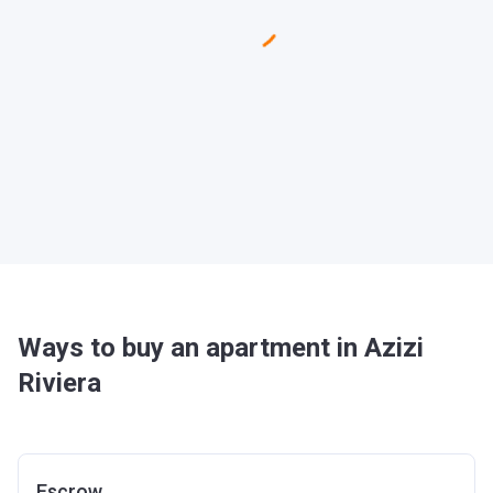
Ways to buy an apartment in Azizi
Riviera
Escrow