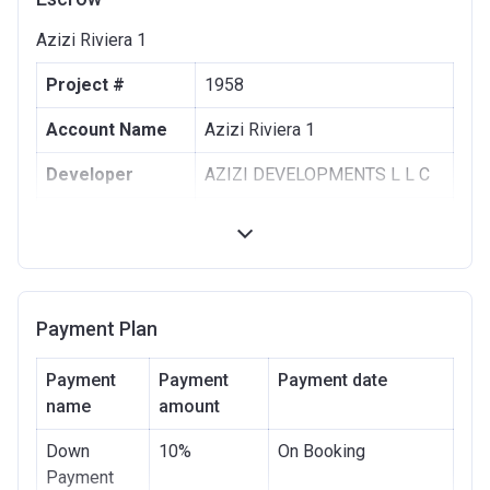
Azizi Riviera 1
Project #
1958
Account Name
Azizi Riviera 1
Developer
AZIZI DEVELOPMENTS L L C
Registration
10/09/2017
Date
Completion
30/06/2021
Date
Payment Plan
Escrow #
10174999159063
Payment
Payment
Payment date
Bank Details
name
amount
ABU DHABI COMMERCIAL
BANK
Down
10%
On Booking
Azizi Riviera 2
Payment