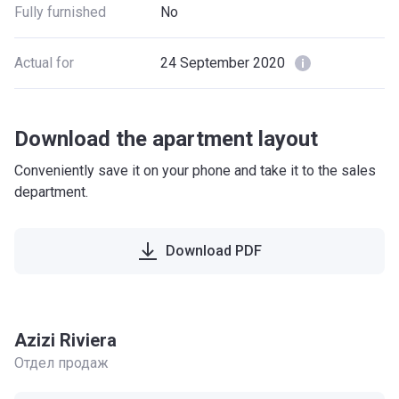
Fully furnished
No
Actual for
24 September 2020
Download the apartment layout
Conveniently save it on your phone and take it to the sales
department.
Download PDF
Azizi Riviera
Отдел продаж