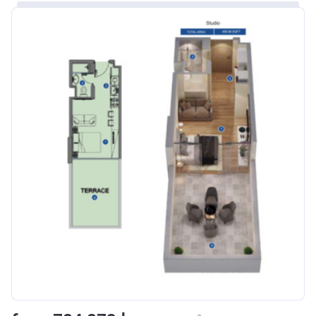
Bank Details
ABU DHABI COMMERCIAL
BANK
Azizi Riviera 8
Project #
1995
Account Name
Azizi Riviera 8
Developer
AZIZI DEVELOPMENTS L L C
Registration
16/11/2017
Date
Completion
31/01/2021
Date
Escrow #
10174999920006
Bank Details
ABU DHABI COMMERCIAL