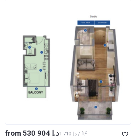
Azizi Riviera 18
Project #
1996
Account Name
Azizi Riviera 18
Developer
AZIZI DEVELOPMENTS L L
C
Registration
16/11/2017
Date
Completion Date
28/02/2021
Escrow #
011109672019
Bank Details
AJMAN BANK/ P.S.C
Azizi Riviera 19
from ‍530 904 د.إ
Project #
2002
2
‍1 710 د.إ / ft