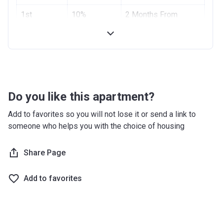
Project #
1st
10%
1955
2 Months From
Installment
Booking Date
Account Name
Azizi Riviera 2
2nd
10%
4 Months From
Developer
AZIZI DEVELOPMENTS L L C
Installment
Booking Date
Registration
10/09/2017
Handover
70%
On Completion
Date
Do you like this apartment?
Completion
28/02/2021
Add to favorites so you will not lose it or send a link to
Date
someone who helps you with the choice of housing
Escrow #
10174999159059
Share Page
Bank Details
ABU DHABI COMMERCIAL
BANK
Add to favorites
Azizi Riviera 3
Project #
1951