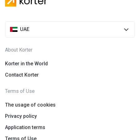
Azizi Riviera 28
Project #
2118
UAE
Account Name
Azizi Riviera 28
Developer
AZIZI DEVELOPMENTS L L C
About Korter
Registration
25/12/2018
Date
Korter in the World
Contact Korter
Completion
31/03/2021
Date
Terms of Use
Escrow #
10174999920055
The usage of cookies
Bank Details
ABU DHABI COMMERCIAL
BANK
Privacy policy
Application terms
Azizi Riviera 29
Terms of Use