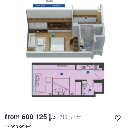
Registration
27/09/2017
Date
Completion
30/07/2020
Date
Escrow #
10174999159076
Bank Details
ABU DHABI COMMERCIAL
BANK
Azizi Riviera 14
Project #
1994
Account Name
Azizi Riviera 14
Developer
AZIZI DEVELOPMENTS L L C
from ‍600 125 د.إ
2
‍1 710 د.إ / ft
Registration
16/11/2017
2
350.95
ft