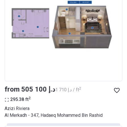
Bank Details
AJMAN BANK/ P.S.C
Azizi Riviera 17
Project #
2046
Account Name
Azizi Riviera 17
Developer
AZIZI DEVELOPMENTS L L C
Registration
29/03/2018
Date
Completion
28/02/2021
from ‍505 100 د.إ
2
‍1 710 د.إ / ft
Date
2
295.38
ft
Escrow #
10174999920037
Azizi Riviera
Bank Details
ABU DHABI COMMERCIAL
Al Merkadh - 347, Hadaeq Mohammed Bin Rashid
BANK