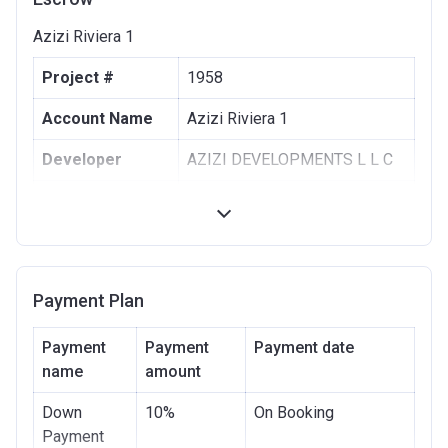
Azizi Riviera 1
Project #
1958
Account Name
Azizi Riviera 1
Developer
AZIZI DEVELOPMENTS L L C
Registration
10/09/2017
Date
Completion
30/06/2021
Date
Payment Plan
Escrow #
10174999159063
Payment
Payment
Payment date
Bank Details
name
amount
ABU DHABI COMMERCIAL
BANK
Down
10%
On Booking
Azizi Riviera 2
Payment