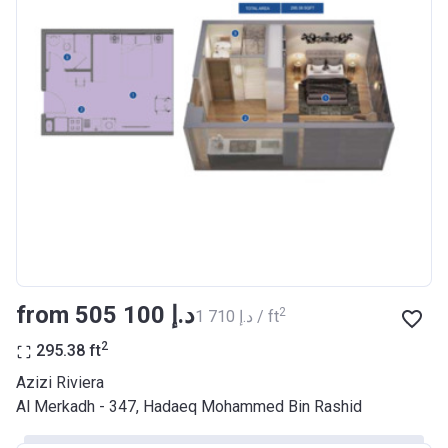
Bank Details
AJMAN BANK/ P.S.C
Azizi Riviera 17
Project #
2046
Account Name
Azizi Riviera 17
Developer
AZIZI DEVELOPMENTS L L C
Registration
29/03/2018
Date
Completion
28/02/2021
from ‍505 100 د.إ
2
‍1 710 د.إ / ft
Date
2
295.38
ft
Escrow #
10174999920037
Azizi Riviera
Bank Details
ABU DHABI COMMERCIAL
Al Merkadh - 347, Hadaeq Mohammed Bin Rashid
BANK