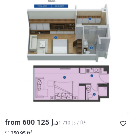
Registration
27/09/2017
Date
Completion
30/07/2020
Date
Escrow #
10174999159076
Bank Details
ABU DHABI COMMERCIAL
BANK
Azizi Riviera 14
Project #
1994
Account Name
Azizi Riviera 14
Developer
AZIZI DEVELOPMENTS L L C
from ‍600 125 د.إ
2
‍1 710 د.إ / ft
Registration
16/11/2017
2
350.95
ft