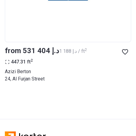
BANK
Azizi Riviera 27
Project #
2121
Account Name
Azizi Riviera 27
from ‍531 404 د.إ
2
‍1 188 د.إ / ft
Developer
AZIZI DEVELOPMENTS L L C
2
447.31
ft
Registration
25/12/2018
Azizi Berton
Date
24, Al Furjan Street
Completion
31/03/2021
Date
Escrow #
10174999920053
Bank Details
ABU DHABI COMMERCIAL
BANK