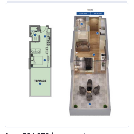
Bank Details
ABU DHABI COMMERCIAL
BANK
Azizi Riviera 8
Project #
1995
Account Name
Azizi Riviera 8
Developer
AZIZI DEVELOPMENTS L L C
Registration
16/11/2017
Date
Completion
31/01/2021
Date
Escrow #
10174999920006
Bank Details
ABU DHABI COMMERCIAL