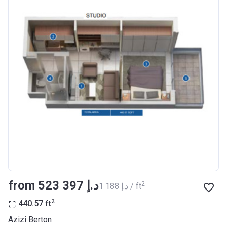
Completion
30/06/2021
Date
Escrow #
10174999920012
Bank Details
ABU DHABI COMMERCIAL
BANK
Azizi Riviera 23
Project #
2009
Account Name
Azizi Riviera 23
Developer
AZIZI DEVELOPMENTS L L C
from ‍523 397 د.إ
2
‍1 188 د.إ / ft
Registration
18/12/2017
Date
2
440.57
ft
Completion
30/06/2021
Azizi Berton