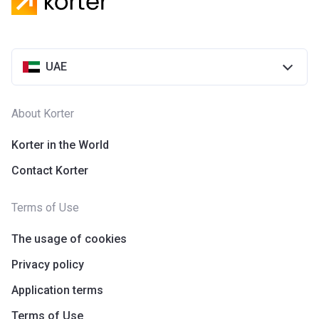
Azizi Riviera 28
Project #
2118
UAE
Account Name
Azizi Riviera 28
Developer
AZIZI DEVELOPMENTS L L C
About Korter
Registration
25/12/2018
Date
Korter in the World
Contact Korter
Completion
31/03/2021
Date
Terms of Use
Escrow #
10174999920055
The usage of cookies
Bank Details
ABU DHABI COMMERCIAL
BANK
Privacy policy
Application terms
Azizi Riviera 29
Terms of Use