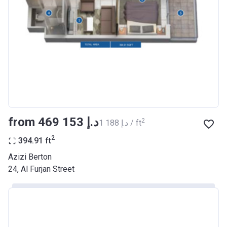
Registration
26/09/2017
Date
Completion
30/06/2021
Date
Escrow #
10174999159068
Bank Details
ABU DHABI COMMERCIAL
BANK
from ‍469 153 د.إ
2
‍1 188 د.إ / ft
Azizi Riviera 22
2
394.91
ft
Project #
2003
Azizi Berton
24, Al Furjan Street
Account Name
Azizi Riviera 22
Developer
AZIZI DEVELOPMENTS L L C
Registration
20/11/2017
Date