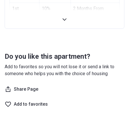
Project #
1st
10%
1955
2 Months From
Installment
Booking Date
Account Name
Azizi Riviera 2
2nd
10%
4 Months From
Developer
AZIZI DEVELOPMENTS L L C
Installment
Booking Date
Registration
10/09/2017
Handover
70%
On Completion
Date
Do you like this apartment?
Completion
28/02/2021
Add to favorites so you will not lose it or send a link to
Date
someone who helps you with the choice of housing
Escrow #
10174999159059
Share Page
Bank Details
ABU DHABI COMMERCIAL
BANK
Add to favorites
Azizi Riviera 3
Project #
1951