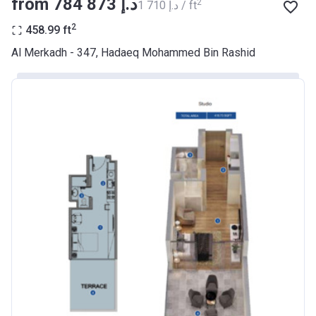
from ‍784 873 د.إ
2
‍1 710 د.إ / ft
BANK
2
458.99
ft
Azizi Riviera 9
Al Merkadh - 347, Hadaeq Mohammed Bin Rashid
Project #
2068
Account Name
Azizi Riviera 9
Developer
AZIZI DEVELOPMENTS L L C
Registration
23/05/2018
Date
Completion
31/01/2021
Date
Escrow #
10174999920045
Bank Details
ABU DHABI COMMERCIAL
BANK