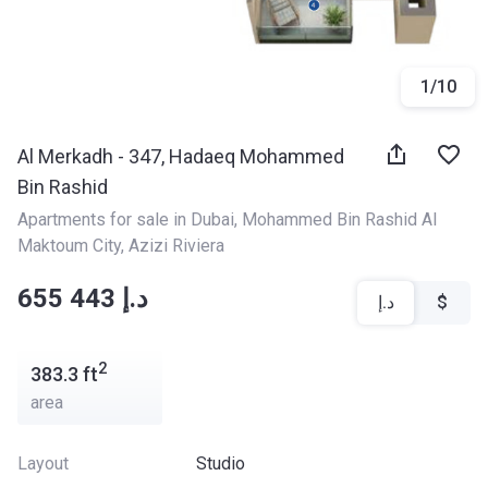
1
/
10
Al Merkadh - 347, Hadaeq Mohammed
Bin Rashid
Apartments for sale in Dubai
, 
Mohammed Bin Rashid Al 
Maktoum City
, 
Azizi Riviera
‍‍655 443 د.إ
د.إ
$
2
383.3
ft
area
Layout
Studio