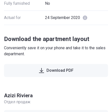
Fully furnished
No
Actual for
24 September 2020
Download the apartment layout
Conveniently save it on your phone and take it to the sales
department.
Download PDF
Azizi Riviera
Отдел продаж