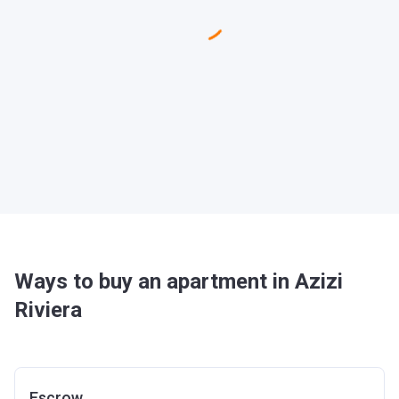
Ways to buy an apartment in Azizi
Riviera
Escrow