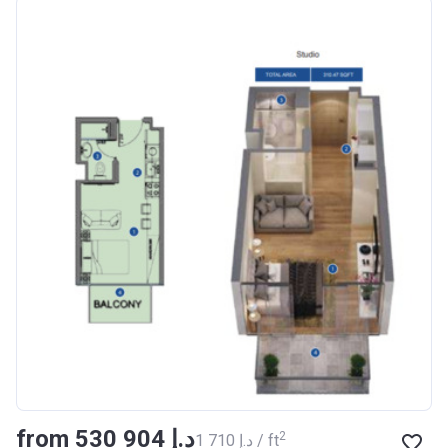
Azizi Riviera 18
Project #
1996
Account Name
Azizi Riviera 18
Developer
AZIZI DEVELOPMENTS L L
C
Registration
16/11/2017
Date
Completion Date
28/02/2021
Escrow #
011109672019
Bank Details
AJMAN BANK/ P.S.C
Azizi Riviera 19
from ‍530 904 د.إ
Project #
2002
2
‍1 710 د.إ / ft