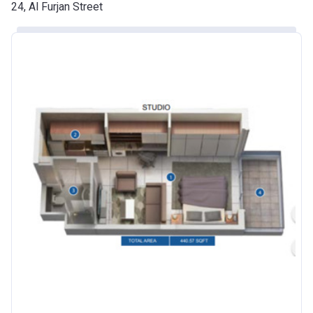
Date
24, Al Furjan Street
Escrow #
10174999920016
Bank Details
ABU DHABI COMMERCIAL
BANK
Azizi Riviera 24
Project #
2120
Account Name
Azizi Riviera 24
Developer
AZIZI DEVELOPMENTS L L C
Registration
25/12/2018
Date
Completion
30/06/2021
Date