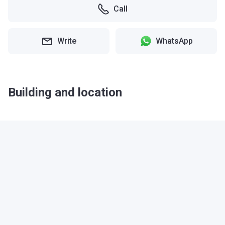
Call
Write
WhatsApp
Building and location