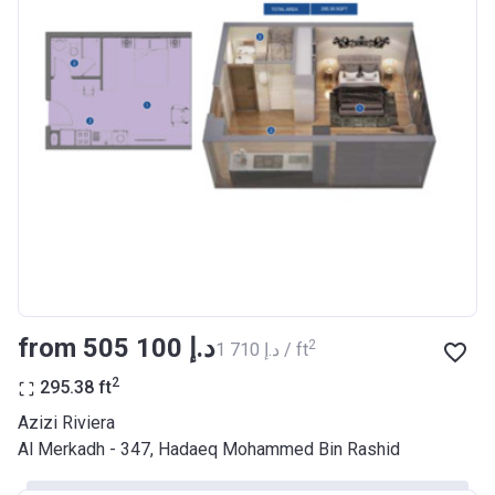
Bank Details
AJMAN BANK/ P.S.C
Azizi Riviera 17
Project #
2046
Account Name
Azizi Riviera 17
Developer
AZIZI DEVELOPMENTS L L C
Registration
29/03/2018
Date
Completion
28/02/2021
from ‍505 100 د.إ
2
‍1 710 د.إ / ft
Date
2
295.38
ft
Escrow #
10174999920037
Azizi Riviera
Bank Details
ABU DHABI COMMERCIAL
Al Merkadh - 347, Hadaeq Mohammed Bin Rashid
BANK