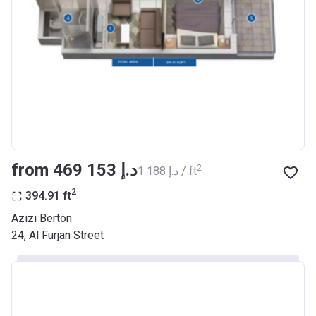
Registration
26/09/2017
Date
Completion
30/06/2021
Date
Escrow #
10174999159068
Bank Details
ABU DHABI COMMERCIAL
BANK
from ‍469 153 د.إ
2
‍1 188 د.إ / ft
Azizi Riviera 22
2
394.91
ft
Project #
2003
Azizi Berton
24, Al Furjan Street
Account Name
Azizi Riviera 22
Developer
AZIZI DEVELOPMENTS L L C
Registration
20/11/2017
Date