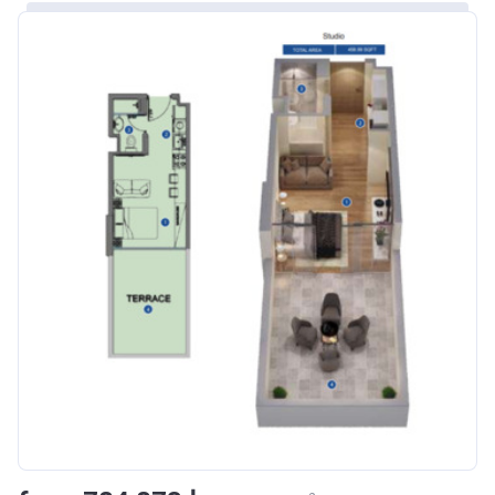
Bank Details
ABU DHABI COMMERCIAL
BANK
Azizi Riviera 8
Project #
1995
Account Name
Azizi Riviera 8
Developer
AZIZI DEVELOPMENTS L L C
Registration
16/11/2017
Date
Completion
31/01/2021
Date
Escrow #
10174999920006
Bank Details
ABU DHABI COMMERCIAL