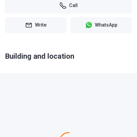
Call
Write
WhatsApp
Building and location