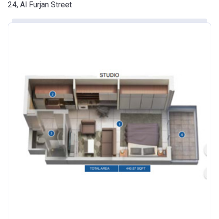
Date
24, Al Furjan Street
Escrow #
10174999920016
Bank Details
ABU DHABI COMMERCIAL
BANK
Azizi Riviera 24
Project #
2120
Account Name
Azizi Riviera 24
Developer
AZIZI DEVELOPMENTS L L C
Registration
25/12/2018
Date
Completion
30/06/2021
Date