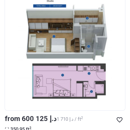
Registration
27/09/2017
Date
Completion
30/07/2020
Date
Escrow #
10174999159076
Bank Details
ABU DHABI COMMERCIAL
BANK
Azizi Riviera 14
Project #
1994
Account Name
Azizi Riviera 14
Developer
AZIZI DEVELOPMENTS L L C
from ‍600 125 د.إ
2
‍1 710 د.إ / ft
Registration
16/11/2017
2
350.95
ft