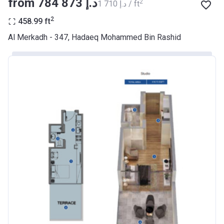
from ‍784 873 د.إ
2
‍1 710 د.إ / ft
BANK
2
458.99
ft
Azizi Riviera 9
Al Merkadh - 347, Hadaeq Mohammed Bin Rashid
Project #
2068
Account Name
Azizi Riviera 9
Developer
AZIZI DEVELOPMENTS L L C
Registration
23/05/2018
Date
Completion
31/01/2021
Date
Escrow #
10174999920045
Bank Details
ABU DHABI COMMERCIAL
BANK