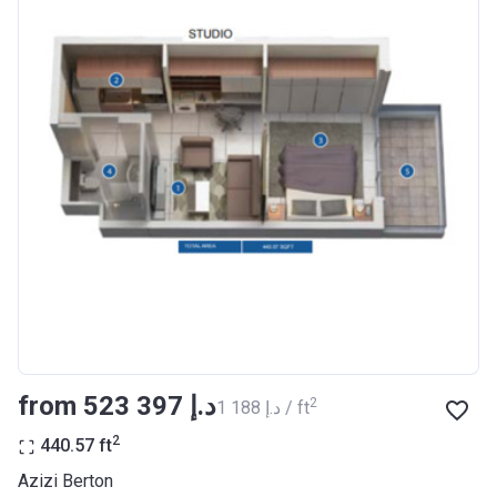
Completion
30/06/2021
Date
Escrow #
10174999920012
Bank Details
ABU DHABI COMMERCIAL
BANK
Azizi Riviera 23
Project #
2009
Account Name
Azizi Riviera 23
Developer
AZIZI DEVELOPMENTS L L C
from ‍523 397 د.إ
2
‍1 188 د.إ / ft
Registration
18/12/2017
Date
2
440.57
ft
Completion
30/06/2021
Azizi Berton