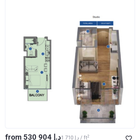
Azizi Riviera 18
Project #
1996
Account Name
Azizi Riviera 18
Developer
AZIZI DEVELOPMENTS L L
C
Registration
16/11/2017
Date
Completion Date
28/02/2021
Escrow #
011109672019
Bank Details
AJMAN BANK/ P.S.C
Azizi Riviera 19
from ‍530 904 د.إ
Project #
2002
2
‍1 710 د.إ / ft