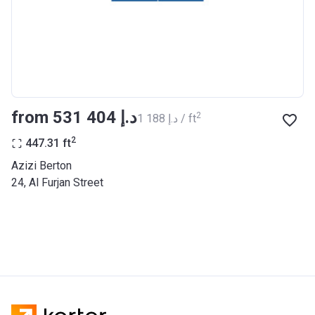
BANK
Azizi Riviera 27
Project #
2121
Account Name
Azizi Riviera 27
from ‍531 404 د.إ
2
‍1 188 د.إ / ft
Developer
AZIZI DEVELOPMENTS L L C
2
447.31
ft
Registration
25/12/2018
Azizi Berton
Date
24, Al Furjan Street
Completion
31/03/2021
Date
Escrow #
10174999920053
Bank Details
ABU DHABI COMMERCIAL
BANK