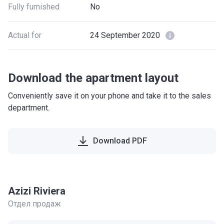
Fully furnished
No
Actual for
24 September 2020
Download the apartment layout
Conveniently save it on your phone and take it to the sales
department.
Download PDF
Azizi Riviera
Отдел продаж