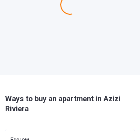
Ways to buy an apartment in Azizi
Riviera
Escrow