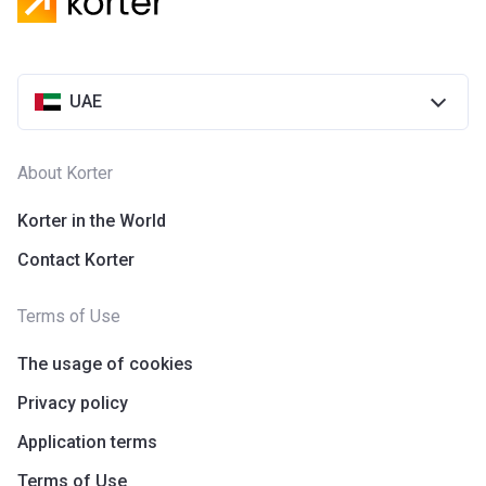
Azizi Riviera 28
Project #
2118
UAE
Account Name
Azizi Riviera 28
Developer
AZIZI DEVELOPMENTS L L C
About Korter
Registration
25/12/2018
Date
Korter in the World
Contact Korter
Completion
31/03/2021
Date
Terms of Use
Escrow #
10174999920055
The usage of cookies
Bank Details
ABU DHABI COMMERCIAL
BANK
Privacy policy
Application terms
Azizi Riviera 29
Terms of Use