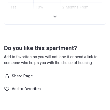
Project #
1st
10%
1955
2 Months From
Installment
Booking Date
Account Name
Azizi Riviera 2
2nd
10%
4 Months From
Developer
AZIZI DEVELOPMENTS L L C
Installment
Booking Date
Registration
10/09/2017
Handover
70%
On Completion
Date
Do you like this apartment?
Completion
28/02/2021
Add to favorites so you will not lose it or send a link to
Date
someone who helps you with the choice of housing
Escrow #
10174999159059
Share Page
Bank Details
ABU DHABI COMMERCIAL
BANK
Add to favorites
Azizi Riviera 3
Project #
1951