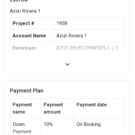
Azizi Riviera 1
Project #
1958
Account Name
Azizi Riviera 1
Developer
AZIZI DEVELOPMENTS L L C
Registration
10/09/2017
Date
Completion
30/06/2021
Date
Payment Plan
Escrow #
10174999159063
Payment
Payment
Payment date
Bank Details
name
amount
ABU DHABI COMMERCIAL
BANK
Down
10%
On Booking
Azizi Riviera 2
Payment