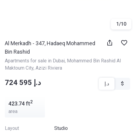
1
/
10
Al Merkadh - 347, Hadaeq Mohammed
Bin Rashid
Apartments for sale in Dubai
, 
Mohammed Bin Rashid Al 
Maktoum City
, 
Azizi Riviera
‍‍724 595 د.إ
د.إ
$
2
423.74
ft
area
Layout
Studio