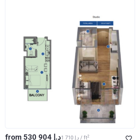
Azizi Riviera 18
Project #
1996
Account Name
Azizi Riviera 18
Developer
AZIZI DEVELOPMENTS L L
C
Registration
16/11/2017
Date
Completion Date
28/02/2021
Escrow #
011109672019
Bank Details
AJMAN BANK/ P.S.C
Azizi Riviera 19
from ‍530 904 د.إ
Project #
2002
2
‍1 710 د.إ / ft