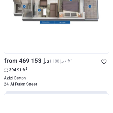
Registration
26/09/2017
Date
Completion
30/06/2021
Date
Escrow #
10174999159068
Bank Details
ABU DHABI COMMERCIAL
BANK
from ‍469 153 د.إ
2
‍1 188 د.إ / ft
Azizi Riviera 22
2
394.91
ft
Project #
2003
Azizi Berton
24, Al Furjan Street
Account Name
Azizi Riviera 22
Developer
AZIZI DEVELOPMENTS L L C
Registration
20/11/2017
Date