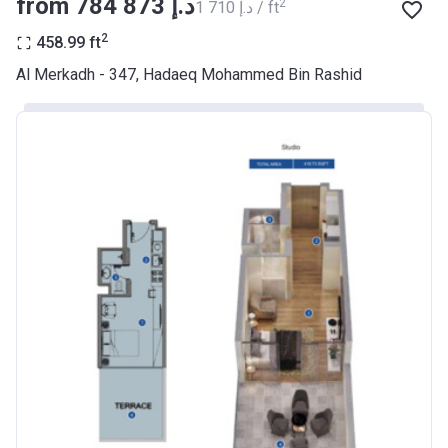
from ‍784 873 د.إ
2
‍1 710 د.إ / ft
BANK
2
458.99
ft
Azizi Riviera 9
Al Merkadh - 347, Hadaeq Mohammed Bin Rashid
Project #
2068
Account Name
Azizi Riviera 9
Developer
AZIZI DEVELOPMENTS L L C
Registration
23/05/2018
Date
Completion
31/01/2021
Date
Escrow #
10174999920045
Bank Details
ABU DHABI COMMERCIAL
BANK