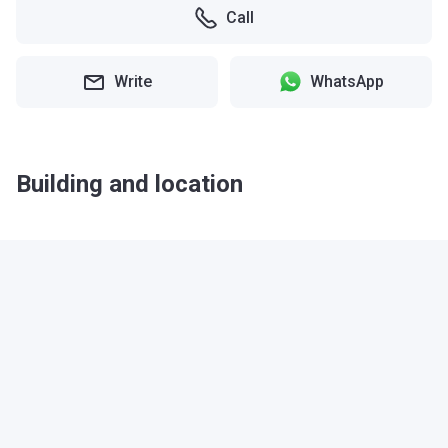
Call
Write
WhatsApp
Building and location