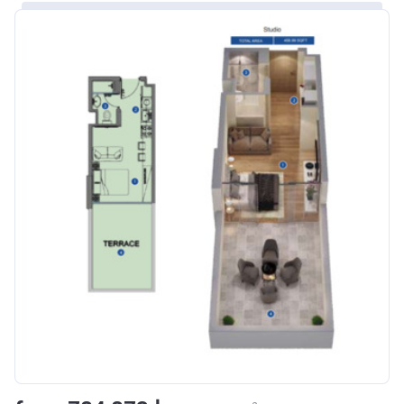
Bank Details
ABU DHABI COMMERCIAL
BANK
Azizi Riviera 8
Project #
1995
Account Name
Azizi Riviera 8
Developer
AZIZI DEVELOPMENTS L L C
Registration
16/11/2017
Date
Completion
31/01/2021
Date
Escrow #
10174999920006
Bank Details
ABU DHABI COMMERCIAL