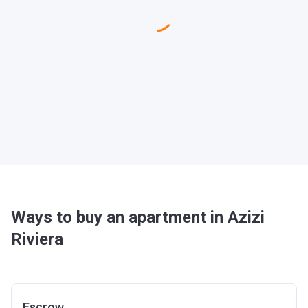
Ways to buy an apartment in Azizi
Riviera
Escrow