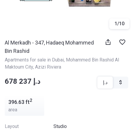
1
/
10
Al Merkadh - 347, Hadaeq Mohammed
Bin Rashid
Apartments for sale in Dubai
, 
Mohammed Bin Rashid Al 
Maktoum City
, 
Azizi Riviera
‍‍678 237 د.إ
د.إ
$
2
396.63
ft
area
Layout
Studio