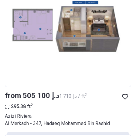
Bank Details
AJMAN BANK/ P.S.C
Azizi Riviera 17
Project #
2046
Account Name
Azizi Riviera 17
Developer
AZIZI DEVELOPMENTS L L C
Registration
29/03/2018
Date
Completion
28/02/2021
from ‍505 100 د.إ
2
‍1 710 د.إ / ft
Date
2
295.38
ft
Escrow #
10174999920037
Azizi Riviera
Bank Details
ABU DHABI COMMERCIAL
Al Merkadh - 347, Hadaeq Mohammed Bin Rashid
BANK