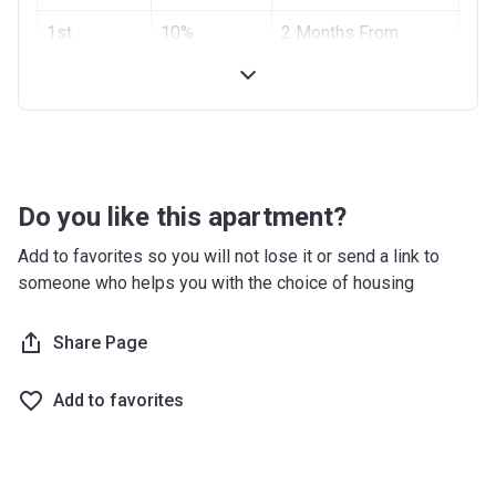
Project #
1st
10%
1955
2 Months From
Installment
Booking Date
Account Name
Azizi Riviera 2
2nd
10%
4 Months From
Developer
AZIZI DEVELOPMENTS L L C
Installment
Booking Date
Registration
10/09/2017
Handover
70%
On Completion
Date
Do you like this apartment?
Completion
28/02/2021
Add to favorites so you will not lose it or send a link to
Date
someone who helps you with the choice of housing
Escrow #
10174999159059
Share Page
Bank Details
ABU DHABI COMMERCIAL
BANK
Add to favorites
Azizi Riviera 3
Project #
1951