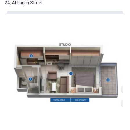
Date
24, Al Furjan Street
Escrow #
10174999920016
Bank Details
ABU DHABI COMMERCIAL
BANK
Azizi Riviera 24
Project #
2120
Account Name
Azizi Riviera 24
Developer
AZIZI DEVELOPMENTS L L C
Registration
25/12/2018
Date
Completion
30/06/2021
Date