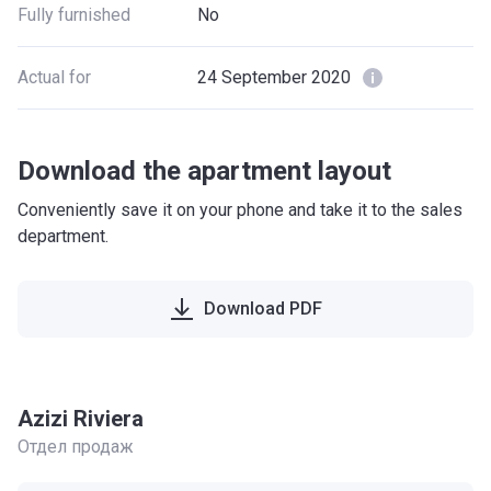
Fully furnished
No
Actual for
24 September 2020
Download the apartment layout
Conveniently save it on your phone and take it to the sales
department.
Download PDF
Azizi Riviera
Отдел продаж