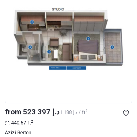
Completion
30/06/2021
Date
Escrow #
10174999920012
Bank Details
ABU DHABI COMMERCIAL
BANK
Azizi Riviera 23
Project #
2009
Account Name
Azizi Riviera 23
Developer
AZIZI DEVELOPMENTS L L C
from ‍523 397 د.إ
2
‍1 188 د.إ / ft
Registration
18/12/2017
Date
2
440.57
ft
Completion
30/06/2021
Azizi Berton