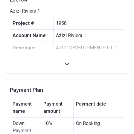
Azizi Riviera 1
Project #
1958
Account Name
Azizi Riviera 1
Developer
AZIZI DEVELOPMENTS L L C
Registration
10/09/2017
Date
Completion
30/06/2021
Date
Payment Plan
Escrow #
10174999159063
Payment
Payment
Payment date
Bank Details
name
amount
ABU DHABI COMMERCIAL
BANK
Down
10%
On Booking
Azizi Riviera 2
Payment