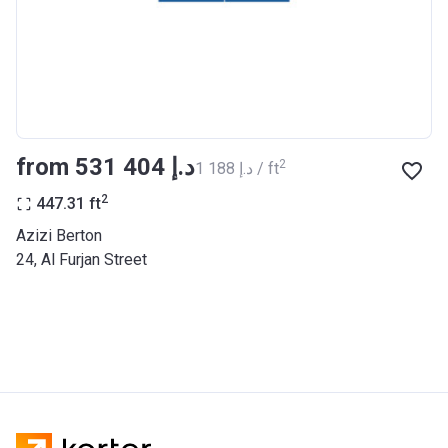
BANK
Azizi Riviera 27
Project #
2121
Account Name
Azizi Riviera 27
from ‍531 404 د.إ
2
‍1 188 د.إ / ft
Developer
AZIZI DEVELOPMENTS L L C
2
447.31
ft
Registration
25/12/2018
Azizi Berton
Date
24, Al Furjan Street
Completion
31/03/2021
Date
Escrow #
10174999920053
Bank Details
ABU DHABI COMMERCIAL
BANK