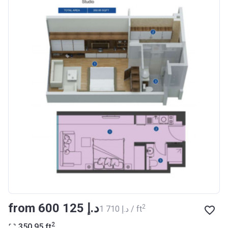
Registration
27/09/2017
Date
Completion
30/07/2020
Date
Escrow #
10174999159076
Bank Details
ABU DHABI COMMERCIAL
BANK
Azizi Riviera 14
Project #
1994
Account Name
Azizi Riviera 14
Developer
AZIZI DEVELOPMENTS L L C
from ‍600 125 د.إ
2
‍1 710 د.إ / ft
Registration
16/11/2017
2
350.95
ft