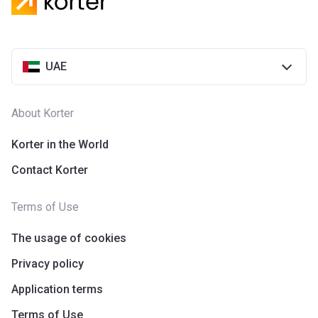
Azizi Riviera 28
Project #
2118
UAE
Account Name
Azizi Riviera 28
Developer
AZIZI DEVELOPMENTS L L C
About Korter
Registration
25/12/2018
Date
Korter in the World
Contact Korter
Completion
31/03/2021
Date
Terms of Use
Escrow #
10174999920055
The usage of cookies
Bank Details
ABU DHABI COMMERCIAL
BANK
Privacy policy
Application terms
Azizi Riviera 29
Terms of Use