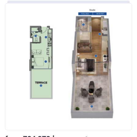
Bank Details
ABU DHABI COMMERCIAL
BANK
Azizi Riviera 8
Project #
1995
Account Name
Azizi Riviera 8
Developer
AZIZI DEVELOPMENTS L L C
Registration
16/11/2017
Date
Completion
31/01/2021
Date
Escrow #
10174999920006
Bank Details
ABU DHABI COMMERCIAL