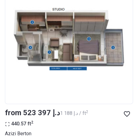
Completion
30/06/2021
Date
Escrow #
10174999920012
Bank Details
ABU DHABI COMMERCIAL
BANK
Azizi Riviera 23
Project #
2009
Account Name
Azizi Riviera 23
Developer
AZIZI DEVELOPMENTS L L C
from ‍523 397 د.إ
2
‍1 188 د.إ / ft
Registration
18/12/2017
Date
2
440.57
ft
Completion
30/06/2021
Azizi Berton