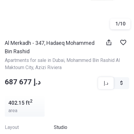
1
/
10
Al Merkadh - 347, Hadaeq Mohammed
Bin Rashid
Apartments for sale in Dubai
, 
Mohammed Bin Rashid Al 
Maktoum City
, 
Azizi Riviera
‍‍687 677 د.إ
د.إ
$
2
402.15
ft
area
Layout
Studio