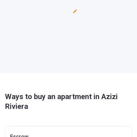
Ways to buy an apartment in Azizi
Riviera
Escrow