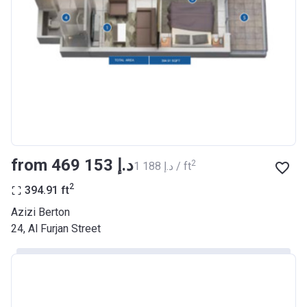
Registration
26/09/2017
Date
Completion
30/06/2021
Date
Escrow #
10174999159068
Bank Details
ABU DHABI COMMERCIAL
BANK
from ‍469 153 د.إ
2
‍1 188 د.إ / ft
Azizi Riviera 22
2
394.91
ft
Project #
2003
Azizi Berton
24, Al Furjan Street
Account Name
Azizi Riviera 22
Developer
AZIZI DEVELOPMENTS L L C
Registration
20/11/2017
Date