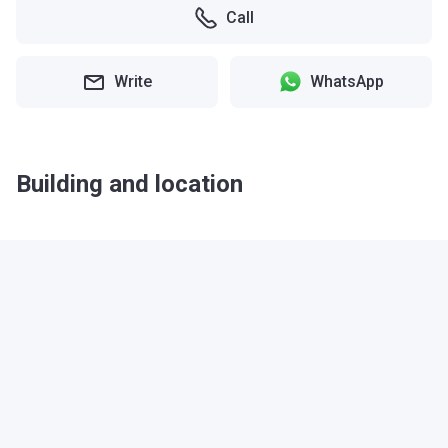
Call
Write
WhatsApp
Building and location