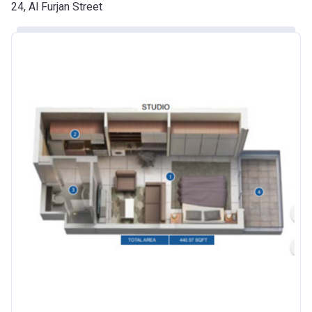
Date
24, Al Furjan Street
Escrow #
10174999920016
Bank Details
ABU DHABI COMMERCIAL
BANK
Azizi Riviera 24
Project #
2120
Account Name
Azizi Riviera 24
Developer
AZIZI DEVELOPMENTS L L C
Registration
25/12/2018
Date
Completion
30/06/2021
Date