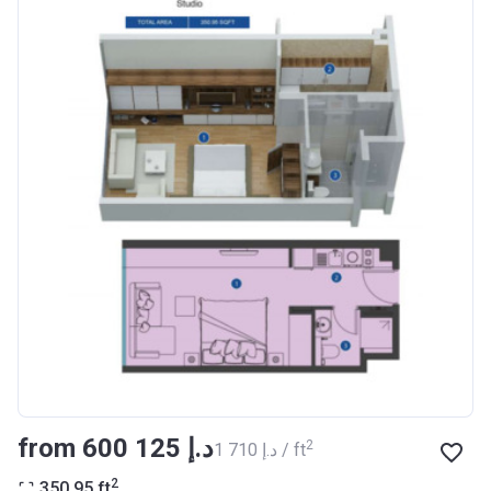
Registration
27/09/2017
Date
Completion
30/07/2020
Date
Escrow #
10174999159076
Bank Details
ABU DHABI COMMERCIAL
BANK
Azizi Riviera 14
Project #
1994
Account Name
Azizi Riviera 14
Developer
AZIZI DEVELOPMENTS L L C
from ‍600 125 د.إ
2
‍1 710 د.إ / ft
Registration
16/11/2017
2
350.95
ft