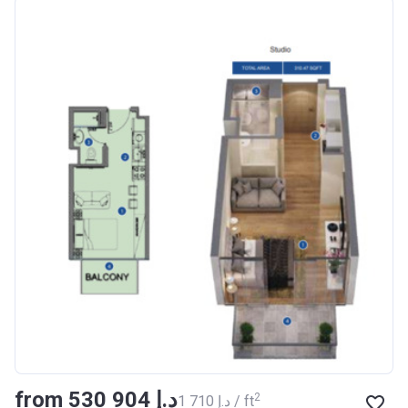
Azizi Riviera 18
Project #
1996
Account Name
Azizi Riviera 18
Developer
AZIZI DEVELOPMENTS L L
C
Registration
16/11/2017
Date
Completion Date
28/02/2021
Escrow #
011109672019
Bank Details
AJMAN BANK/ P.S.C
Azizi Riviera 19
from ‍530 904 د.إ
Project #
2002
2
‍1 710 د.إ / ft