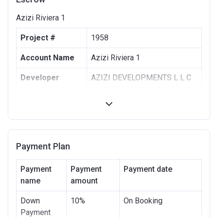
Azizi Riviera 1
Project #
1958
Account Name
Azizi Riviera 1
Developer
AZIZI DEVELOPMENTS L L C
Registration
10/09/2017
Date
Completion
30/06/2021
Date
Payment Plan
Escrow #
10174999159063
Payment
Payment
Payment date
Bank Details
name
amount
ABU DHABI COMMERCIAL
BANK
Down
10%
On Booking
Azizi Riviera 2
Payment