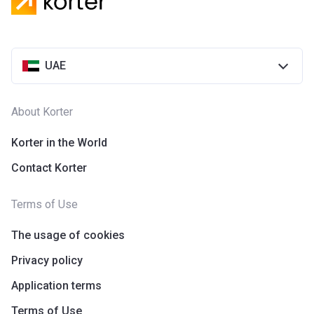
Azizi Riviera 28
Project #
2118
UAE
Account Name
Azizi Riviera 28
Developer
AZIZI DEVELOPMENTS L L C
About Korter
Registration
25/12/2018
Date
Korter in the World
Contact Korter
Completion
31/03/2021
Date
Terms of Use
Escrow #
10174999920055
The usage of cookies
Bank Details
ABU DHABI COMMERCIAL
BANK
Privacy policy
Application terms
Azizi Riviera 29
Terms of Use