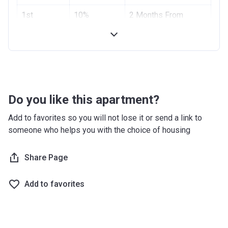
Project #
1st
10%
1955
2 Months From
Installment
Booking Date
Account Name
Azizi Riviera 2
2nd
10%
4 Months From
Developer
AZIZI DEVELOPMENTS L L C
Installment
Booking Date
Registration
10/09/2017
Handover
70%
On Completion
Date
Do you like this apartment?
Completion
28/02/2021
Add to favorites so you will not lose it or send a link to
Date
someone who helps you with the choice of housing
Escrow #
10174999159059
Share Page
Bank Details
ABU DHABI COMMERCIAL
BANK
Add to favorites
Azizi Riviera 3
Project #
1951