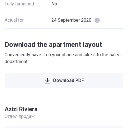
Fully furnished
No
Actual for
24 September 2020
Download the apartment layout
Conveniently save it on your phone and take it to the sales
department.
Download PDF
Azizi Riviera
Отдел продаж