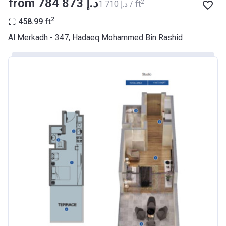
from ‍784 873 د.إ
2
‍1 710 د.إ / ft
BANK
2
458.99
ft
Azizi Riviera 9
Al Merkadh - 347, Hadaeq Mohammed Bin Rashid
Project #
2068
Account Name
Azizi Riviera 9
Developer
AZIZI DEVELOPMENTS L L C
Registration
23/05/2018
Date
Completion
31/01/2021
Date
Escrow #
10174999920045
Bank Details
ABU DHABI COMMERCIAL
BANK