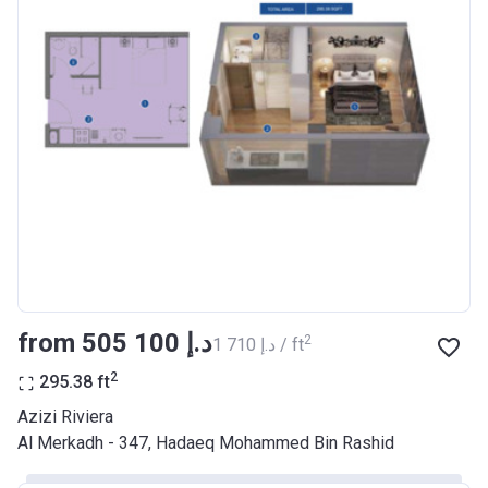
Bank Details
AJMAN BANK/ P.S.C
Azizi Riviera 17
Project #
2046
Account Name
Azizi Riviera 17
Developer
AZIZI DEVELOPMENTS L L C
Registration
29/03/2018
Date
Completion
28/02/2021
from ‍505 100 د.إ
2
‍1 710 د.إ / ft
Date
2
295.38
ft
Escrow #
10174999920037
Azizi Riviera
Bank Details
ABU DHABI COMMERCIAL
Al Merkadh - 347, Hadaeq Mohammed Bin Rashid
BANK