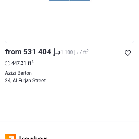
BANK
Azizi Riviera 27
Project #
2121
Account Name
Azizi Riviera 27
from ‍531 404 د.إ
2
‍1 188 د.إ / ft
Developer
AZIZI DEVELOPMENTS L L C
2
447.31
ft
Registration
25/12/2018
Azizi Berton
Date
24, Al Furjan Street
Completion
31/03/2021
Date
Escrow #
10174999920053
Bank Details
ABU DHABI COMMERCIAL
BANK