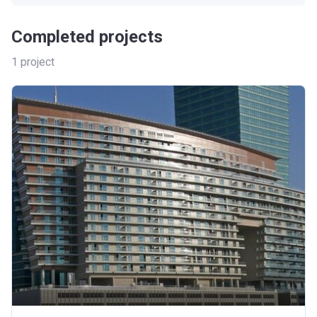
Completed projects
1
project