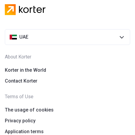
UAE
About Korter
Korter in the World
Contact Korter
Terms of Use
The usage of cookies
Privacy policy
Application terms