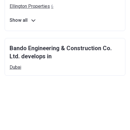
Ellington
Properties
6
Show all
Bando Engineering & Construction Co.
Ltd. develops in
Dubai