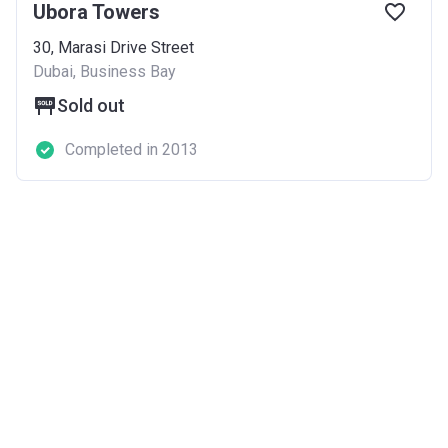
Ubora Towers
30, Marasi Drive Street
Dubai, Business Bay
Sold out
Completed in 2013