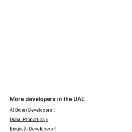
More developers in the UAE
Al Barari
Developers
5
Dubai
Properties
6
Binghatti
Developers
6