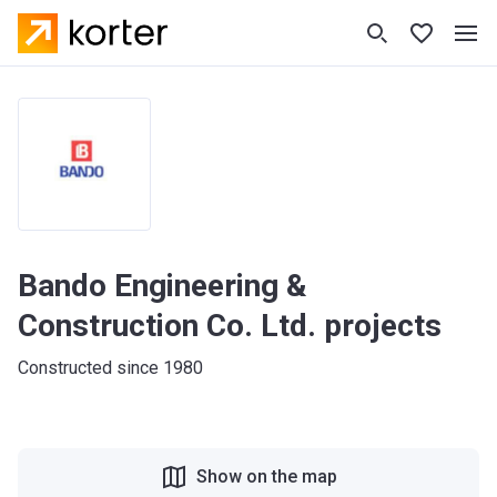
Bando Engineering &
Construction Co. Ltd. projects
Constructed since 1980
Show on the map