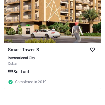
Smart Tower 3
International City
Dubai
Sold out
Completed in 2019