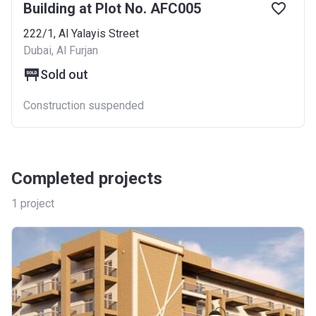
Building at Plot No. AFC005
222/1, Al Yalayis Street
Dubai, Al Furjan
Sold out
Construction suspended
Completed projects
1
project