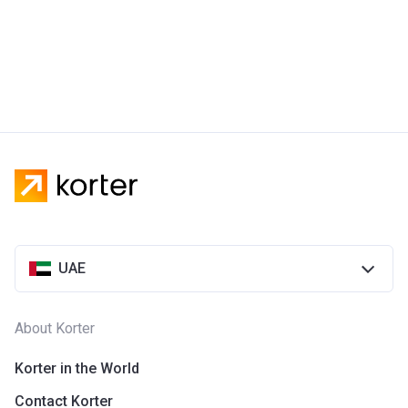
UAE
About Korter
Korter in the World
Contact Korter