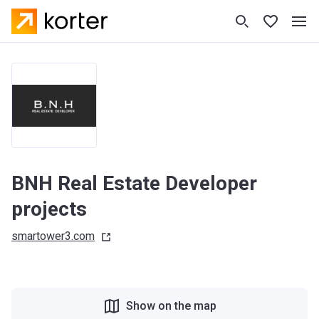
BNH Real Estate Developer
projects
smartower3.com
Show on the map