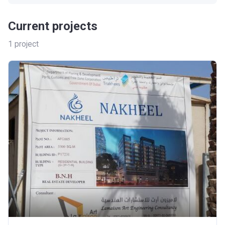
Current projects
1
project