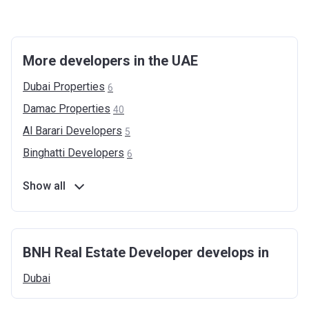
More developers in the UAE
Dubai
Properties
6
Damac
Properties
40
Al Barari
Developers
5
Binghatti
Developers
6
Show all
BNH Real Estate Developer develops in
Dubai