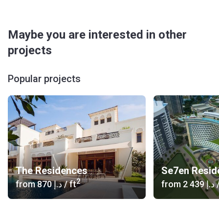
Maybe you are interested in other
projects
Popular projects
The Residences
2
from
‍870 د.إ
/ ft
from
‍2 439 د.إ
/