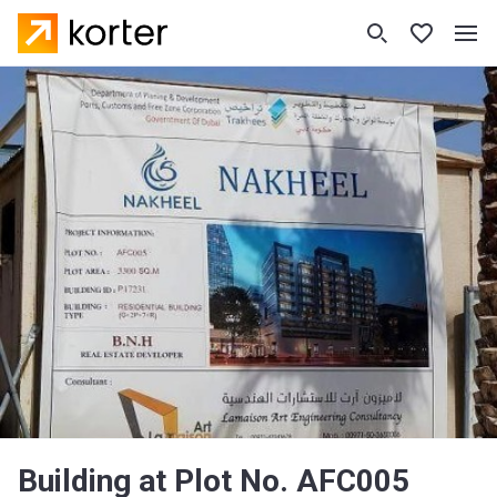
Building at Plot No. AFC005