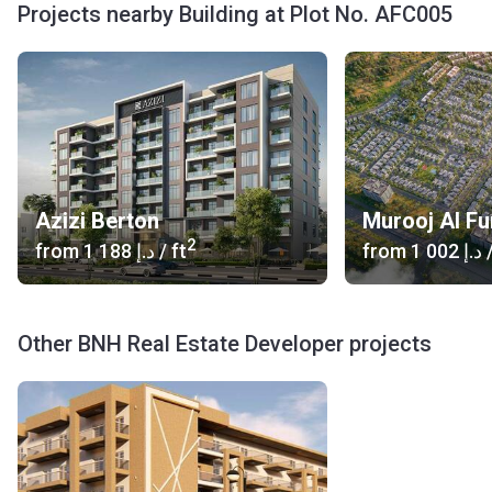
Projects nearby Building at Plot No. AFC005
Azizi Berton
Murooj Al Fu
2
from
‍1 188 د.إ
/ ft
from
‍1 002 د.إ
/
Other BNH Real Estate Developer projects