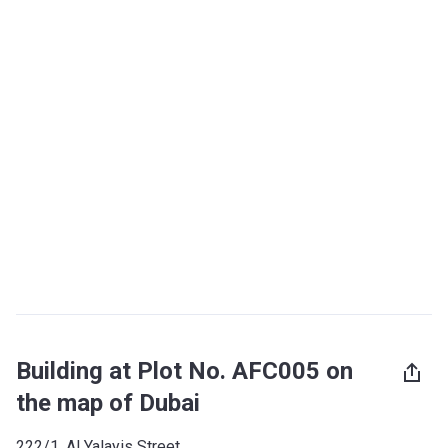
Building at Plot No. AFC005 on
the map of Dubai
222/1, Al Yalayis Street