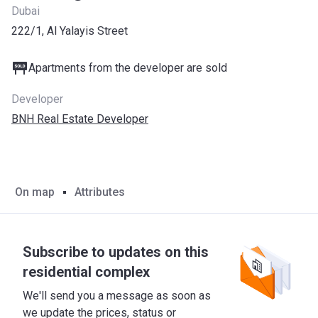
Dubai
222/1, Al Yalayis Street
Apartments from the developer are sold
Developer
BNH Real Estate Developer
On map
Attributes
Subscribe to updates on this
residential complex
We'll send you a message as soon as
we update the prices, status or