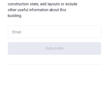
construction state, add layouts or include
other useful information about this
building.
Subscribe