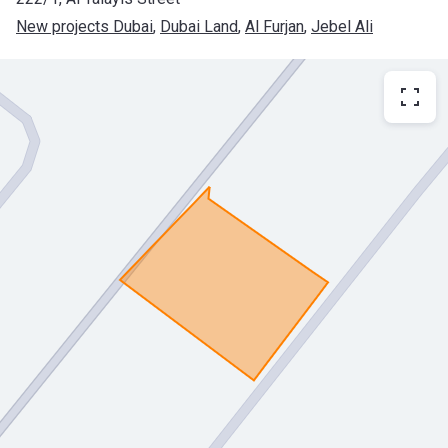
New projects Dubai
, 
Dubai Land
, 
Al Furjan
, 
Jebel Ali