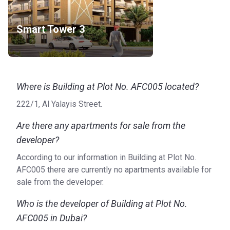
Smart Tower 3
Where is Building at Plot No. AFC005 located?
222/1, Al Yalayis Street.
Are there any apartments for sale from the
developer?
According to our information in Building at Plot No.
AFC005 there are currently no apartments available for
sale from the developer.
Who is the developer of Building at Plot No.
AFC005 in Dubai?