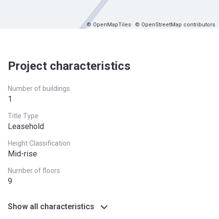
© OpenMapTiles
© OpenStreetMap contributors
Project characteristics
Number of buildings
1
Title Type
Leasehold
Height Classification
Mid-rise
Number of floors
9
Show all characteristics