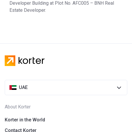
Developer Building at Plot No. AFC005 – BNH Real
Estate Developer.
UAE
About Korter
Korter in the World
Contact Korter