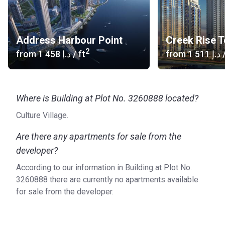
Address Harbour Point
Creek Rise 
2
from
‍1 458 د.إ
/ ft
from
‍1 511 د.إ
/
Where is Building at Plot No. 3260888 located?
Culture Village.
Are there any apartments for sale from the
developer?
According to our information in Building at Plot No.
3260888 there are currently no apartments available
for sale from the developer.