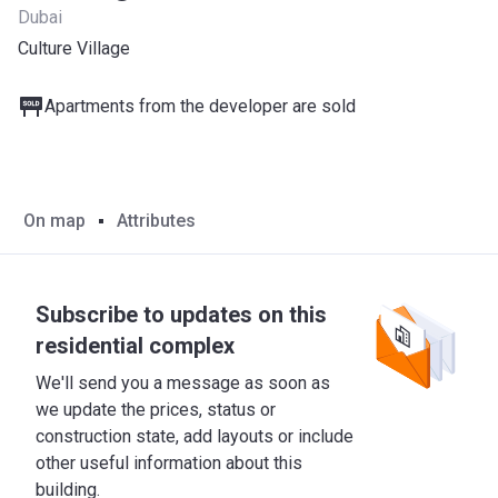
Dubai
Culture Village
Apartments from the developer are sold
On map
Attributes
Subscribe to updates on this
residential complex
We'll send you a message as soon as
we update the prices, status or
construction state, add layouts or include
other useful information about this
building.