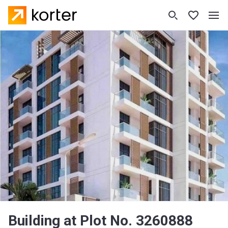
Building at Plot No. 3260888