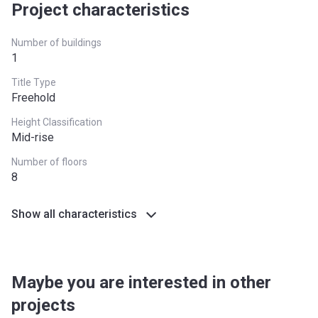
Project characteristics
Number of buildings
1
Title Type
Freehold
Height Classification
Mid-rise
Number of floors
8
Show all characteristics
Maybe you are interested in other
projects