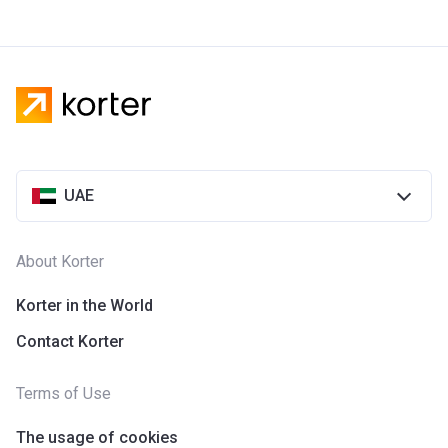
UAE
About Korter
Korter in the World
Contact Korter
Terms of Use
The usage of cookies