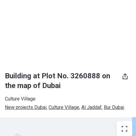
Building at Plot No. 3260888 on
the map of Dubai
Culture Village
New projects Dubai
, 
Culture Village
, 
Al Jaddaf
, 
Bur Dubai