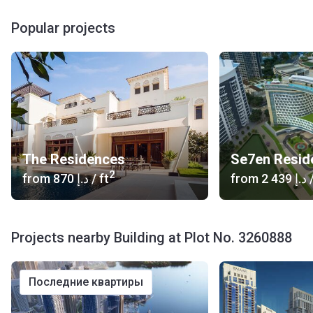
Popular projects
The Residences
2
from
‍870 د.إ
/ ft
from
‍2 439 د.إ
/
Projects nearby Building at Plot No. 3260888
последние квартиры