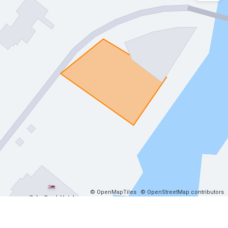
© OpenMapTiles
© OpenStreetMap contributors