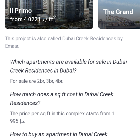
Il Primo
The Grand
2
from
‍4 022 د.إ
/ ft
This project is also called Dubai Creek Residences by
Emaar.
Which apartments are available for sale in Dubai
Creek Residences in Dubai?
For sale are 2br, 3br, 4br.
How much does a sq ft cost in Dubai Creek
Residences?
The price per sq ft in this complex starts from ‍1
995 د.إ.
How to buy an apartment in Dubai Creek