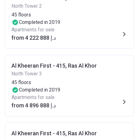
North Tower 2
45
floors
Completed in 2019
Apartments for sale
from ‍4 222 888 د.إ
Al Kheeran First - 415, Ras Al Khor
North Tower 3
45
floors
Completed in 2019
Apartments for sale
from ‍4 896 888 د.إ
Al Kheeran First - 415, Ras Al Khor