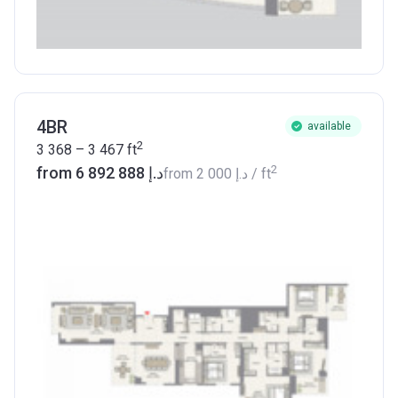
4BR
available
2
3 368 – 3 467
ft
2
from ‍6 892 888 د.إ
from
‍2 000 د.إ
/ ft