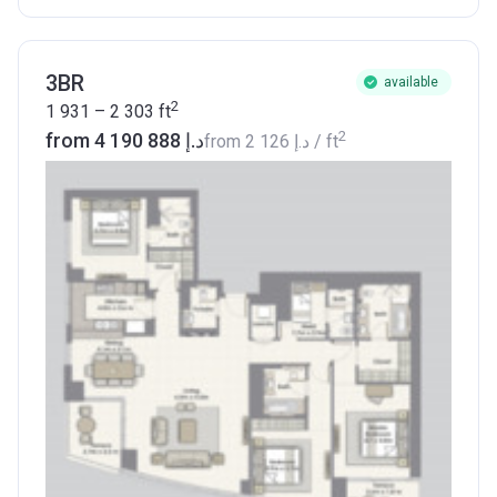
3BR
available
2
1 931 – 2 303
ft
2
from ‍4 190 888 د.إ
from
‍2 126 د.إ
/ ft