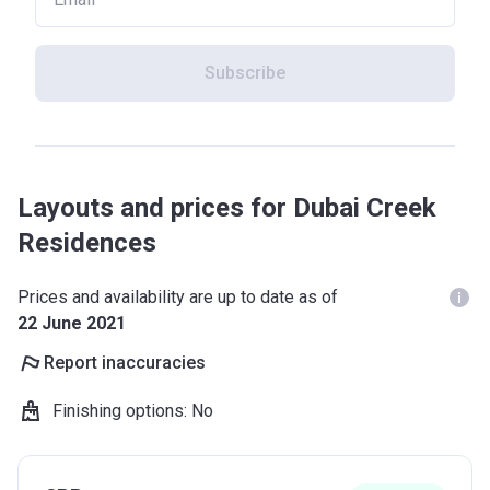
Subscribe
Layouts and prices for Dubai Creek
Residences
Prices and availability are up to date as of
22 June 2021
Report inaccuracies
Finishing options
:
No