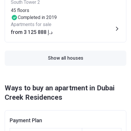
South Tower 2
45
floors
Completed in 2019
Apartments for sale
from ‍3 125 888 د.إ
Show all houses
Ways to buy an apartment in Dubai
Creek Residences
Payment Plan