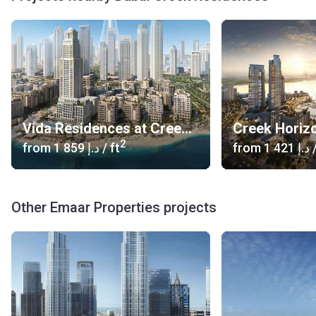
Vida Residences at Creek Beach
Creek Horiz
2
from
‍1 859 د.إ
/ ft
from
‍1 421 د.إ
/
Other Emaar Properties projects