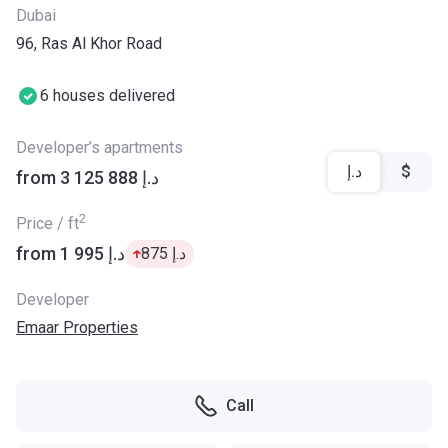
Dubai
96, Ras Al Khor Road
6 houses delivered
Developer’s apartments
د.إ
$
from ‍3 125 888 د.إ
2
Price / ft
from ‍1 995 د.إ
‍875 د.إ
Developer
Emaar Properties
Call