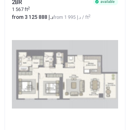
2BR
available
2
1 567
ft
2
from ‍3 125 888 د.إ
from
‍1 995 د.إ
/ ft