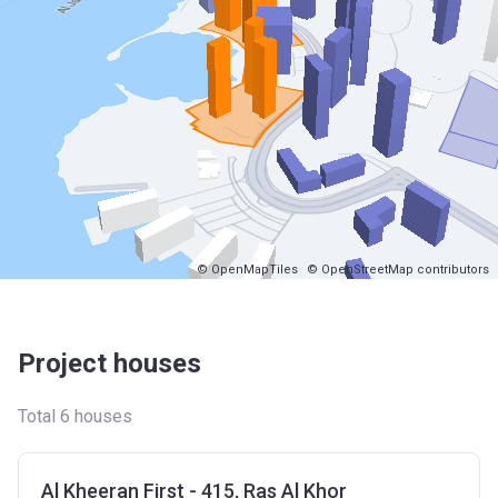
© OpenMapTiles
© OpenStreetMap contributors
Project houses
Total 6 houses
Al Kheeran First - 415, Ras Al Khor