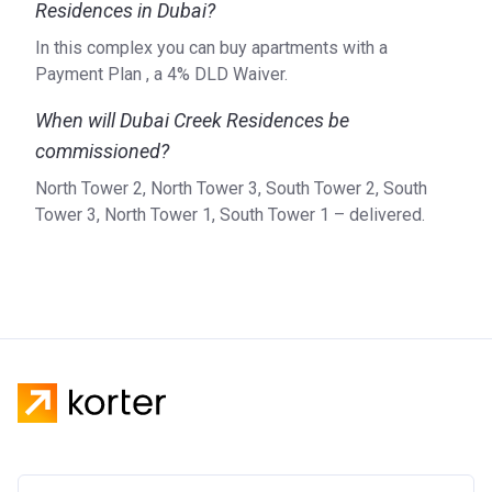
Residences in Dubai?
In this complex you can buy apartments with a
Payment Plan , a 4% DLD Waiver.
When will Dubai Creek Residences be
commissioned?
North Tower 2, North Tower 3, South Tower 2, South
Tower 3, North Tower 1, South Tower 1 – delivered.