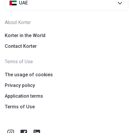
UAE
About Korter
Korter in the World
Contact Korter
Terms of Use
The usage of cookies
Privacy policy
Application terms
Terms of Use