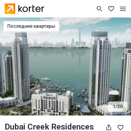
последние квартиры
1
/
20
Dubai Creek Residences