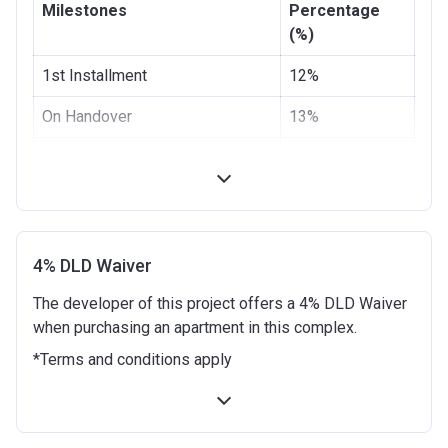
Milestones
Percentage
(%)
1st Installment
12%
On Handover
13%
3 months from the Handover
10%
Date
6 months from the Handover
5%
Date
4% DLD Waiver
9 months from the Handover
10%
The developer of this project offers a 4% DLD Waiver
Date
when purchasing an apartment in this complex.
12 months from the Handover
10%
*Terms and conditions apply
Date
18 months from the Handover
10%
Date