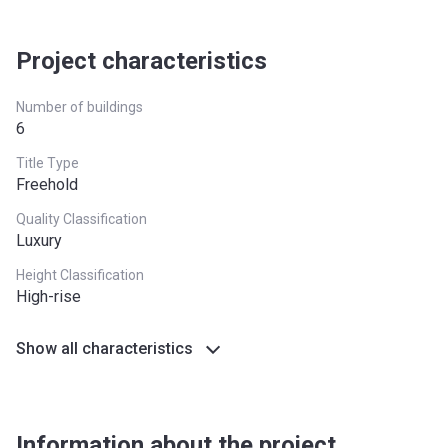
24 months from the Handover
10%
Project characteristics
Date
30 months from the Handover
10%
Number of buildings
Date
6
Title Type
36 months from the Handover
10%
Freehold
Date
Quality Classification
Luxury
Height Classification
High-rise
Show all characteristics
Information about the project