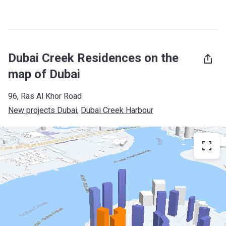
Dubai Creek Residences on the
map of Dubai
96, Ras Al Khor Road
New projects Dubai
, 
Dubai Creek Harbour