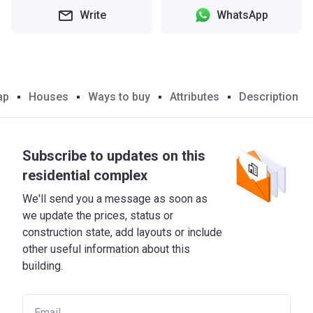
Write
WhatsApp
ap
Houses
Ways to buy
Attributes
Description
Subscribe to updates on this
residential complex
We'll send you a message as soon as
we update the prices, status or
construction state, add layouts or include
other useful information about this
building.