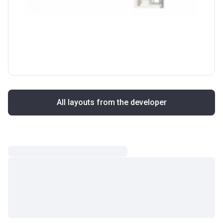
All layouts from the developer