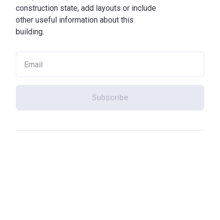
construction state, add layouts or include
other useful information about this
building.
Subscribe