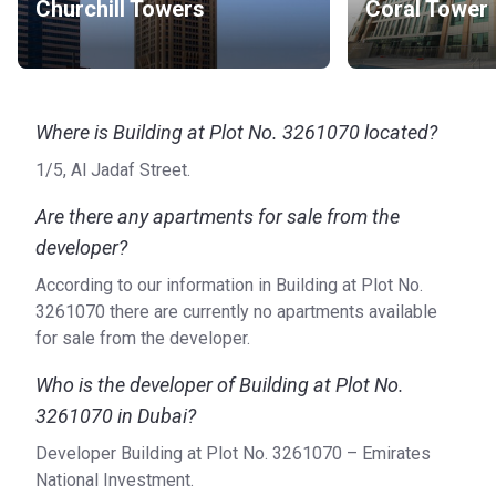
Churchill Towers
Coral Tower
Where is Building at Plot No. 3261070 located?
1/5, Al Jadaf Street.
Are there any apartments for sale from the
developer?
According to our information in Building at Plot No.
3261070 there are currently no apartments available
for sale from the developer.
Who is the developer of Building at Plot No.
3261070 in Dubai?
Developer Building at Plot No. 3261070 – Emirates
National Investment.