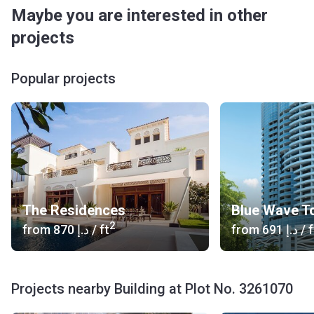
Maybe you are interested in other
projects
Popular projects
The Residences
Blue Wave T
2
from
‍870 د.إ
/ ft
from
‍691 د.إ
/ f
Projects nearby Building at Plot No. 3261070