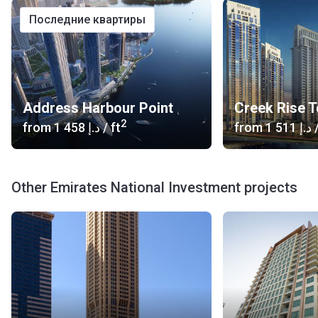
последние квартиры
Address Harbour Point
Creek Rise 
2
from
‍1 458 د.إ
/ ft
from
‍1 511 د.إ
/
Other Emirates National Investment projects