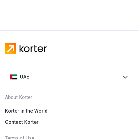
UAE
About Korter
Korter in the World
Contact Korter
Terms of Use