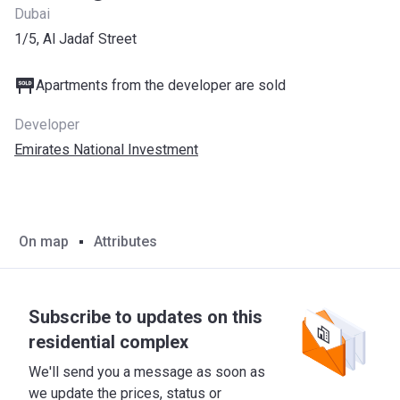
Dubai
1/5, Al Jadaf Street
Apartments from the developer are sold
Developer
Emirates National Investment
On map
Attributes
Subscribe to updates on this
residential complex
We'll send you a message as soon as
we update the prices, status or