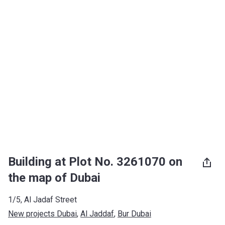
Building at Plot No. 3261070 on
the map of Dubai
1/5, Al Jadaf Street
New projects Dubai
, 
Al Jaddaf
, 
Bur Dubai