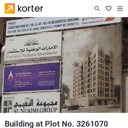
Building at Plot No. 3261070