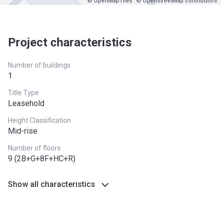
© OpenMapTiles
© OpenStreetMap contributors
Project characteristics
Number of buildings
1
Title Type
Leasehold
Height Classification
Mid-rise
Number of floors
9 (2B+G+8F+HC+R)
Show all characteristics