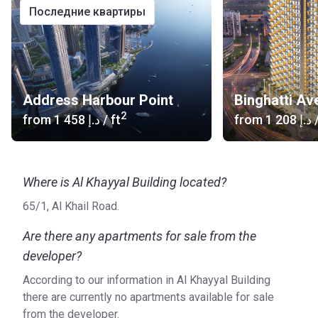
последние квартиры
Address Harbour Point
Binghatti Av
2
from
‍1 458 د.إ
/ ft
from
‍1 208 د.إ
/
Where is Al Khayyal Building located?
65/1, Al Khail Road.
Are there any apartments for sale from the
developer?
According to our information in Al Khayyal Building
there are currently no apartments available for sale
from the developer.