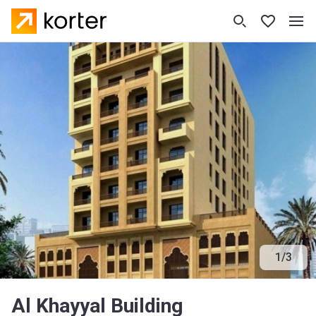
1
/
3
Al Khayyal Building