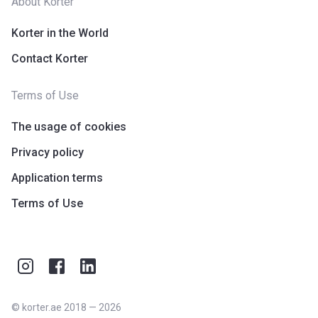
About Korter
Korter in the World
Contact Korter
Terms of Use
The usage of cookies
Privacy policy
Application terms
Terms of Use
©
korter.ae
2018
—
2026