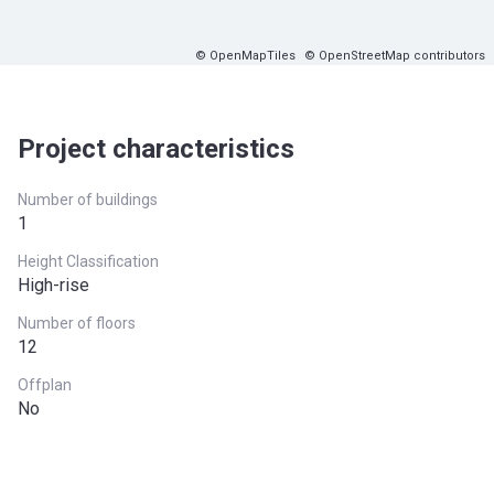
© OpenMapTiles
© OpenStreetMap contributors
Project characteristics
Number of buildings
1
Height Classification
High-rise
Number of floors
12
Offplan
No