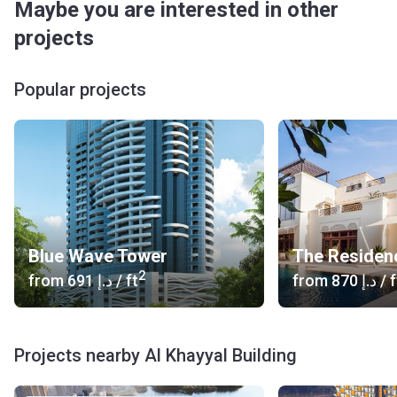
Maybe you are interested in other
projects
Popular projects
Blue Wave Tower
The Residen
2
from
‍691 د.إ
/ ft
from
‍870 د.إ
/ f
Projects nearby Al Khayyal Building