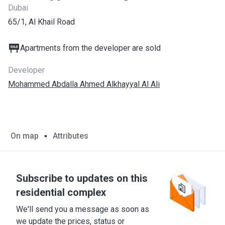
Dubai
65/1, Al Khail Road
Apartments from the developer are sold
Developer
Mohammed Abdalla Ahmed Alkhayyal Al Ali
On map
Attributes
Subscribe to updates on this
residential complex
We'll send you a message as soon as
we update the prices, status or