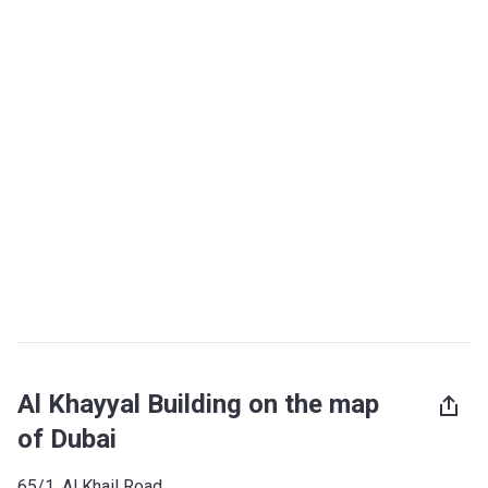
Al Khayyal Building on the map
of Dubai
65/1, Al Khail Road