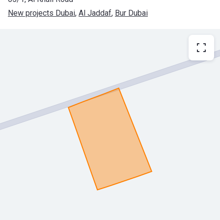
New projects Dubai
, 
Al Jaddaf
, 
Bur Dubai