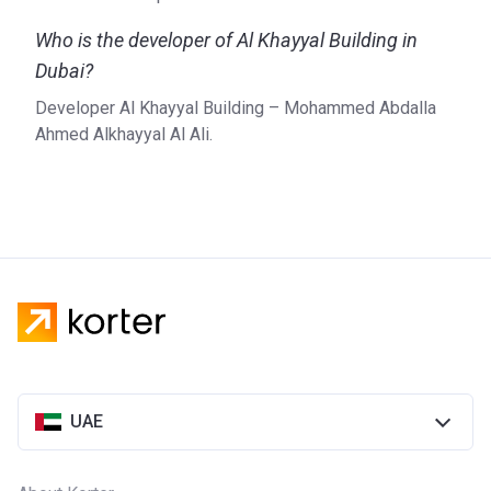
Who is the developer of Al Khayyal Building in
Dubai?
Developer Al Khayyal Building – Mohammed Abdalla
Ahmed Alkhayyal Al Ali.
UAE