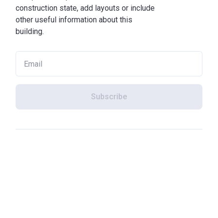
construction state, add layouts or include
other useful information about this
building.
Subscribe