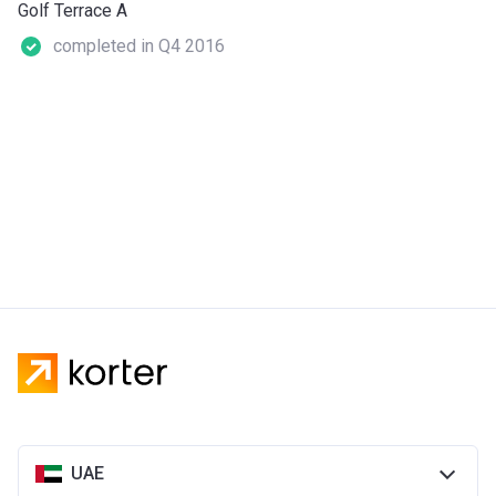
Golf Terrace A
completed in Q4 2016
UAE