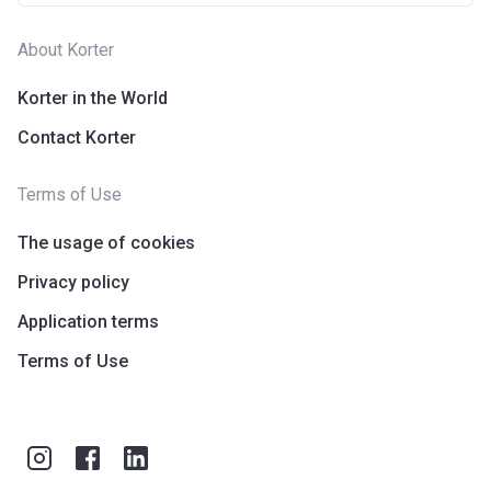
About Korter
Korter in the World
Contact Korter
Terms of Use
The usage of cookies
Privacy policy
Application terms
Terms of Use