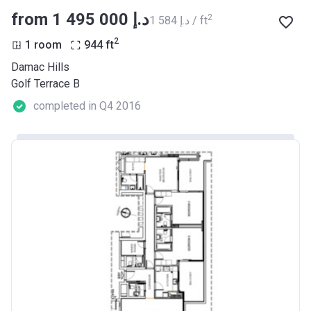
from ‍1 495 000 د.إ
2
‍1 584 د.إ / ft
2
1 room
944
ft
Damac Hills
Golf Terrace B
completed in Q4 2016