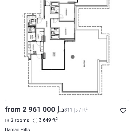
from ‍2 961 000 د.إ
2
‍811 د.إ / ft
2
3 rooms
3 649
ft
Damac Hills