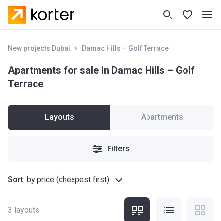
New projects Dubai
Damac Hills – Golf Terrace
Apartments for sale in Damac Hills – Golf
Terrace
Layouts
Apartments
Filters
Sort
:
by price (cheapest first)
3
layouts