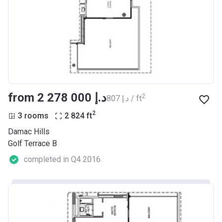
from ‍2 278 000 د.إ
2
‍807 د.إ / ft
2
3 rooms
2 824
ft
Damac Hills
Golf Terrace B
completed in Q4 2016