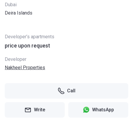
Dubai
Deira Islands
Developer’s apartments
price upon request
Developer
Nakheel Properties
Call
Write
WhatsApp