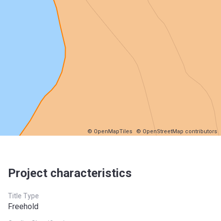
© OpenMapTiles
© OpenStreetMap contributors
Project characteristics
Title Type
Freehold