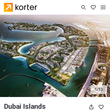
1
/
13
Dubai Islands