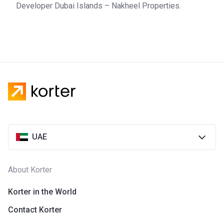
Developer Dubai Islands – Nakheel Properties.
UAE
About Korter
Korter in the World
Contact Korter