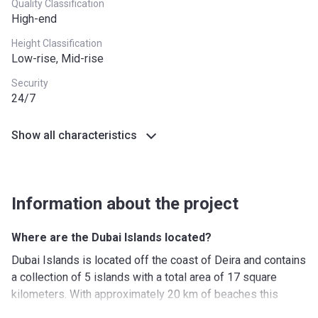
Quality Classification
High-end
Height Classification
Low-rise, Mid-rise
Security
24/7
Show all characteristics
Information about the project
Where are the Dubai Islands located?
Dubai Islands is located off the coast of Deira and contains
a collection of 5 islands with a total area of 17 square
kilometers. With approximately 20 km of beaches this
location is perfect for those to enjoy sun, sand beaches.