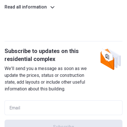
Previously known as Deira Islands, this waterfront city
Read all information
consists of man-made islands which are connected to each
other by bridges. The area consists of hotels, residential
buildings, restaurants, retail, and several ports.
What's around?
For those that are keen on shopping, there is the Deira
Subscribe to updates on this
Islands Mall, which offers not only shops, but also
residential complex
cinemas, offices, and numerous entertainment
establishments. Also nearby is Souk Al Marfa, which is
We'll send you a message as soon as we
home to more than 5.300 shops, restaurants, and cafes.
update the prices, status or construction
Another famous venue is the Centara Mirage Beach Resort
state, add layouts or include other useful
Dubai, which is one of the most popular facilities in the area
information about this building.
to relax and enjoy the finer things in life.
Project features
The project was designed along Dubai’s 2040 vision, with
the intention of making the Dubai Islands one of the eye
catchers of the city. The modern beach residences offer
Subscribe