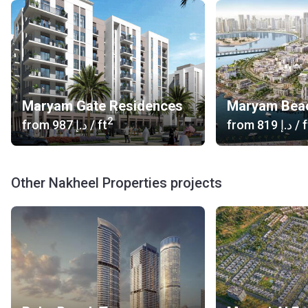
includes some of the world's most recognizable lifestyle,
leisure and retail attractions such as Palm Jumeirah. The
company has developed more than 15.000 hectares with
accommodation for more than 300.000 people. On Korter,
you can see all developments from Nakheel. More details
are available on the official website of the developer.
Maryam Gate Residences
Maryam Bea
2
from
‍987 د.إ
/ ft
from
‍819 د.إ
/ f
Other Nakheel Properties projects