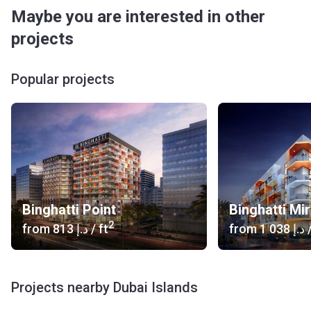
International Airport (55 min)
Maybe you are interested in other
Car Rental: Black Ace Car Rental L.L.C(9 min), Ehsan Car
projects
Rental LLC (8 min)
Heliport: Dubai Hospital Helipad (11 min), Heliport (11
min)
Popular projects
Bus:Al Ghubaiba Metro Bus Stop (13 min), Al Ghubaiba
Bus Station 1(13 min)
What type of units are available at Binghatti Avenue?
This new master development by Nakheel offers one-,
two-, three- and four-bedroom apartments as well as a
selection of townhouses and penthouses. Furthermore,
there are mixed use buildings, serviced apartments and
Binghatti Point
Binghatti Mi
waterside homes available.
2
from
‍813 د.إ
/ ft
from
‍1 038 د.إ
/
Who is the developer?
Dubai Islands is a development of Nakheel Properties
which was established in 2000 and is a leading project
Projects nearby Dubai Islands
developer with landmark projects. The company's portfolio