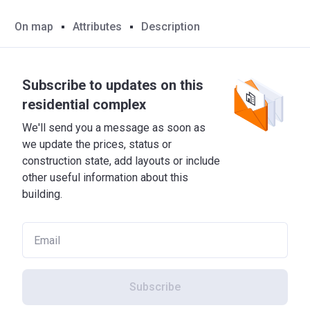
On map
Attributes
Description
Subscribe to updates on this
residential complex
We'll send you a message as soon as
we update the prices, status or
construction state, add layouts or include
other useful information about this
building.
Subscribe