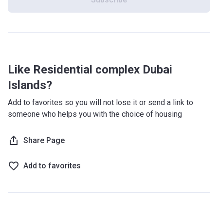
resort experiences and residents will experience the
atmosphere of permanent vacation.
What's inside?
The new project offers more than 38.000 new homes, 2
Like Residential complex Dubai
golf courses, 87 resorts and hotels, 21 km of beaches, as
well as 9 marinas,with a total berth capacity of 1.300.
Islands?
Furthermore, there is a water sports hub, a beach club
Add to favorites so you will not lose it or send a link to
hotspot, a surfing park, and a theme park with an
someone who helps you with the choice of housing
accompanying water park. On top of that, there will be a
grand mall with famous international brands, and high-end
dining and entertainment facilities.
Share Page
What are the transport options?
Add to favorites
Metro Line: Al Ras Metro Station (11 min), Gold Souk
Metro Station 2 (9 min), Palm Deira (9 min)
Road Access: Abu Hail Road (D91)
Airport: Dubai International Airport (17 min) Al Maktoum