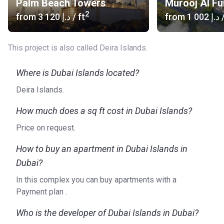
Palm Beach Towers
Murooj Al Fu
2
from
‍3 120 د.إ
/ ft
from
‍1 002 د.إ
/
This project is also called Deira Islands.
Where is Dubai Islands located?
Deira Islands.
How much does a sq ft cost in Dubai Islands?
Price on request.
How to buy an apartment in Dubai Islands in
Dubai?
In this complex you can buy apartments with a
Payment plan .
Who is the developer of Dubai Islands in Dubai?