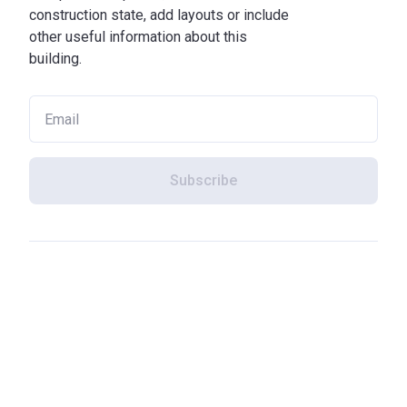
construction state, add layouts or include
other useful information about this
building.
Subscribe