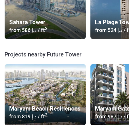
Sahara Tower
La Plage To
2
from
‍586 د.إ
/ ft
from
‍524 د.إ
/ f
Projects nearby Future Tower
Maryam Beach Residences
Maryam Gate
2
from
‍819 د.إ
/ ft
from
‍987 د.إ
/ f