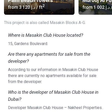
Palm Beach Towers
Murooj Al Fu
2
from
‍3 120 د.إ
/ ft
from
‍1 002 د.إ
/
This project is also called Masakin Blocks A-G.
Where is Masakin Club House located?
15, Gardens Boulevard.
Are there any apartments for sale from the
developer?
According to our information in Masakin Club House
there are currently no apartments available for sale
from the developer.
Who is the developer of Masakin Club House in
Dubai?
Developer Masakin Club House – Nakheel Properties.