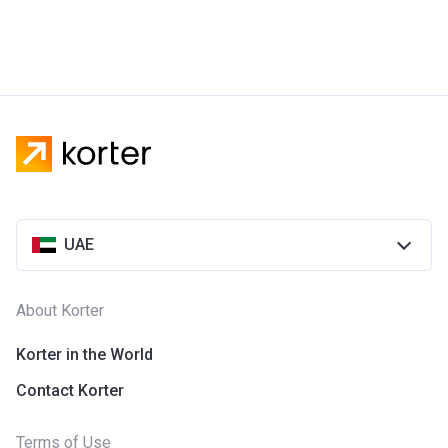
UAE
About Korter
Korter in the World
Contact Korter
Terms of Use