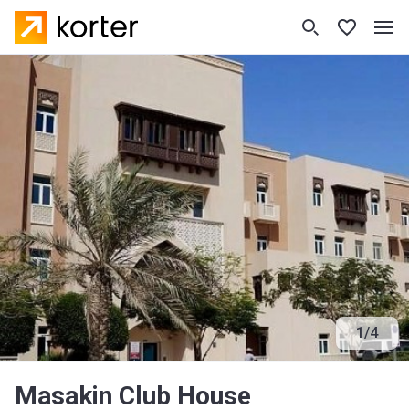
1
/
4
Masakin Club House