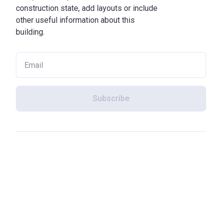
construction state, add layouts or include
other useful information about this
building.
Subscribe