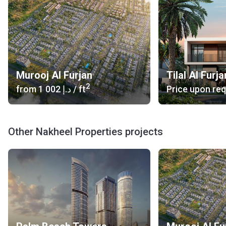
Murooj Al Furjan
Tilal Al Furja
2
from
‍1 002 د.إ
/ ft
Price upon re
Other Nakheel Properties projects