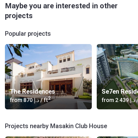
Maybe you are interested in other
projects
Popular projects
The Residences
2
from
‍870 د.إ
/ ft
from
‍2 439 د.إ
/
Projects nearby Masakin Club House