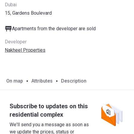
Dubai
15, Gardens Boulevard
Apartments from the developer are sold
Developer
Nakheel Properties
On map
Attributes
Description
Subscribe to updates on this
residential complex
We'll send you a message as soon as
we update the prices, status or