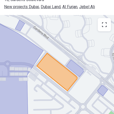
New projects Dubai
, 
Dubai Land
, 
Al Furjan
, 
Jebel Ali