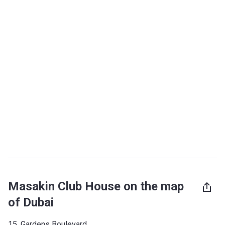
Masakin Club House on the map
of Dubai
15, Gardens Boulevard