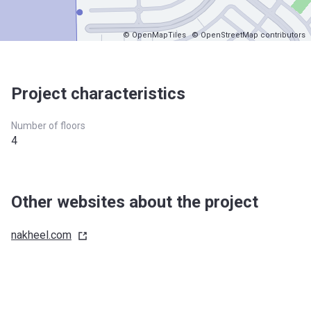
© OpenMapTiles
© OpenStreetMap contributors
Project characteristics
Number of floors
4
Other websites about the project
nakheel.com