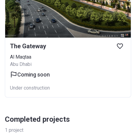
The Gateway
Al Maqtaa
Abu Dhabi
Coming soon
Under construction
Completed projects
1
project