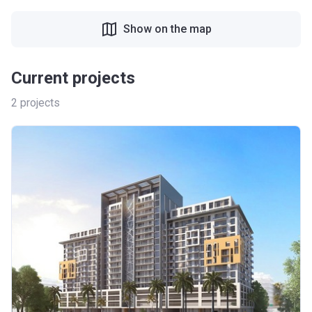
Show on the map
Current projects
2
projects