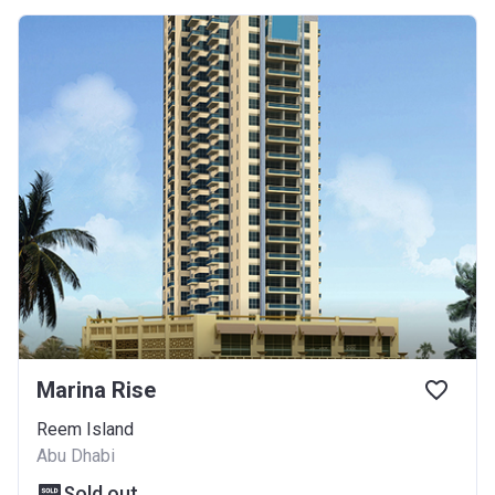
Marina Rise
Reem Island
Abu Dhabi
Sold out