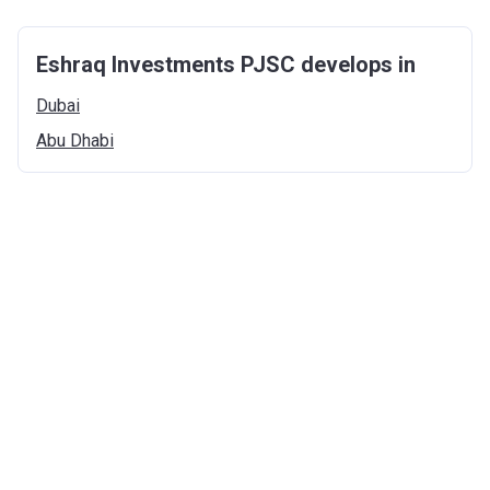
Eshraq Investments PJSC develops in
Dubai
Abu
Dhabi