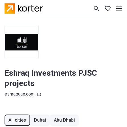
Eshraq Investments PJSC
projects
eshraquae.com
All cities
Dubai
Abu Dhabi