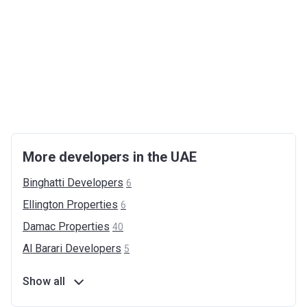
More developers in the UAE
Binghatti
Developers
6
Ellington
Properties
6
Damac
Properties
40
Al Barari
Developers
5
Show all