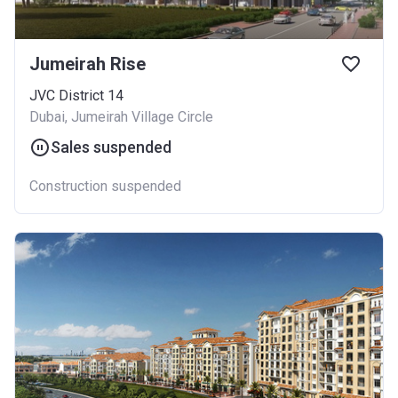
Jumeirah Rise
JVC District 14
Dubai, Jumeirah Village Circle
Sales suspended
Construction suspended