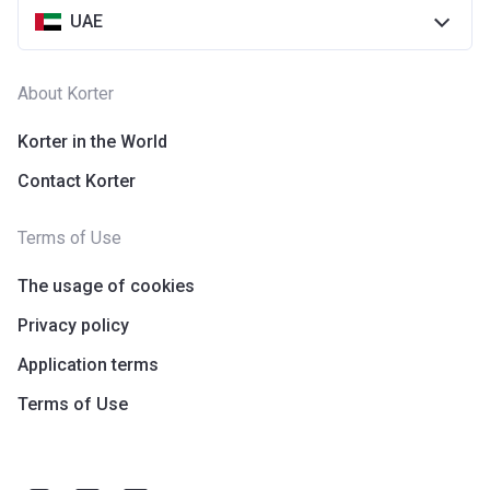
UAE
About Korter
Korter in the World
Contact Korter
Terms of Use
The usage of cookies
Privacy policy
Application terms
Terms of Use