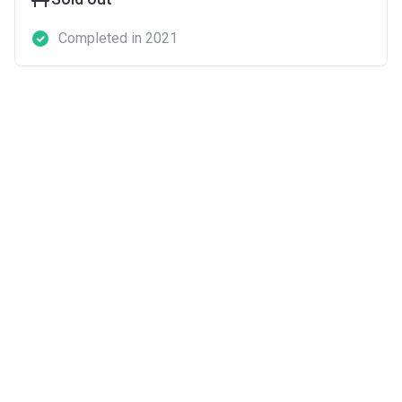
Completed in 2021