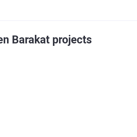
n Barakat projects