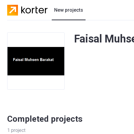
New projects
Residential projects
Faisal Muhse
Villas
Developers
Completed projects
1
project