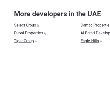
More developers in the UAE
Select
Group
Damac
Propertie
5
Dubai
Properties
Al Barari
Develop
6
Tiger
Group
Eagle
Hills
4
4