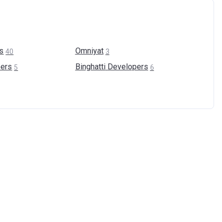
s
Omniyat
40
3
ers
Binghatti
Developers
5
6