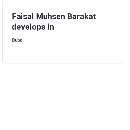
Faisal Muhsen Barakat
develops in
Dubai