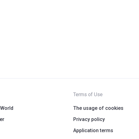
Terms of Use
 World
The usage of cookies
er
Privacy policy
Application terms