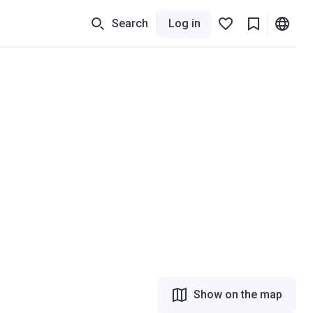
Search
Log in
Show on the map