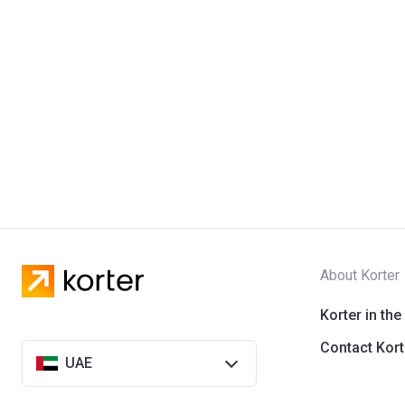
About Korter
Korter in the
Contact Kort
UAE