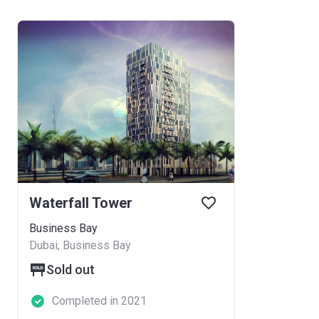
Waterfall Tower
Business Bay
Dubai, Business Bay
Sold out
Completed in 2021