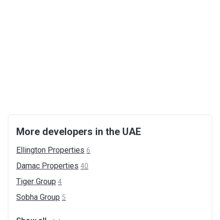
More developers in the UAE
Ellington
Properties
6
Damac
Properties
40
Tiger
Group
4
Sobha
Group
5