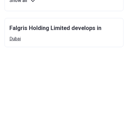
Show all
Falgris Holding Limited develops in
Dubai