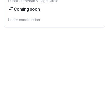
Dubai, Jumeirah Village Circle
Coming soon
Under construction