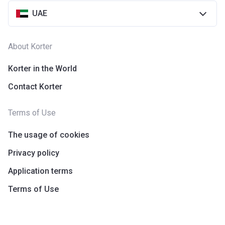
UAE
About Korter
Korter in the World
Contact Korter
Terms of Use
The usage of cookies
Privacy policy
Application terms
Terms of Use