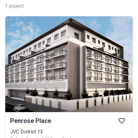
1
project
Penrose Place
JVC District 13