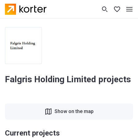
Falgris Holding Limited projects
Show on the map
Current projects