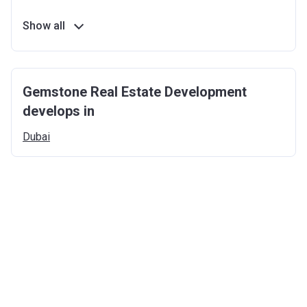
Show all
Gemstone Real Estate Development
develops in
Dubai