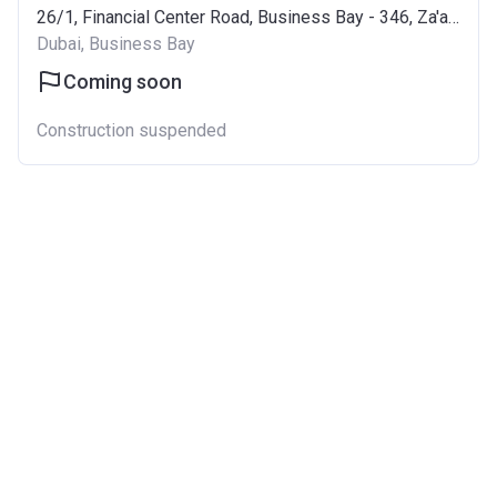
26/1, Financial Center Road, Business Bay - 346, Za'abeel
Dubai, Business Bay
Coming soon
Construction suspended