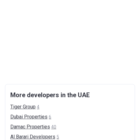
More developers in the UAE
Tiger
Group
4
Dubai
Properties
6
Damac
Properties
40
Al Barari
Developers
5