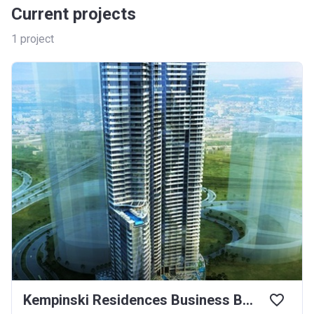
Current projects
1
project
Kempinski Residences Business Bay