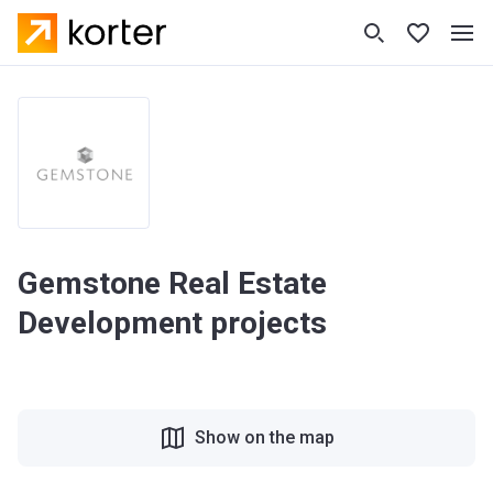
Gemstone Real Estate
Development projects
Show on the map