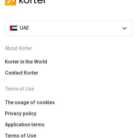
UAE
About Korter
Korter in the World
Contact Korter
Terms of Use
The usage of cookies
Privacy policy
Application terms
Terms of Use