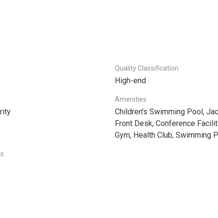
Quality Classification
High-end
Amenities
rity
Children's Swimming Pool, Jac
Front Desk, Conference Facilit
Gym, Health Club, Swimming 
ts