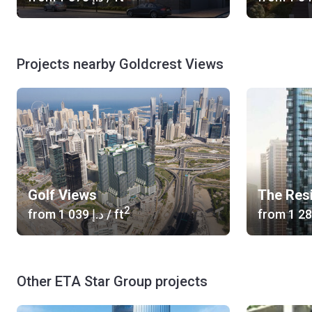
Projects nearby Goldcrest Views
Golf Views
The Res
2
from
‍1 039 د.إ
/ ft
from
Other ETA Star Group projects