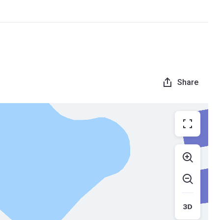
Share