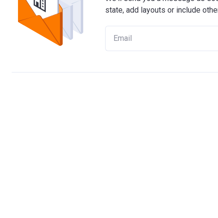
state, add layouts or include othe