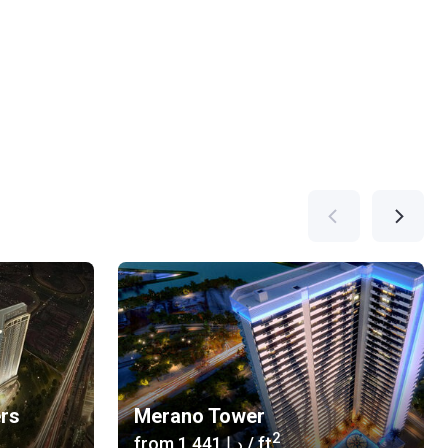
ers
Merano Tower
2
from
‍1 441 د.إ
/ ft