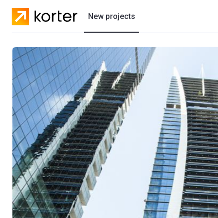
New projects
Residential projects
Villas
Developers