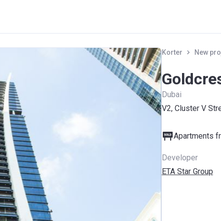
Korter
New pro
Goldcre
Dubai
V2, Cluster V Str
Apartments fr
Developer
ETA Star Group