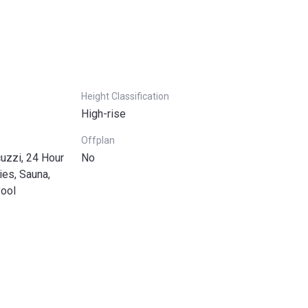
Height Classification
High-rise
Offplan
uzzi, 24 Hour
No
ies, Sauna,
Pool