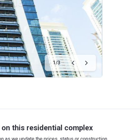
1
/
3
on this residential complex
 as we update the prices, status or construction