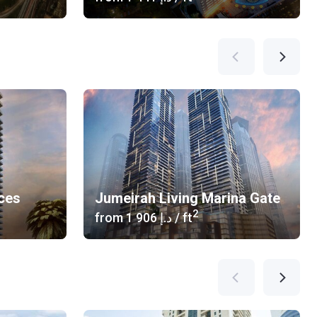
ces
Jumeirah Living Marina Gate
2
from
‍1 906 د.إ
/ ft