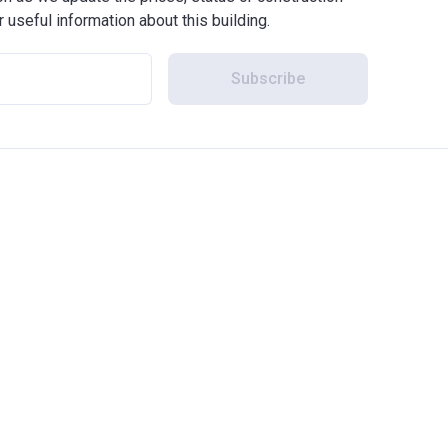
r useful information about this building.
Subscribe