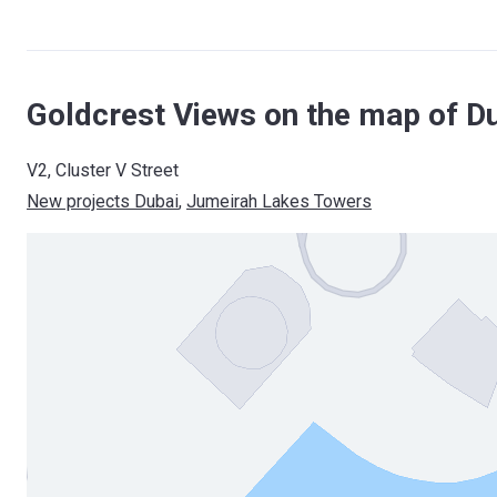
Goldcrest Views on the map of D
V2, Cluster V Street
New projects Dubai
, 
Jumeirah Lakes Towers