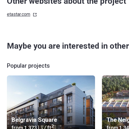
Other websites about the project
etastar.com
Maybe you are interested in other
Popular projects
Belgravia Square
The Nei
2
from
‍1 373 د.إ
/ ft
from