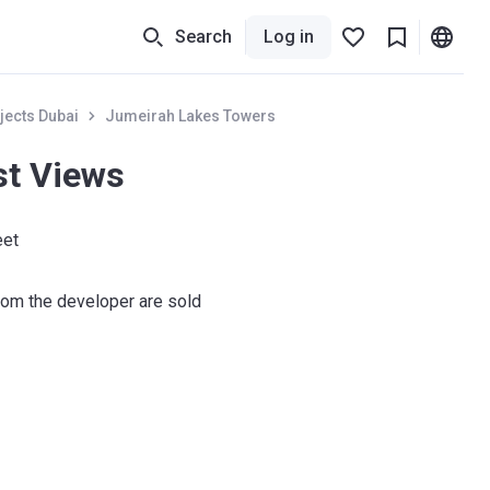
Search
Log in
jects Dubai
Jumeirah Lakes Towers
st Views
eet
om the developer are sold