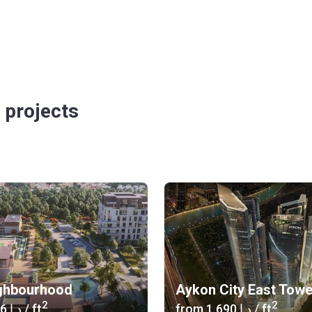
 projects
ghbourhood
Aykon City East Tow
2
2
‍1 346 د.إ
/ ft
from
‍1 690 د.إ
/ ft