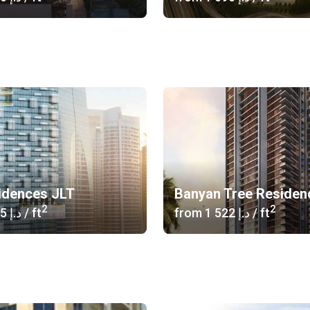
idences JLT
Banyan Tree Residen
2
2
‍1 285 د.إ
/ ft
from
‍1 522 د.إ
/ ft