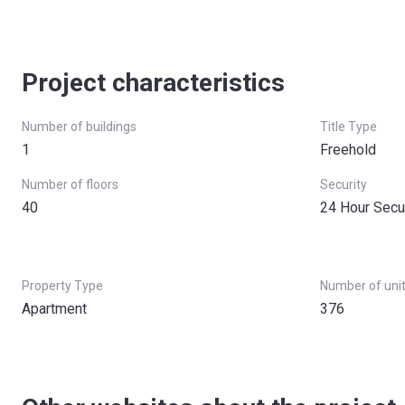
Project characteristics
Number of buildings
Title Type
1
Freehold
Number of floors
Security
40
24 Hour Secu
Property Type
Number of uni
Apartment
376