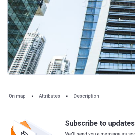
On map
Attributes
Description
Subscribe to updates 
We'll send you a message as soon