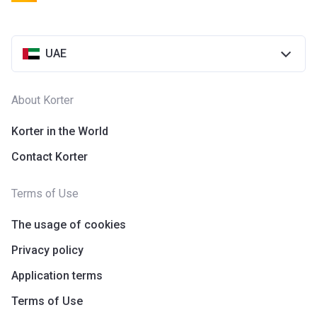
UAE
About Korter
Korter in the World
Contact Korter
Terms of Use
The usage of cookies
Privacy policy
Application terms
Terms of Use