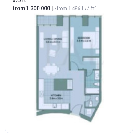
875
ft
2
from ‍1 300 000 د.إ
from
‍1 486 د.إ
/ ft