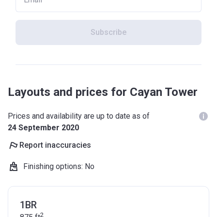
Subscribe
Layouts and prices for Cayan Tower
Prices and availability are up to date as of
24 September 2020
Report inaccuracies
Finishing options
:
No
1BR
2