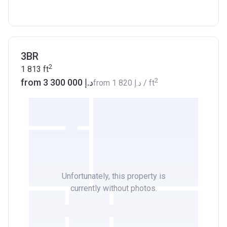
3BR
2
1 813
ft
2
from ‍3 300 000 د.إ
from
‍1 820 د.إ
/ ft
Unfortunately, this property is
currently without photos.