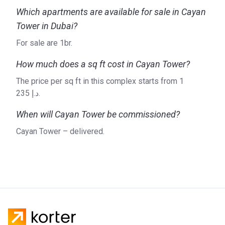
Cayan Group? Visit their website, where you can find all the
Which apartments are available for sale in Cayan
information about their current and future projects.
Tower in Dubai?
For sale are 1br.
How much does a sq ft cost in Cayan Tower?
The price per sq ft in this complex starts from ‍1
235 د.إ.
When will Cayan Tower be commissioned?
Cayan Tower – delivered.