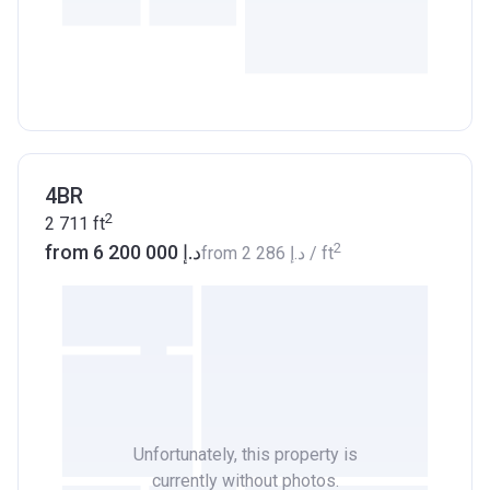
4BR
2
2 711
ft
2
from ‍6 200 000 د.إ
from
‍2 286 د.إ
/ ft
Unfortunately, this property is
currently without photos.