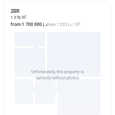
2BR
2
1 376
ft
2
from ‍1 700 000 د.إ
from
‍1 235 د.إ
/ ft
Unfortunately, this property is
currently without photos.