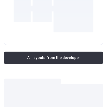
All layouts from the developer