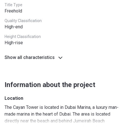
Title Type
Freehold
Quality Classification
High-end
Height Classification
High-rise
Show all characteristics
Information about the project
Location
The Cayan Tower is located in Dubai Marina, a luxury man-
made marina in the heart of Dubai. The area is located
directly near the beach and behind Jumeirah Beach