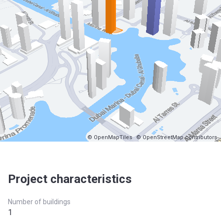
© OpenMapTiles
© OpenStreetMap contributors
Project characteristics
Number of buildings
1