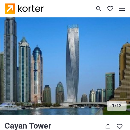
1
/
13
Cayan Tower