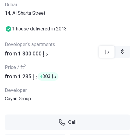
Dubai
14, Al Sharta Street
1 house delivered in 2013
Developer’s apartments
د.إ
$
from ‍1 300 000 د.إ
2
Price / ft
from ‍1 235 د.إ
‍303 د.إ
Developer
Cayan Group
Call