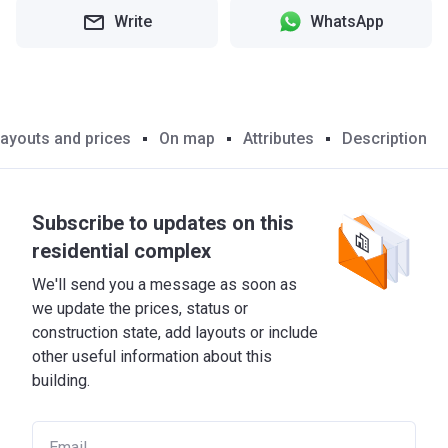
Write
WhatsApp
ayouts and prices
On map
Attributes
Description
Subscribe to updates on this
residential complex
We'll send you a message as soon as
we update the prices, status or
construction state, add layouts or include
other useful information about this
building.