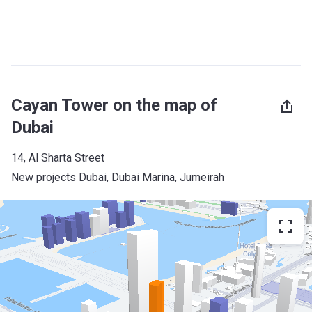
Cayan Tower on the map of
Dubai
14, Al Sharta Street
New projects Dubai
, 
Dubai Marina
, 
Jumeirah