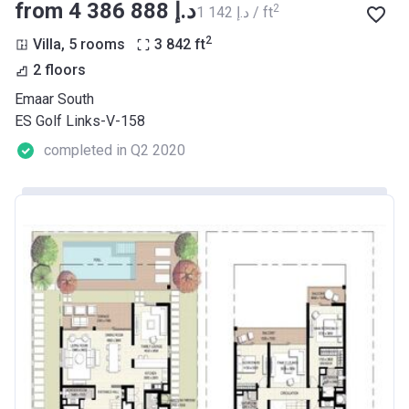
from ‍4 386 888 د.إ
2
‍1 142 د.إ / ft
2
Villa, 5 rooms
3 842
ft
2 floors
Emaar South
ES Golf Links-V-158
completed in Q2 2020