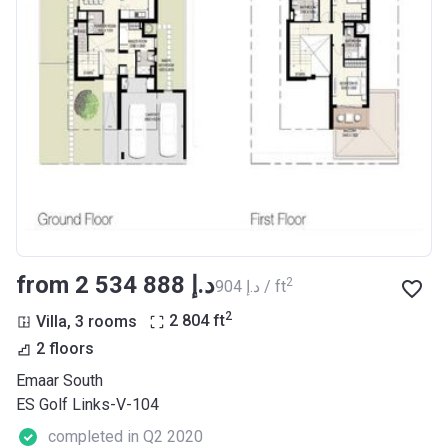
from ‍2 534 888 د.إ
2
‍904 د.إ / ft
2
Villa, 3 rooms
2 804
ft
2 floors
Emaar South
ES Golf Links-V-104
completed in Q2 2020