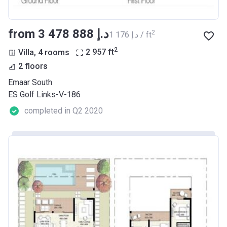
from ‍3 478 888 د.إ
2
‍1 176 د.إ / ft
2
Villa, 4 rooms
2 957
ft
2 floors
Emaar South
ES Golf Links-V-186
completed in Q2 2020