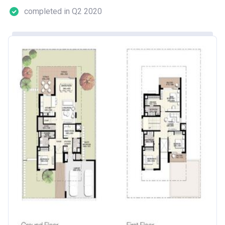
completed in Q2 2020