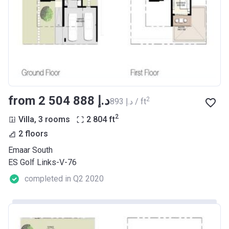
from ‍2 504 888 د.إ
2
‍893 د.إ / ft
2
Villa, 3 rooms
2 804
ft
2 floors
Emaar South
ES Golf Links-V-76
completed in Q2 2020