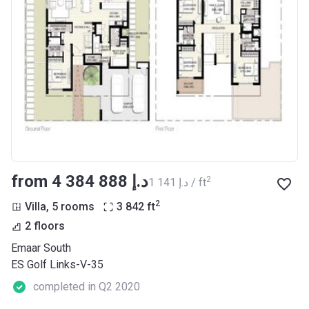
from ‍4 384 888 د.إ
2
‍1 141 د.إ / ft
2
Villa, 5 rooms
3 842
ft
2 floors
Emaar South
ES Golf Links-V-35
completed in Q2 2020