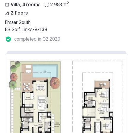
2
Villa, 4 rooms
2 953
ft
2 floors
Emaar South
ES Golf Links-V-138
completed in Q2 2020