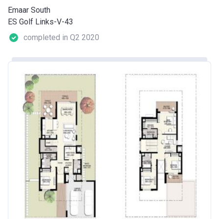
Emaar South
ES Golf Links-V-43
completed in Q2 2020