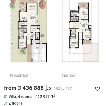
from ‍3 436 888 د.إ
2
‍1 162 د.إ / ft
2
Villa, 4 rooms
2 957
ft
2 floors