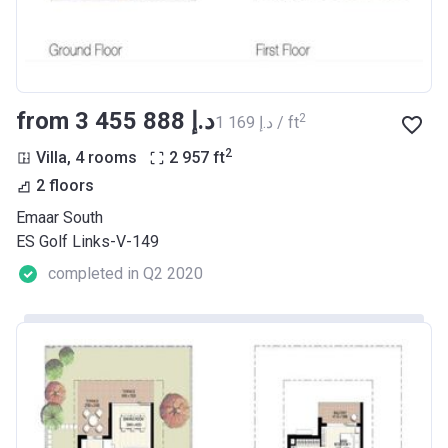
from ‍3 455 888 د.إ
2
‍1 169 د.إ / ft
2
Villa, 4 rooms
2 957
ft
2 floors
Emaar South
ES Golf Links-V-149
completed in Q2 2020