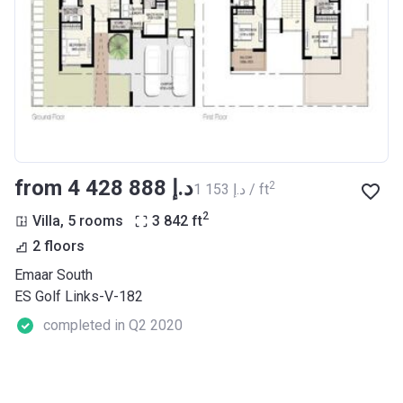
from ‍4 428 888 د.إ
2
‍1 153 د.إ / ft
2
Villa, 5 rooms
3 842
ft
2 floors
Emaar South
ES Golf Links-V-182
completed in Q2 2020