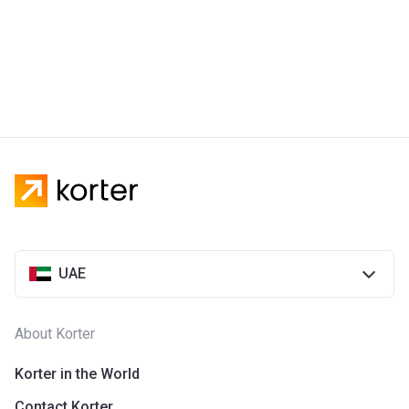
UAE
About Korter
Korter in the World
Contact Korter