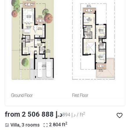
from ‍2 506 888 د.إ
2
‍894 د.إ / ft
2
Villa, 3 rooms
2 804
ft