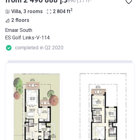
from ‍2 496 888 د.إ
‍890 د.إ / ft
2
Villa, 3 rooms
2 804
ft
2 floors
Emaar South
ES Golf Links-V-114
completed in Q2 2020