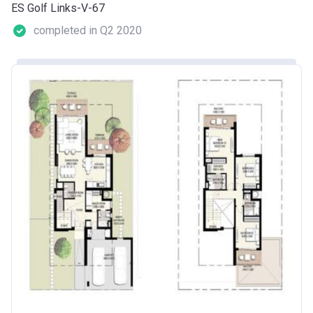
ES Golf Links-V-67
completed in Q2 2020