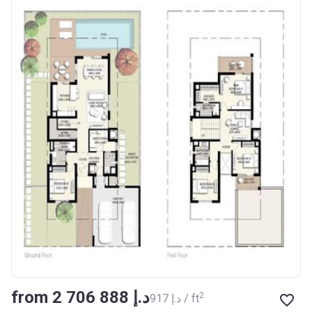
from ‍2 706 888 د.إ
2
‍917 د.إ / ft