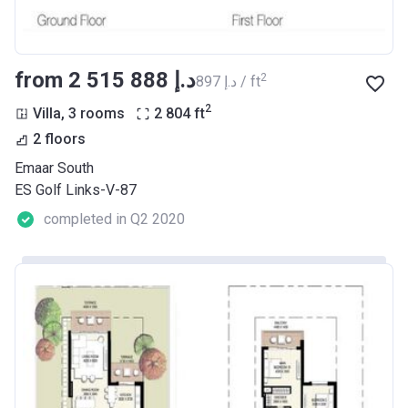
from ‍2 515 888 د.إ
2
‍897 د.إ / ft
2
Villa, 3 rooms
2 804
ft
2 floors
Emaar South
ES Golf Links-V-87
completed in Q2 2020