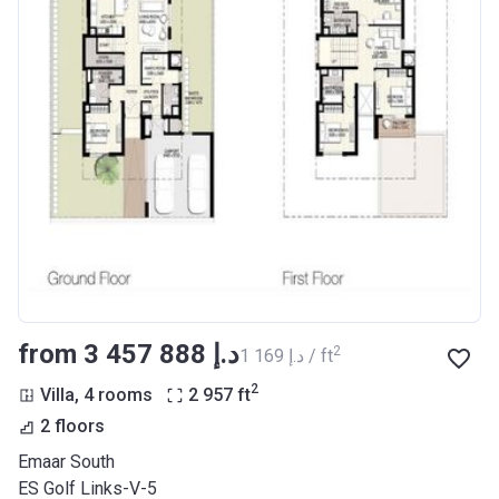
from ‍3 457 888 د.إ
2
‍1 169 د.إ / ft
2
Villa, 4 rooms
2 957
ft
2 floors
Emaar South
ES Golf Links-V-5