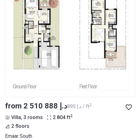
from ‍2 510 888 د.إ
2
‍895 د.إ / ft
2
Villa, 3 rooms
2 804
ft
2 floors
Emaar South