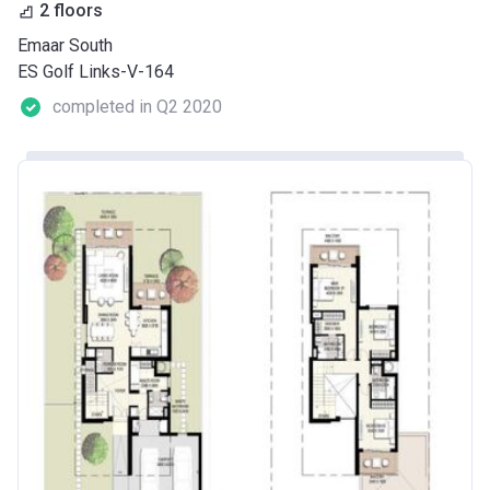
2 floors
Emaar South
ES Golf Links-V-164
completed in Q2 2020