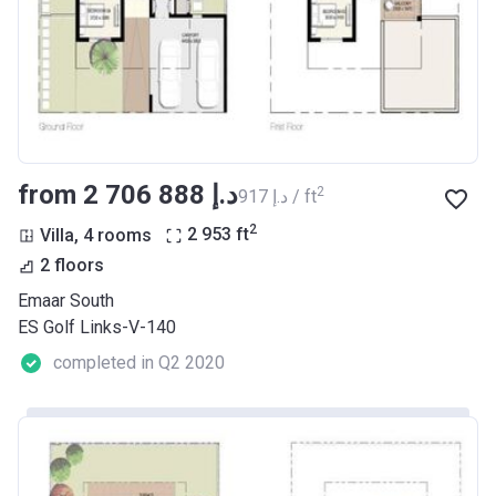
from ‍2 706 888 د.إ
2
‍917 د.إ / ft
2
Villa, 4 rooms
2 953
ft
2 floors
Emaar South
ES Golf Links-V-140
completed in Q2 2020