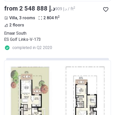
from ‍2 548 888 د.إ
2
‍909 د.إ / ft
2
Villa, 3 rooms
2 804
ft
2 floors
Emaar South
ES Golf Links-V-173
completed in Q2 2020