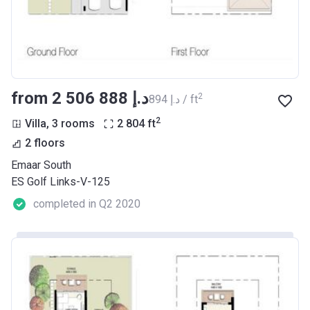
from ‍2 506 888 د.إ
2
‍894 د.إ / ft
2
Villa, 3 rooms
2 804
ft
2 floors
Emaar South
ES Golf Links-V-125
completed in Q2 2020