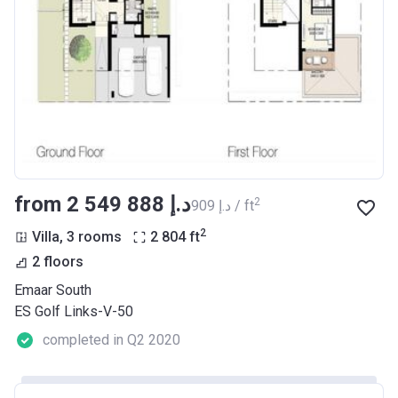
from ‍2 549 888 د.إ
2
‍909 د.إ / ft
2
Villa, 3 rooms
2 804
ft
2 floors
Emaar South
ES Golf Links-V-50
completed in Q2 2020