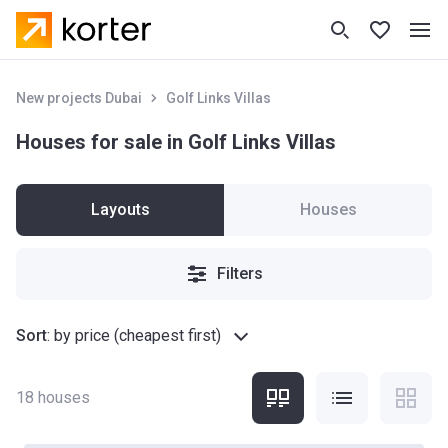
New projects Dubai
Golf Links Villas
Houses for sale in Golf Links Villas
Layouts
Houses
Filters
Sort
:
by price (cheapest first)
18
houses