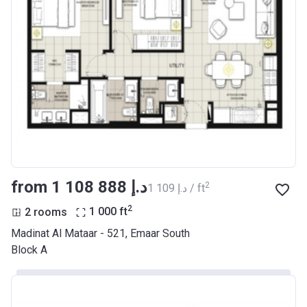
from ‍1 108 888 د.إ
2
‍1 109 د.إ / ft
2
2 rooms
1 000
ft
Madinat Al Mataar - 521, Emaar South
Block A