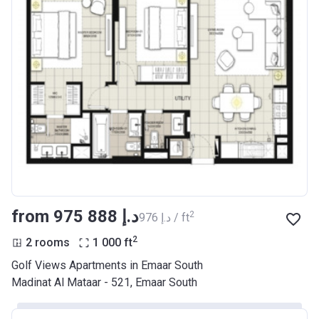
from ‍975 888 د.إ
2
‍976 د.إ / ft
2
2 rooms
1 000
ft
Golf Views Apartments in Emaar South
Madinat Al Mataar - 521, Emaar South