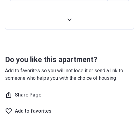
Do you like this apartment?
Add to favorites so you will not lose it or send a link to
someone who helps you with the choice of housing
Share Page
Add to favorites