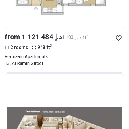
from ‍1 121 484 د.إ
2
‍1 183 د.إ / ft
2
2 rooms
948
ft
Remraam Apartments
13, Al Ramth Street