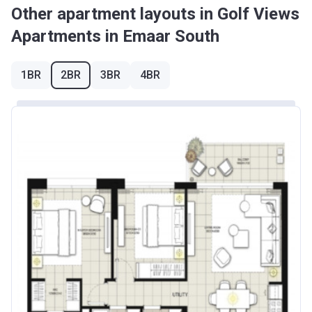
Other apartment layouts in Golf Views
Apartments in Emaar South
1BR
2BR
3BR
4BR