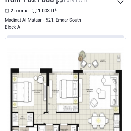
from ‍1 021 888 د.إ
‍1 019 د.إ / ft
2
2 rooms
1 003
ft
Madinat Al Mataar - 521, Emaar South
Block A