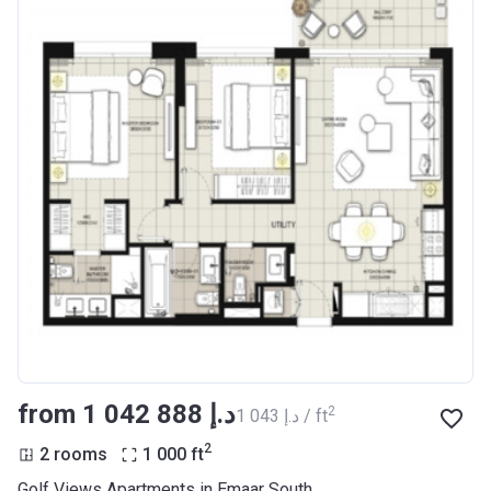
from ‍1 042 888 د.إ
2
‍1 043 د.إ / ft
2
2 rooms
1 000
ft
Golf Views Apartments in Emaar South