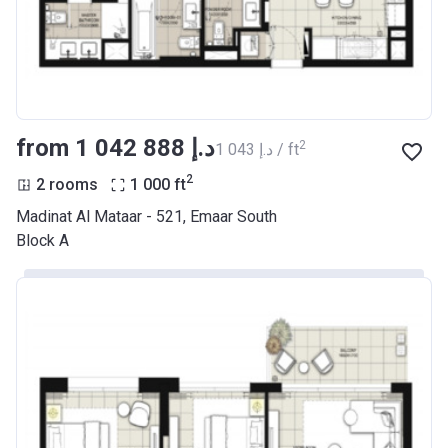
from ‍1 042 888 د.إ
2
‍1 043 د.إ / ft
2
2 rooms
1 000
ft
Madinat Al Mataar - 521, Emaar South
Block A