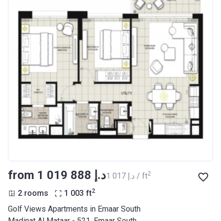
from ‍1 019 888 د.إ
2
‍1 017 د.إ / ft
2
2 rooms
1 003
ft
Golf Views Apartments in Emaar South
Madinat Al Mataar - 521, Emaar South