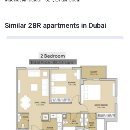
Similar 2BR apartments in Dubai