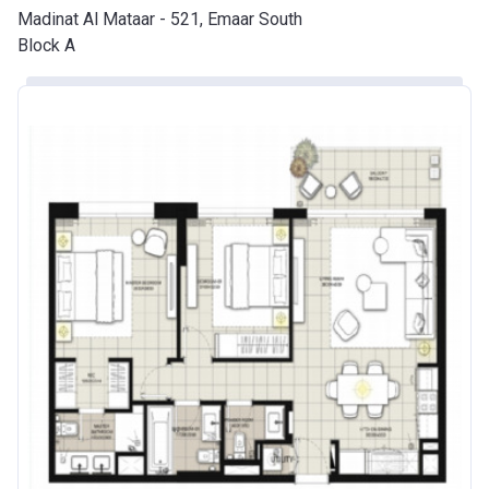
Madinat Al Mataar - 521, Emaar South
Block A