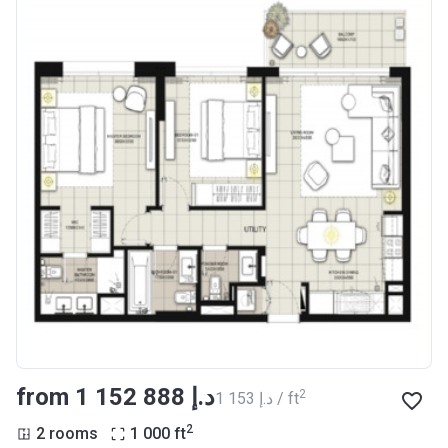
from ‍1 152 888 د.إ
2
‍1 153 د.إ / ft
2
2 rooms
1 000
ft