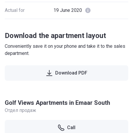
Actual for
19 June 2020
Download the apartment layout
Conveniently save it on your phone and take it to the sales
department.
Download PDF
Golf Views Apartments in Emaar South
Отдел продаж
Call