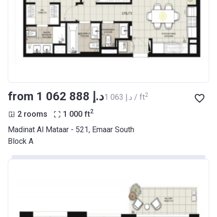
from ‍1 062 888 د.إ
2
‍1 063 د.إ / ft
2
2 rooms
1 000
ft
Madinat Al Mataar - 521, Emaar South
Block A