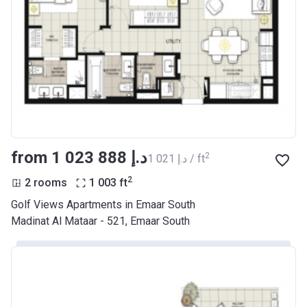
from ‍1 023 888 د.إ
2
‍1 021 د.إ / ft
2
2 rooms
1 003
ft
Golf Views Apartments in Emaar South
Madinat Al Mataar - 521, Emaar South