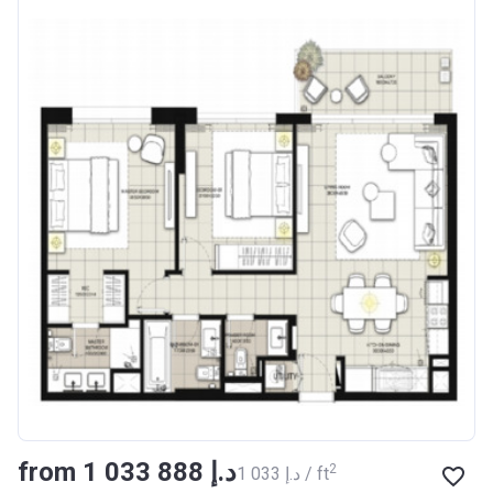
from ‍1 033 888 د.إ
2
‍1 033 د.إ / ft