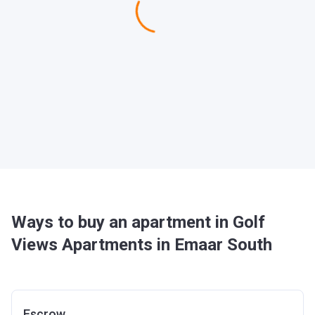
Ways to buy an apartment in Golf
Views Apartments in Emaar South
Escrow