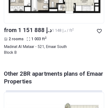
from ‍1 151 888 د.إ
2
‍1 148 د.إ / ft
2
2 rooms
1 003
ft
Madinat Al Mataar - 521, Emaar South
Block B
Other 2BR apartments plans of Emaar
Properties