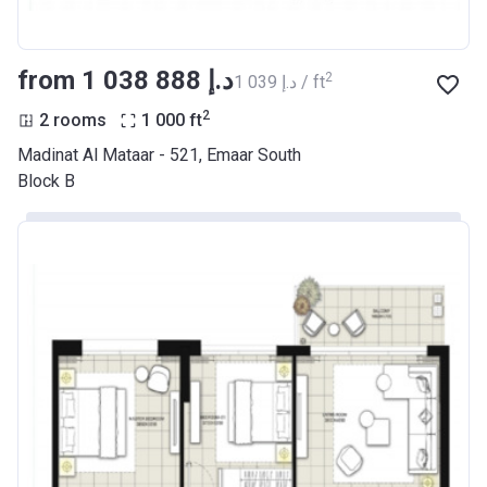
from ‍1 038 888 د.إ
2
‍1 039 د.إ / ft
2
2 rooms
1 000
ft
Madinat Al Mataar - 521, Emaar South
Block B