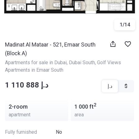
1
/
14
Madinat Al Mataar - 521, Emaar South
(Block A)
Apartments for sale in Dubai
, 
Dubai South
, 
Golf Views 
Apartments in Emaar South
‍‍1 110 888 د.إ
د.إ
$
2
2-room
1 000
ft
apartment
area
Fully furnished
No