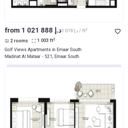
from ‍1 021 888 د.إ
2
‍1 019 د.إ / ft
2
2 rooms
1 003
ft
Golf Views Apartments in Emaar South
Madinat Al Mataar - 521, Emaar South