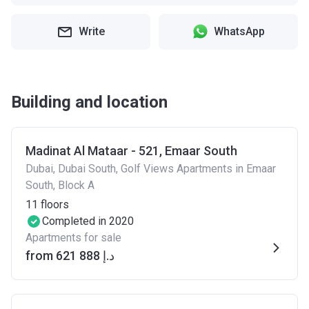
Write
WhatsApp
Building and location
Madinat Al Mataar - 521, Emaar South
Dubai, Dubai South, Golf Views Apartments in Emaar
South, Block A
11
floors
Completed in 2020
Apartments for sale
from ‍621 888 د.إ