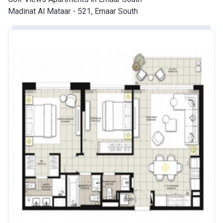
Madinat Al Mataar - 521, Emaar South