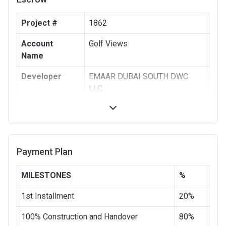
Project #
1862
Account
Golf Views
Name
Developer
EMAAR DUBAI SOUTH DWC
LLC
Registration
16/02/2017
Date
Completion
30/06/2020
Payment Plan
Date
Escrow #
1001951621
MILESTONES
%
Bank Details
COMMERCIAL BANK OF DUBAI
1st Installment
20%
(PSC)
100% Construction and Handover
80%