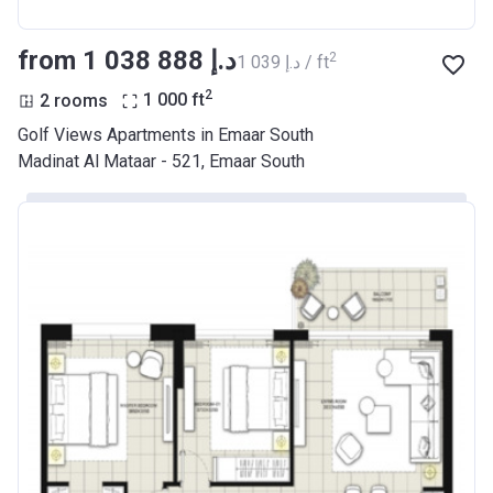
from ‍1 038 888 د.إ
2
‍1 039 د.إ / ft
2
2 rooms
1 000
ft
Golf Views Apartments in Emaar South
Madinat Al Mataar - 521, Emaar South