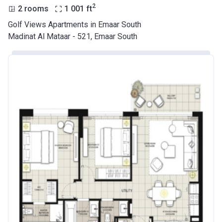
2
2 rooms
1 001
ft
Golf Views Apartments in Emaar South
Madinat Al Mataar - 521, Emaar South