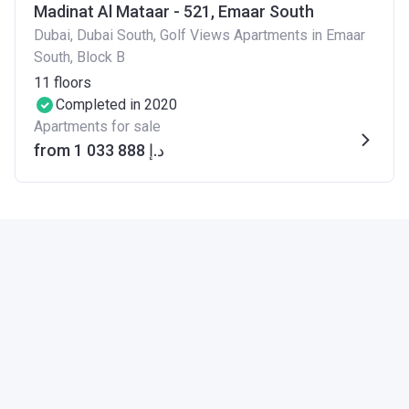
Madinat Al Mataar - 521, Emaar South
Dubai, Dubai South, Golf Views Apartments in Emaar
South, Block B
11
floors
Completed in 2020
Apartments for sale
from ‍1 033 888 د.إ