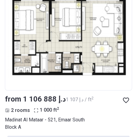
from ‍1 106 888 د.إ
2
‍1 107 د.إ / ft
2
2 rooms
1 000
ft
Madinat Al Mataar - 521, Emaar South
Block A