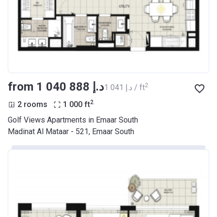
from ‍1 040 888 د.إ
2
‍1 041 د.إ / ft
2
2 rooms
1 000
ft
Golf Views Apartments in Emaar South
Madinat Al Mataar - 521, Emaar South