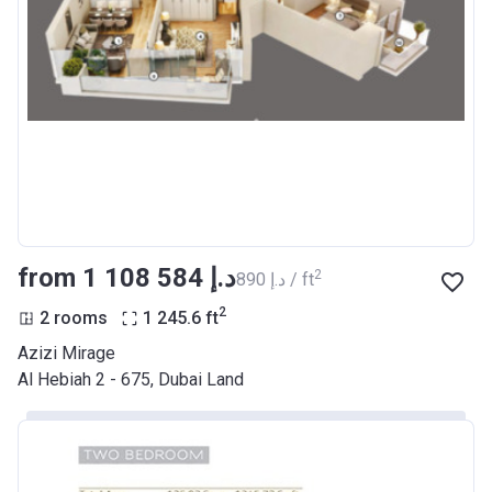
from ‍1 108 584 د.إ
2
‍890 د.إ / ft
2
2 rooms
1 245.6
ft
Azizi Mirage
Al Hebiah 2 - 675, Dubai Land