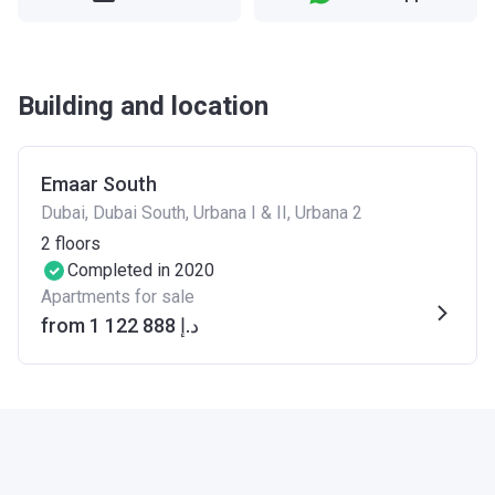
Building and location
Emaar South
Dubai, Dubai South, Urbana I & II, Urbana 2
2
floors
Completed in 2020
Apartments for sale
from ‍1 122 888 د.إ