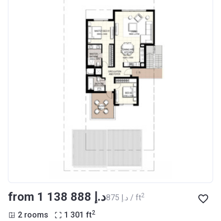
from ‍1 138 888 د.إ
2
‍875 د.إ / ft
2
2 rooms
1 301
ft