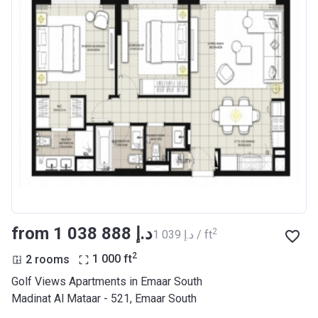
from ‍1 038 888 د.إ
2
‍1 039 د.إ / ft
2
2 rooms
1 000
ft
Golf Views Apartments in Emaar South
Madinat Al Mataar - 521, Emaar South