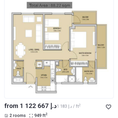
from ‍1 122 667 د.إ
2
‍1 183 د.إ / ft
2
2 rooms
949
ft