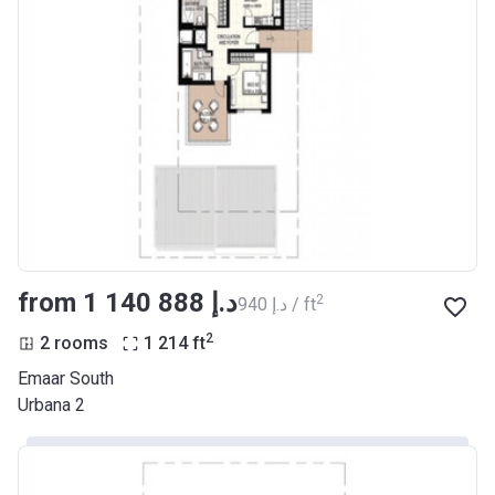
from ‍1 140 888 د.إ
2
‍940 د.إ / ft
2
2 rooms
1 214
ft
Emaar South
Urbana 2