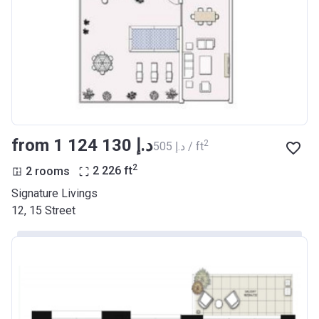
from ‍1 124 130 د.إ
2
‍505 د.إ / ft
2
2 rooms
2 226
ft
Signature Livings
12, 15 Street