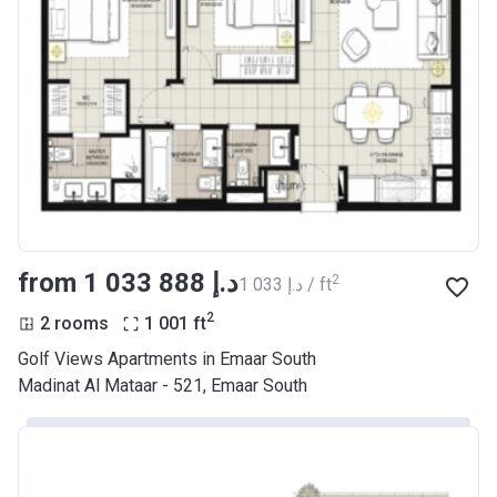
from ‍1 033 888 د.إ
2
‍1 033 د.إ / ft
2
2 rooms
1 001
ft
Golf Views Apartments in Emaar South
Madinat Al Mataar - 521, Emaar South