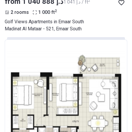
from ‍1 040 888 د.إ
2
‍1 041 د.إ / ft
2
2 rooms
1 000
ft
Golf Views Apartments in Emaar South
Madinat Al Mataar - 521, Emaar South