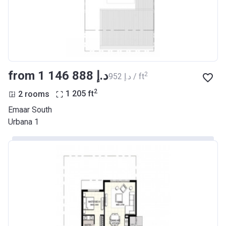
from ‍1 146 888 د.إ
2
‍952 د.إ / ft
2
2 rooms
1 205
ft
Emaar South
Urbana 1