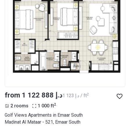
from ‍1 122 888 د.إ
2
‍1 123 د.إ / ft
2
2 rooms
1 000
ft
Golf Views Apartments in Emaar South
Madinat Al Mataar - 521, Emaar South