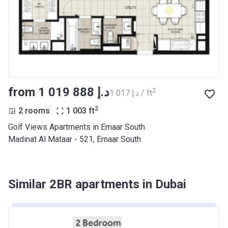
from ‍1 019 888 د.إ
2
‍1 017 د.إ / ft
2
2 rooms
1 003
ft
Golf Views Apartments in Emaar South
Madinat Al Mataar - 521, Emaar South
Similar 2BR apartments in Dubai