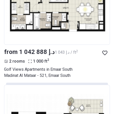
from ‍1 042 888 د.إ
2
‍1 043 د.إ / ft
2
2 rooms
1 000
ft
Golf Views Apartments in Emaar South
Madinat Al Mataar - 521, Emaar South