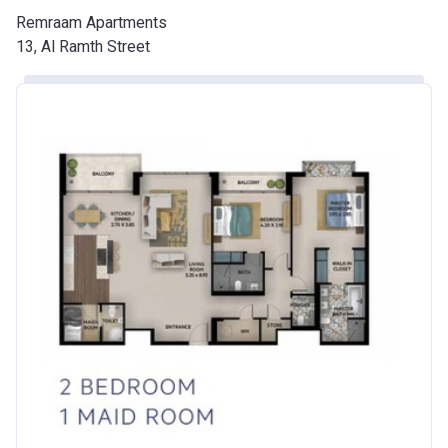
Remraam Apartments
13, Al Ramth Street