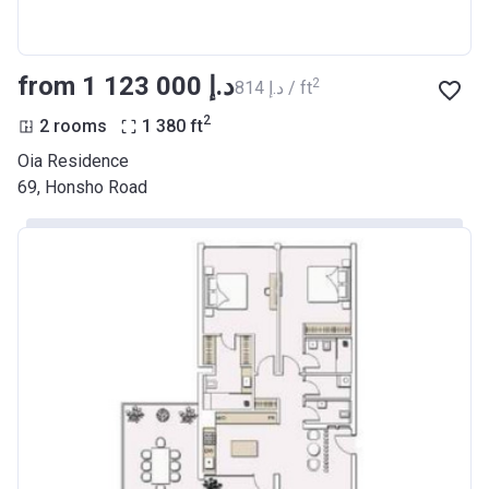
from ‍1 123 000 د.إ
2
‍814 د.إ / ft
2
2 rooms
1 380
ft
Oia Residence
69, Honsho Road