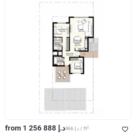
from ‍1 256 888 د.إ
2
‍966 د.إ / ft