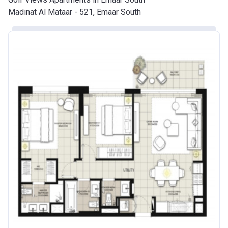
Madinat Al Mataar - 521, Emaar South