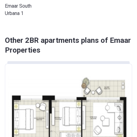
Emaar South
Urbana 1
Other 2BR apartments plans of Emaar
Properties