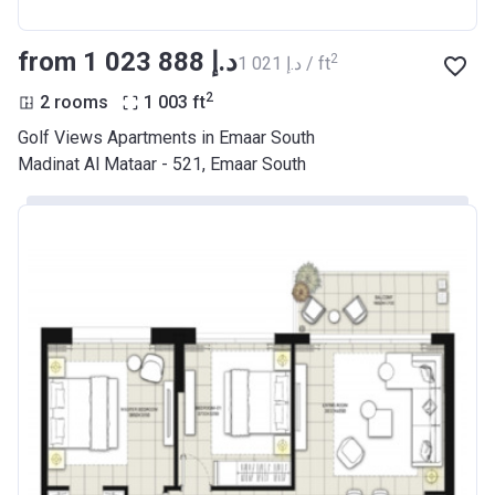
from ‍1 023 888 د.إ
2
‍1 021 د.إ / ft
2
2 rooms
1 003
ft
Golf Views Apartments in Emaar South
Madinat Al Mataar - 521, Emaar South