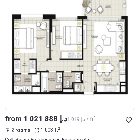
from ‍1 021 888 د.إ
2
‍1 019 د.إ / ft
2
2 rooms
1 003
ft
Golf Views Apartments in Emaar South