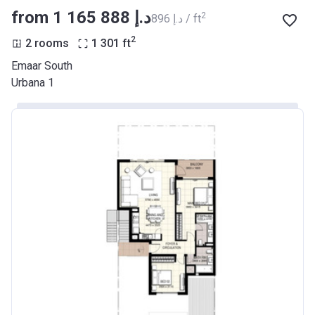
from ‍1 165 888 د.إ
2
‍896 د.إ / ft
2
2 rooms
1 301
ft
Emaar South
Urbana 1