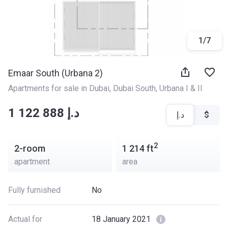
1
/
7
Emaar South (Urbana 2)
Apartments for sale in Dubai
, 
Dubai South
, 
Urbana I & II
‍‍1 122 888 د.إ
د.إ
$
2
2-room
1 214
ft
apartment
area
Fully furnished
No
Actual for
18 January 2021