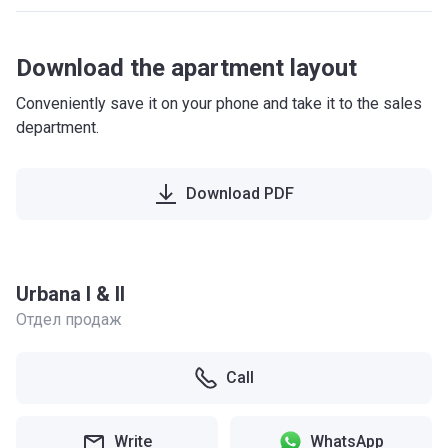
Download the apartment layout
Conveniently save it on your phone and take it to the sales
department.
Download PDF
Urbana I & II
Отдел продаж
Call
Write
WhatsApp