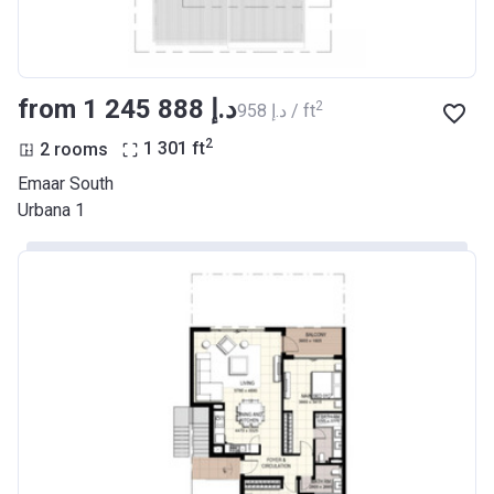
from ‍1 245 888 د.إ
2
‍958 د.إ / ft
2
2 rooms
1 301
ft
Emaar South
Urbana 1