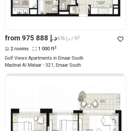
from ‍975 888 د.إ
2
‍976 د.إ / ft
2
2 rooms
1 000
ft
Golf Views Apartments in Emaar South
Madinat Al Mataar - 521, Emaar South