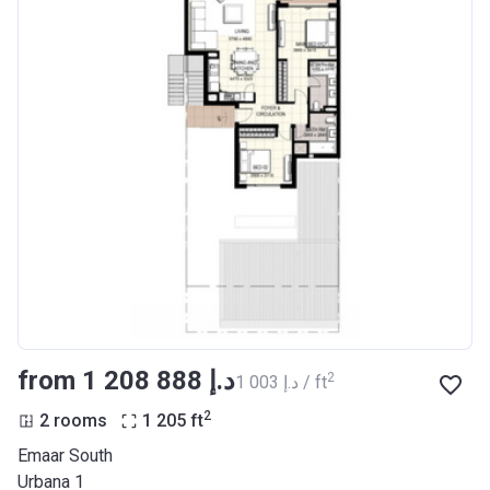
from ‍1 208 888 د.إ
2
‍1 003 د.إ / ft
2
2 rooms
1 205
ft
Emaar South
Urbana 1