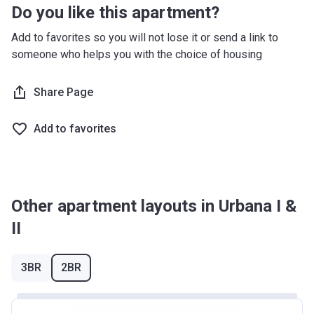
Do you like this apartment?
Add to favorites so you will not lose it or send a link to
someone who helps you with the choice of housing
Share Page
Add to favorites
Other apartment layouts in Urbana I &
II
3BR
2BR