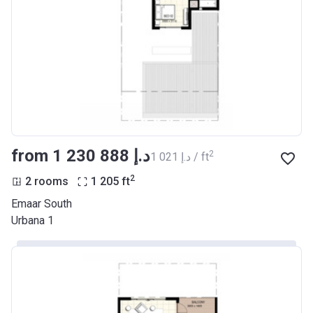
from ‍1 230 888 د.إ
2
‍1 021 د.إ / ft
2
2 rooms
1 205
ft
Emaar South
Urbana 1