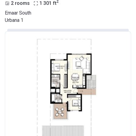
2
2 rooms
1 301
ft
Emaar South
Urbana 1