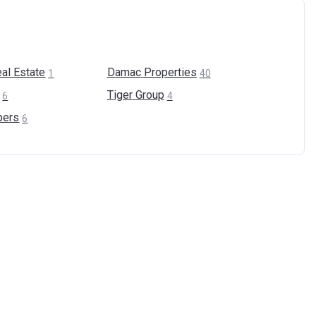
al
Estate
Damac
Properties
1
40
Tiger
Group
6
4
pers
6