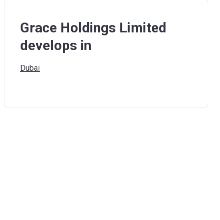
Grace Holdings Limited
develops in
Dubai