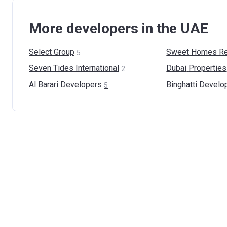
More developers in the UAE
Select
Group
Sweet Homes Re
5
Seven Tides
International
Dubai
Properties
2
Al Barari
Developers
Binghatti
Develo
5