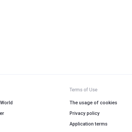
Terms of Use
 World
The usage of cookies
er
Privacy policy
Application terms