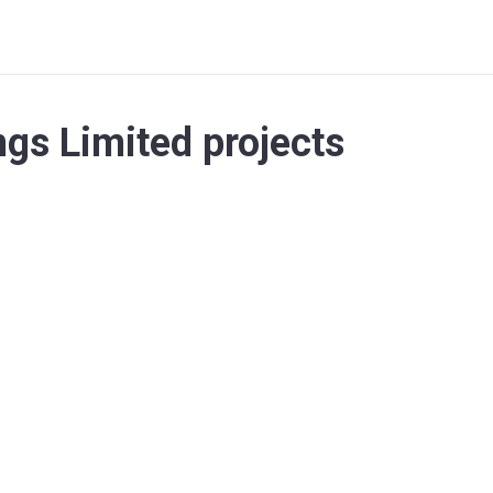
gs Limited projects