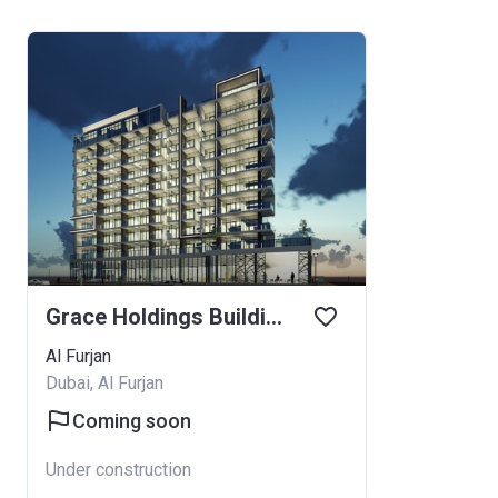
Grace Holdings Building
Al Furjan
Dubai, Al Furjan
Coming soon
Under construction