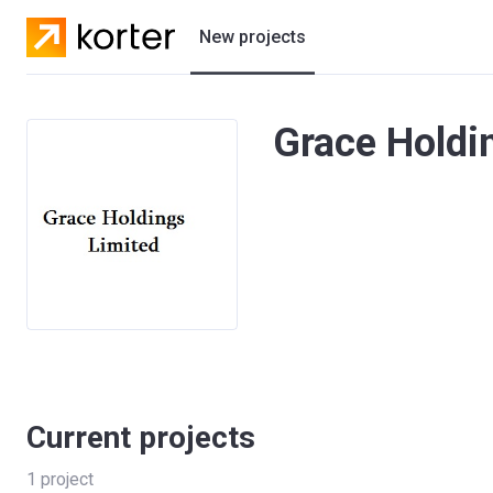
New projects
Residential projects
Grace Holdin
Villas
Developers
Current projects
1
project