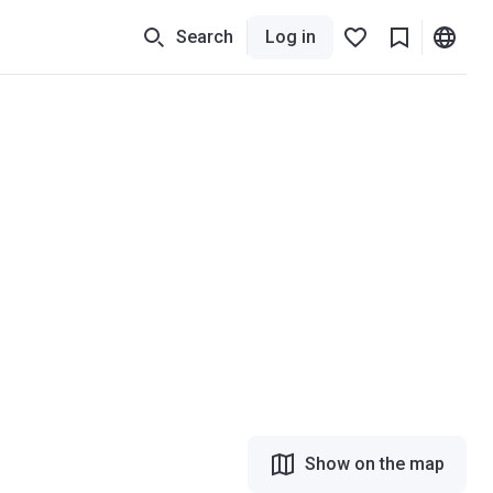
Search
Log in
Show on the map