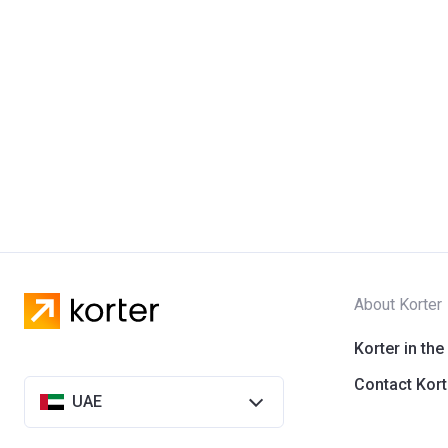
About Korter
Korter in the
Contact Kort
UAE