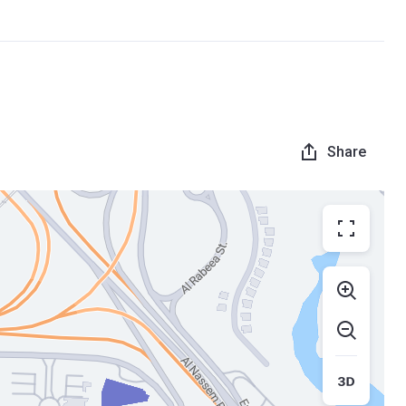
Share