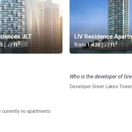
idences JLT
LIV Residence Apart
2
2
‍1 285 د.إ
/ ft
from
‍1 438 د.إ
/ ft
Who is the developer of Gr
Developer Green Lakes Tower
e currently no apartments