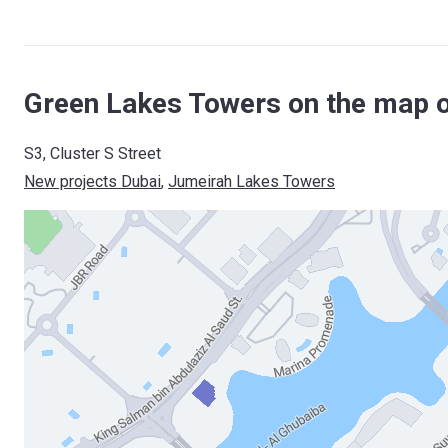
Green Lakes Towers on the map o
S3, Cluster S Street
New projects Dubai
, 
Jumeirah Lakes Towers