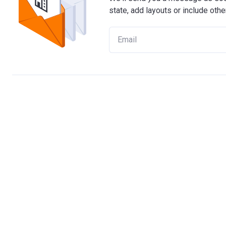
state, add layouts or include othe