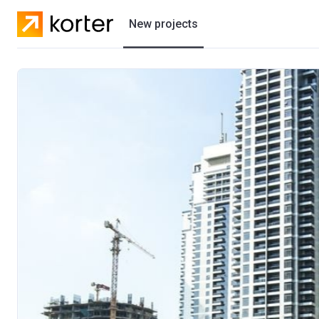
New projects
Residential projects
Villas
Developers