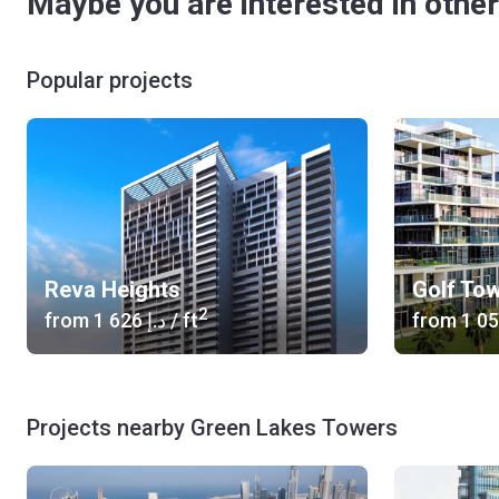
Maybe you are interested in other
Popular projects
Reva Heights
Golf To
2
from
‍1 626 د.إ
/ ft
from
Projects nearby Green Lakes Towers