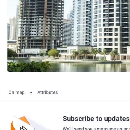
On map
Attributes
Subscribe to updates 
We'll send you a message as soon