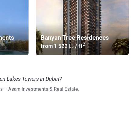
ments
Banyan Tree Residences
2
from
‍1 522 د.إ
/ ft
een Lakes Towers in Dubai?
s – Asam Investments & Real Estate.