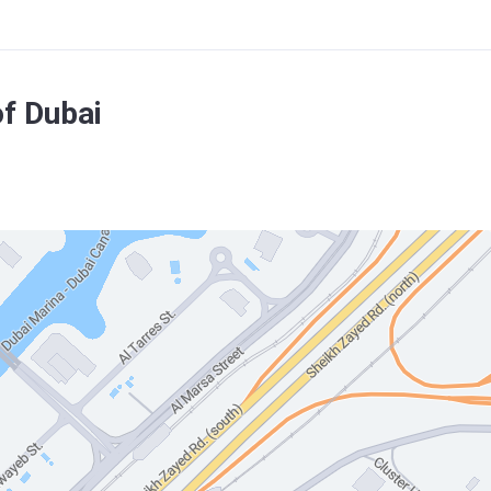
f Dubai