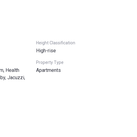
Height Classification
High-rise
Property Type
m, Health
Apartments
by, Jacuzzi,