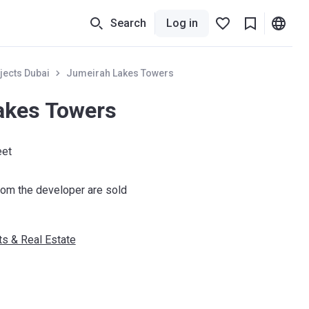
Search
Log in
jects Dubai
Jumeirah Lakes Towers
akes Towers
eet
om the developer are sold
s & Real Estate