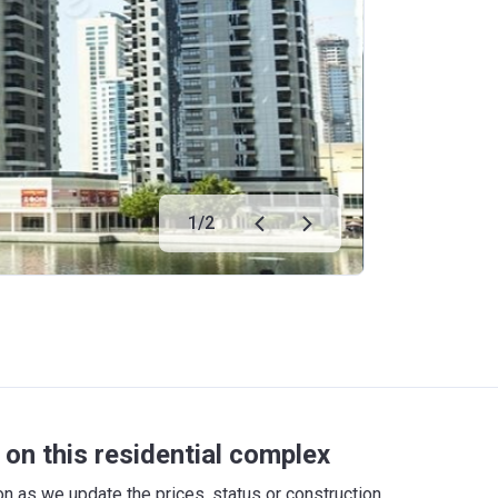
1
/
2
on this residential complex
 as we update the prices, status or construction