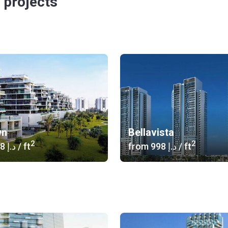
 projects
wn
Bellavista
2
2
‍1 058 د.إ
/ ft
from
‍998 د.إ
/ ft