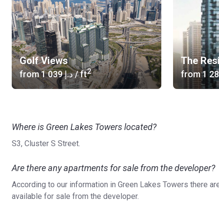
Golf Views
The Res
2
from
‍1 039 د.إ
/ ft
from
Where is Green Lakes Towers located?
S3, Cluster S Street.
Are there any apartments for sale from the developer?
According to our information in Green Lakes Towers there ar
available for sale from the developer.