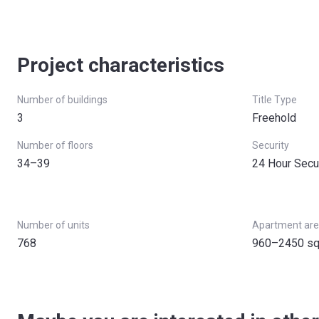
Project characteristics
Number of buildings
Title Type
3
Freehold
Number of floors
Security
34–39
24 Hour Secu
Number of units
Apartment ar
768
960–2450 sq