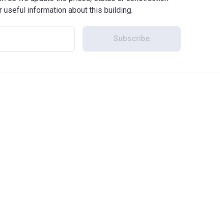
r useful information about this building.
Subscribe