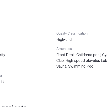
Quality Classification
High-end
Amenities
rity
Front Desk, Childrens pool, Gy
Club, High speed elevator, Lob
Sauna, Swimming Pool
ea
 ft