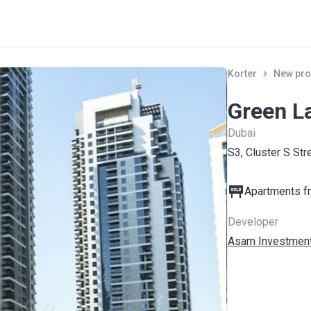
Korter
New pro
Green L
Dubai
S3, Cluster S Str
Apartments fr
Developer
Asam Investment