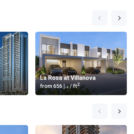
La Rosa at Villanova
2
from
‍656 د.إ
/ ft