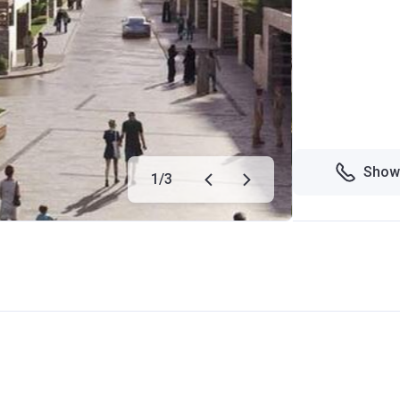
Show
1
/
3