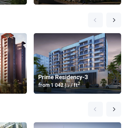
Prime Residency-3
2
from
‍1 042 د.إ
/ ft