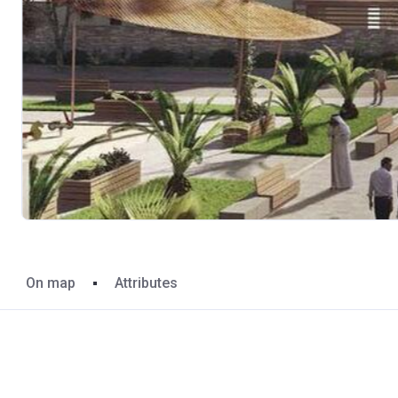
On map
Attributes