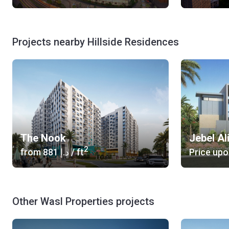
Projects nearby Hillside Residences
The Nook
Jebel Ali
2
from
‍881 د.إ
/ ft
Price upo
Other Wasl Properties projects