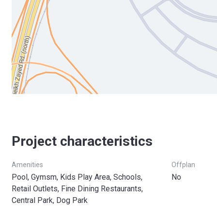
Project characteristics
Amenities
Offplan
Pool, Gymsm, Kids Play Area, Schools,
No
Retail Outlets, Fine Dining Restaurants,
Central Park, Dog Park