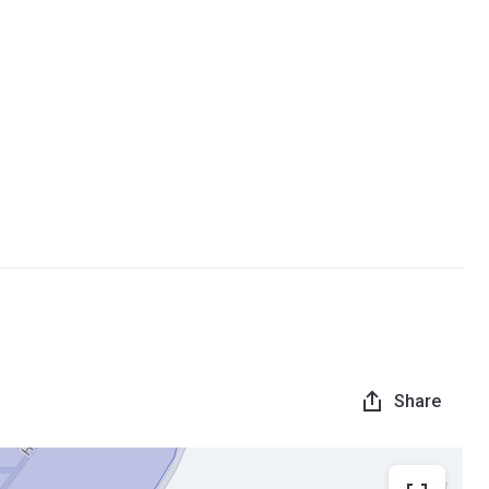
Share