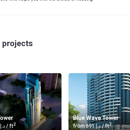
 projects
Tower
Blue Wave Tower
2
2
‍646 د.إ
/ ft
from
‍691 د.إ
/ ft