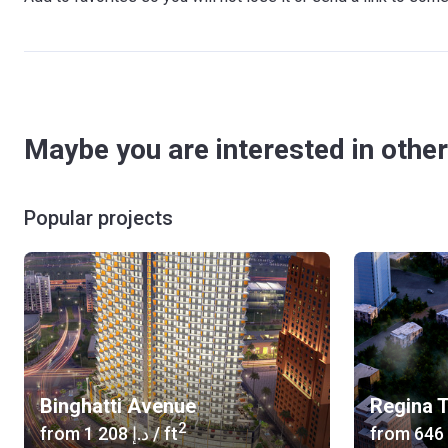
Maybe you are interested in other
Popular projects
Binghatti Avenue
Regina 
2
from
‍1 208 د.إ
/ ft
from