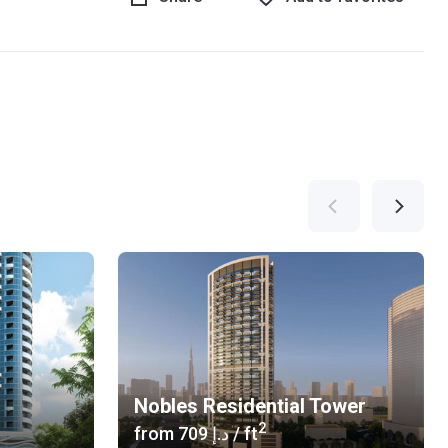
Nobles Residential Tower
2
from
‍709 د.إ
/ ft