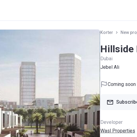
Korter
New pro
Hillside
Dubai
Jebel Ali
Coming soon
Subscribe
Developer
Wasl Properties