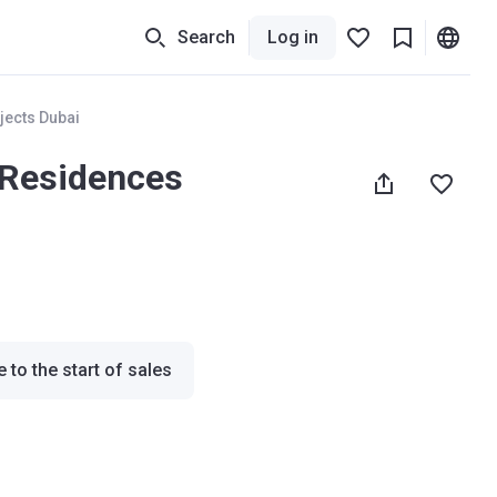
Search
Log in
jects Dubai
 Residences
 to the start of sales