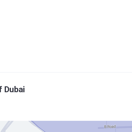
f Dubai