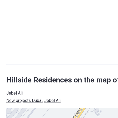
Hillside Residences on the map o
Jebel Ali
New projects Dubai
, 
Jebel Ali