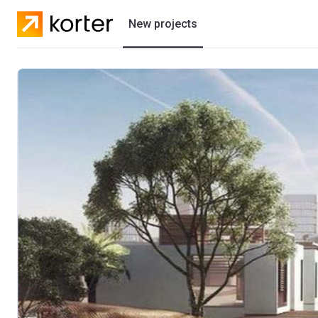
New projects
Residential projects
Villas
Developers