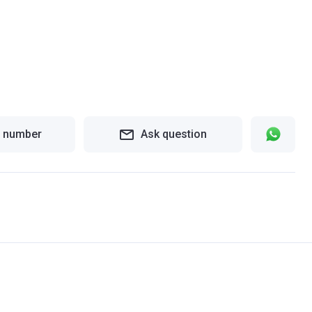
 number
Ask question