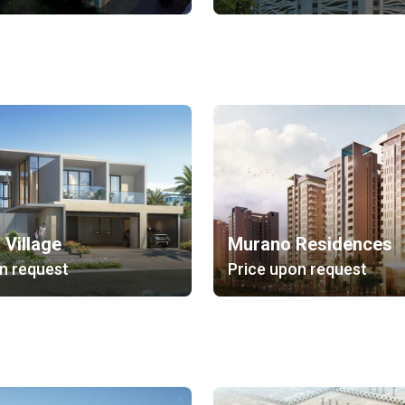
 Village
Murano Residences
n request
Price upon request