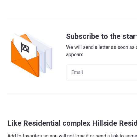
Subscribe to the star
We will send a letter as soon as 
appears
Like Residential complex Hillside Res
Add to favorites so you will not lose it or send a link to so