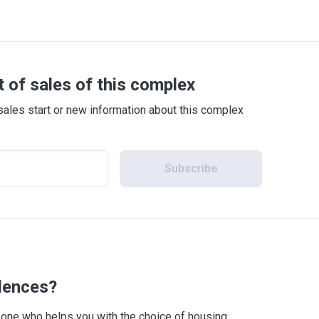
t of sales of this complex
sales start or new information about this complex
Subscribe
idences?
meone who helps you with the choice of housing