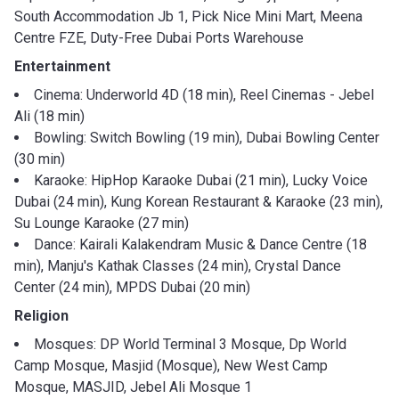
South Accommodation Jb 1, Pick Nice Mini Mart, Meena
Centre FZE, Duty-Free Dubai Ports Warehouse
Entertainment
Cinema: Underworld 4D (18 min), Reel Cinemas - Jebel
Ali (18 min)
Bowling: Switch Bowling (19 min), Dubai Bowling Center
(30 min)
Karaoke: HipHop Karaoke Dubai (21 min), Lucky Voice
Dubai (24 min), Kung Korean Restaurant & Karaoke (23 min),
Su Lounge Karaoke (27 min)
Dance: Kairali Kalakendram Music & Dance Centre (18
min), Manju's Kathak Classes (24 min), Crystal Dance
Center (24 min), MPDS Dubai (20 min)
Religion
Mosques: DP World Terminal 3 Mosque, Dp World
Camp Mosque, Masjid (Mosque), New West Camp
Mosque, MASJID, Jebel Ali Mosque 1