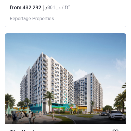
2
from ‍432 292 د.إ
‍801 د.إ / ft
Reportage Properties