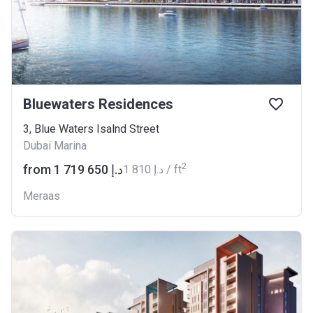
Bluewaters Residences
3, Blue Waters Isalnd Street
Dubai Marina
2
from ‍1 719 650 د.إ
‍1 810 د.إ / ft
Meraas