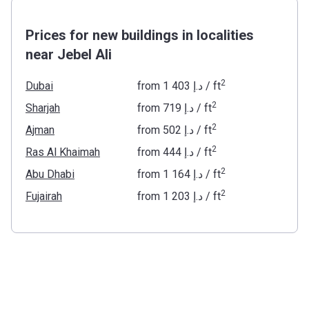
Prices for new buildings in localities
near Jebel Ali
2
Dubai
from
‍1 403 د.إ
/ ft
2
Sharjah
from
‍719 د.إ
/ ft
2
Ajman
from
‍502 د.إ
/ ft
2
Ras Al Khaimah
from
‍444 د.إ
/ ft
2
Abu Dhabi
from
‍1 164 د.إ
/ ft
2
Fujairah
from
‍1 203 د.إ
/ ft