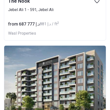
The Nook
Jebel Ali 1 - 591, Jebel Ali
2
from ‍687 777 د.إ
‍881 د.إ / ft
Wasl Properties