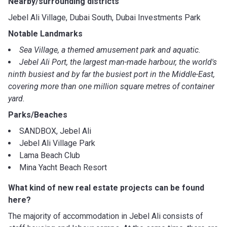
Nearby/surrounding districts
Jebel Ali Village, Dubai South, Dubai Investments Park
Notable Landmarks
Sea Village, a themed amusement park and aquatic.
Jebel Ali Port, the largest man-made harbour, the world's
ninth busiest and by far the busiest port in the Middle-East,
covering more than one million square metres of container
yard.
Parks/Beaches
SANDBOX, Jebel Ali
Jebel Ali Village Park
Lama Beach Club
Mina Yacht Beach Resort
What kind of new real estate projects can be found
here?
The majority of accommodation in Jebel Ali consists of