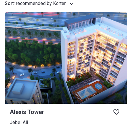
Sort
:
recommended by Korter
Alexis Tower
Jebel Ali