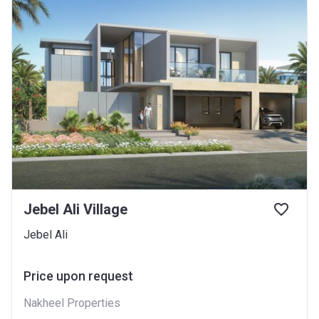
Jebel Ali Village
Jebel Ali
Price upon request
Nakheel Properties