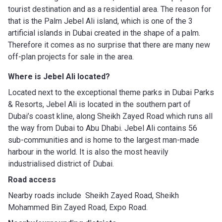
tourist destination and as a residential area. The reason for
that is the Palm Jebel Ali island, which is one of the 3
artificial islands in Dubai created in the shape of a palm.
Therefore it comes as no surprise that there are many new
off-plan projects for sale in the area.
Where is Jebel Ali located?
Located next to the exceptional theme parks in Dubai Parks
& Resorts, Jebel Ali is located in the southern part of
Dubai’s coast kline, along Sheikh Zayed Road which runs all
the way from Dubai to Abu Dhabi. Jebel Ali contains 56
sub-communities and is home to the largest man-made
harbour in the world. It is also the most heavily
industrialised district of Dubai.
Road access
Nearby roads include Sheikh Zayed Road, Sheikh
Mohammed Bin Zayed Road, Expo Road.