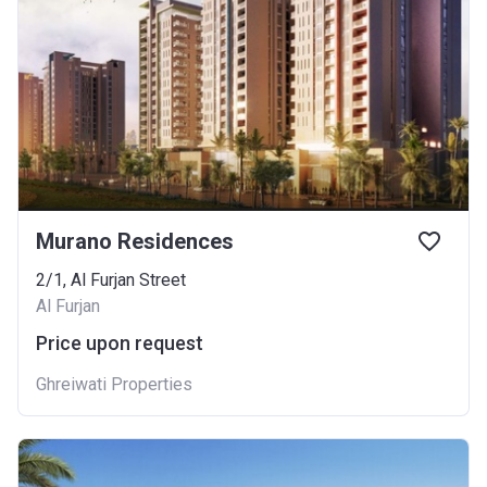
Murano Residences
2/1, Al Furjan Street
Al Furjan
Price upon request
Ghreiwati Properties