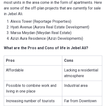
most units in the area come in the form of apartments. Here
are some of the off-plan projects that are currently for sale
in Jebel Ali.
Alexis Tower (Reportage Properties)
Hyati Avenue (Aurora Real Estate Development)
Marsa Meydan (Meydan Real Estate)
Azizi Aura Residence (Azizi Developments)
What are the Pros and Cons of life in Jebel Ali?
Pros
Cons
Affordable
Lacking a residential
atmosphere
Possible to combine work and
Industrial area
living in one place
Increasing number of tourists
Far from Downtown