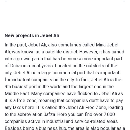
New projects in Jebel Ali
In the past, Jebel Ali, also sometimes called Mina Jebel
Ali, was known as a satellite district. However, it has turned
into a growing area that has become a more important part
of Dubai in recent years. Located on the outskirts of the
city, Jebel Ali is a large commercial port that is important
for industrial companies in the city. In fact, Jebel Ali is the
9th busiest port in the world and the largest one in the
Middle East. Many companies have flocked to Jebel Ali as
it is a free zone, meaning that companies don’t have to pay
any taxes here. It is called the Jebel Ali Free Zone, leading
to the abbreviation Jafza. Here you can find over 7.000
companies active in industrial and service-related areas.
Besides being a business hub, the area is also popular as a