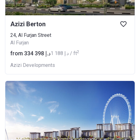
Azizi Berton
24, Al Furjan Street
Al Furjan
2
from ‍334 398 د.إ
‍1 188 د.إ / ft
Azizi Developments