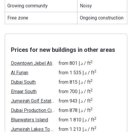
Growing community
Noisy
Free zone
Ongoing construction
Prices for new buildings in other areas
2
Downtown Jebel Ali
from
‍801 د.إ
/ ft
2
Al Furjan
from
‍1 535 د.إ
/ ft
2
Dubai South
from
‍815 د.إ
/ ft
2
Emaar South
from
‍700 د.إ
/ ft
2
Jumeirah Golf Estates
from
‍943 د.إ
/ ft
2
Dubai Production City
from
‍878 د.إ
/ ft
2
Bluewaters Island
from
‍1 810 د.إ
/ ft
2
Jumeirah Lakes Towers
from
‍1 213 د.إ
/ ft