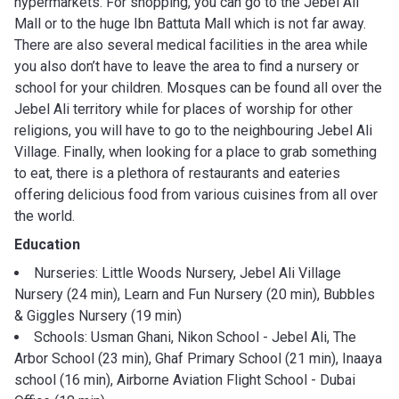
hypermarkets. For shopping, you can go to the Jebel Ali
Mall or to the huge Ibn Battuta Mall which is not far away.
There are also several medical facilities in the area while
you also don’t have to leave the area to find a nursery or
school for your children. Mosques can be found all over the
Jebel Ali territory while for places of worship for other
religions, you will have to go to the neighbouring Jebel Ali
Village. Finally, when looking for a place to grab something
to eat, there is a plethora of restaurants and eateries
offering delicious food from various cuisines from all over
the world.
Education
Nurseries: Little Woods Nursery, Jebel Ali Village
Nursery (24 min), Learn and Fun Nursery (20 min), Bubbles
& Giggles Nursery (19 min)
Schools: Usman Ghani, Nikon School - Jebel Ali, The
Arbor School (23 min), Ghaf Primary School (21 min), Inaaya
school (16 min), Airborne Aviation Flight School - Dubai