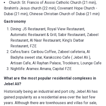
Church: St. Francis of Assisi Catholic Church (21 min),
Ibrahim’s Jesus church (22 min), Covenant Hope Church -
Dubai (21 min), Chinese Christian Church of Dubai (21 min)
Gastronomy
Dining: J5 Restaurant, Royal View Restaurant,
Automatic Restaurant & Grill, Sabir Restaurant, Zabeel
Restaurant, Al Nasr Restaurant, King's Darbar
Restaurant, FZE
Cafes/bars: Caribou Coffee, Zabeel cafeteria, Al
Badiyha sweet star, Karakccino Cafe ( Jebel Ali ),
Artisan Cafe, Al Rayhan Palace, Trockkers, Lounge Cafe
Nightlife: Aramex Amana, Capital FZE
What are the most popular residential complexes in
Jebel Ali?
Historically being an industrial and port city, Jebel Ali has
gained popularity as a residential area over the last few
years. Although there are townhouses and villas for sale,