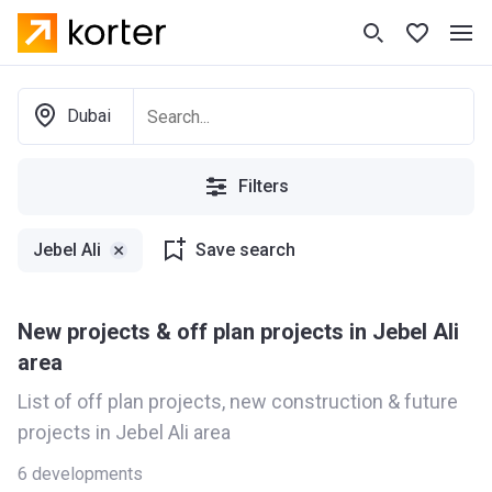
Dubai
Filters
Jebel Ali
Save search
New projects & off plan projects in Jebel Ali
area
List of off plan projects, new construction & future
projects in Jebel Ali area
6
developments