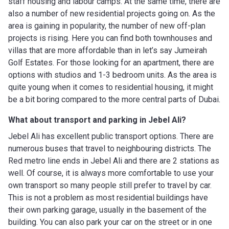
staff housing and labour camps. At the same time, there are
also a number of new residential projects going on. As the
area is gaining in popularity, the number of new off-plan
projects is rising. Here you can find both townhouses and
villas that are more affordable than in let’s say Jumeirah
Golf Estates. For those looking for an apartment, there are
options with studios and 1-3 bedroom units. As the area is
quite young when it comes to residential housing, it might
be a bit boring compared to the more central parts of Dubai.
What about transport and parking in Jebel Ali?
Jebel Ali has excellent public transport options. There are
numerous buses that travel to neighbouring districts. The
Red metro line ends in Jebel Ali and there are 2 stations as
well. Of course, it is always more comfortable to use your
own transport so many people still prefer to travel by car.
This is not a problem as most residential buildings have
their own parking garage, usually in the basement of the
building. You can also park your car on the street or in one