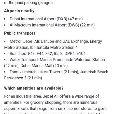
of the paid parking garages.
Airports nearby
Dubai International Airport (DXB) (47 min)
Al Maktoum International Airport (DWC) (22 min)
Public transport
Metro: Jebel Ali; Danube and UAE Exchange, Energy
Metro Station, Ibn Battuta Metro Station 4
Bus lines: F43, F44, F42, 85, 8, DPR1, E101
Water Transport: Marina Promenade Waterbus Station
(22 min), Dubai Marina Mall (20 min)
Tram: Jumeirah Lakes Towers (21 min), Jumeirah Beach
Residence 2 (21 min)
Which amenities are available?
For an industrial area, Jebel Ali offers a wide range of
amenities. For grocery shopping, there are numerous
supermarkets that range from small corner stores to giant