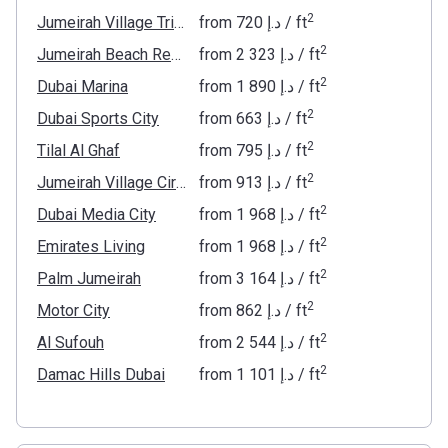
2
Jumeirah Village Triangle
from
‍720 د.إ
/ ft
2
Jumeirah Beach Residence
from
‍2 323 د.إ
/ ft
2
Dubai Marina
from
‍1 890 د.إ
/ ft
2
Dubai Sports City
from
‍663 د.إ
/ ft
2
Tilal Al Ghaf
from
‍795 د.إ
/ ft
2
Jumeirah Village Circle
from
‍913 د.إ
/ ft
2
Dubai Media City
from
‍1 968 د.إ
/ ft
2
Emirates Living
from
‍1 968 د.إ
/ ft
2
Palm Jumeirah
from
‍3 164 د.إ
/ ft
2
Motor City
from
‍862 د.إ
/ ft
2
Al Sufouh
from
‍2 544 د.إ
/ ft
2
Damac Hills Dubai
from
‍1 101 د.إ
/ ft