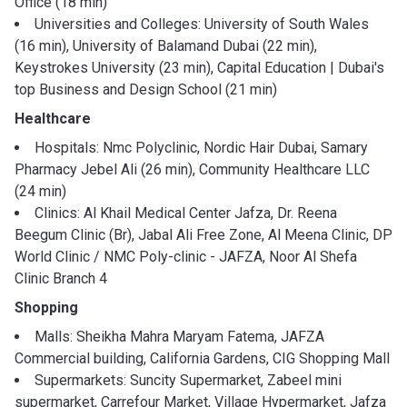
Office (18 min)
Universities and Colleges: University of South Wales
(16 min), University of Balamand Dubai (22 min),
Keystrokes University (23 min), Capital Education | Dubai's
top Business and Design School (21 min)
Healthcare
Hospitals: Nmc Polyclinic, Nordic Hair Dubai, Samary
Pharmacy Jebel Ali (26 min), Community Healthcare LLC
(24 min)
Clinics: Al Khail Medical Center Jafza, Dr. Reena
Beegum Clinic (Br), Jabal Ali Free Zone, Al Meena Clinic, DP
World Clinic / NMC Poly-clinic - JAFZA, Noor Al Shefa
Clinic Branch 4
Shopping
Malls: Sheikha Mahra Maryam Fatema, JAFZA
Commercial building, California Gardens, CIG Shopping Mall
Supermarkets: Suncity Supermarket, Zabeel mini
supermarket, Carrefour Market, Village Hypermarket, Jafza