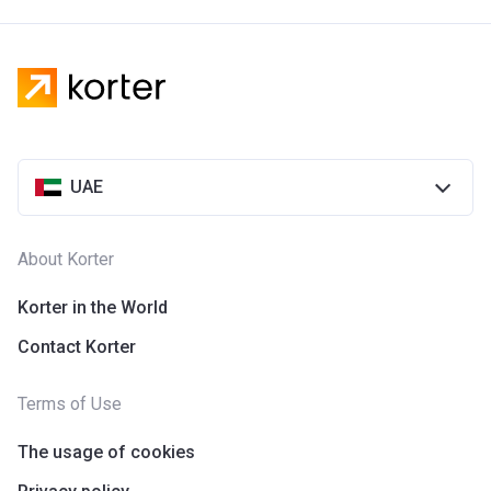
UAE
About Korter
Korter in the World
Contact Korter
Terms of Use
The usage of cookies