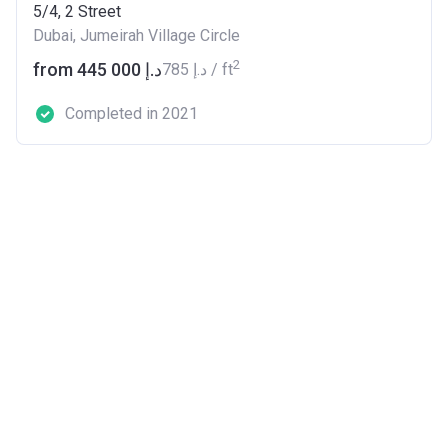
5/4, 2 Street
Dubai, Jumeirah Village Circle
2
from ‍445 000 د.إ
‍785 د.إ / ft
Completed in 2021