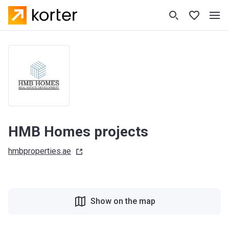
HMB Homes projects
hmbproperties.ae
Show on the map