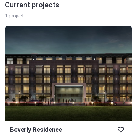
Current projects
1
project
Beverly Residence