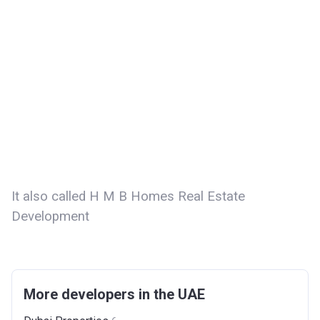
It also called H M B Homes Real Estate
Development
More developers in the UAE