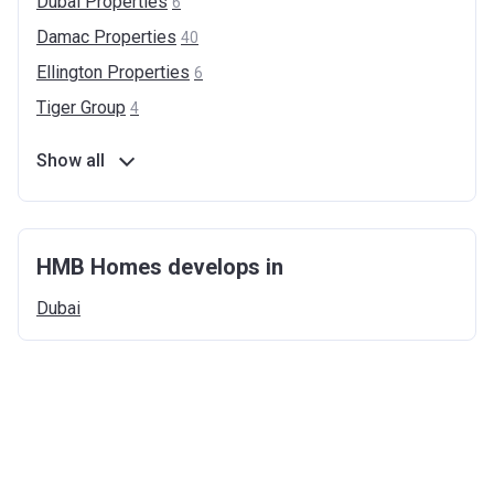
Dubai
Properties
6
Damac
Properties
40
Ellington
Properties
6
Tiger
Group
4
Show all
HMB Homes develops in
Dubai