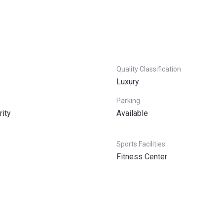
Quality Classification
Luxury
Parking
rity
Available
Sports Facilities
Fitness Center