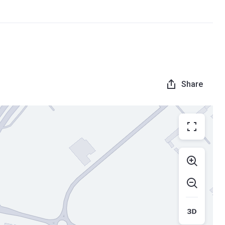
Share