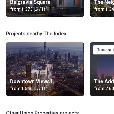
Belgravia Square
The Nei
2
from
‍1 373 د.إ
/ ft
from
Projects nearby The Index
послед
Downtown Views II
2
from
‍1 546 د.إ
/ ft
from
Other Union Properties projects