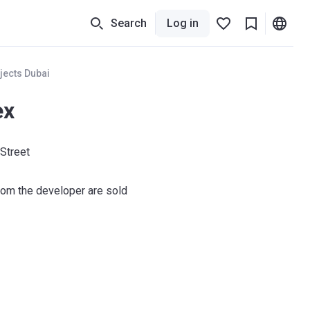
Search
Log in
jects Dubai
ex
 Street
om the developer are sold