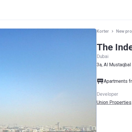
Korter
New pro
The Ind
Dubai
3a, Al Mustaqbal
Apartments fr
Developer
Union Properties