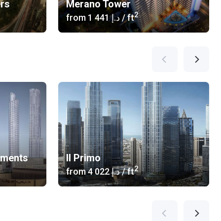
ers
Merano Tower
2
from
‍1 441 د.إ
/ ft
tments
Il Primo
2
from
‍4 022 د.إ
/ ft