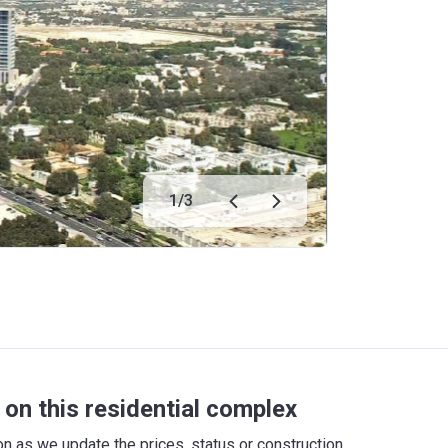
1
/
3
on this residential complex
 as we update the prices, status or construction