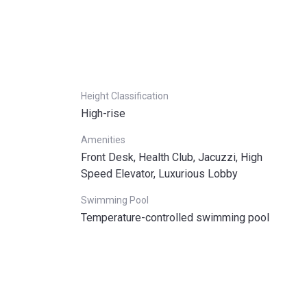
Height Classification
High-rise
Amenities
Front Desk, Health Club, Jacuzzi, High
Speed Elevator, Luxurious Lobby
Swimming Pool
Temperature-controlled swimming pool