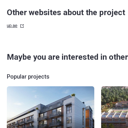
Other websites about the project
up.ae
Maybe you are interested in other
Popular projects