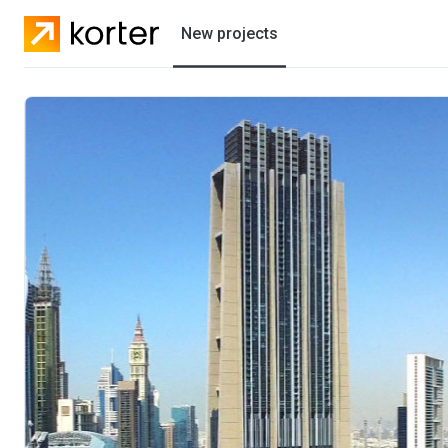
New projects
Residential projects
Villas
Developers