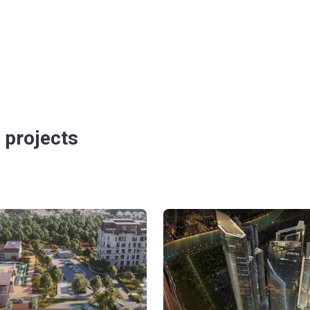
 projects