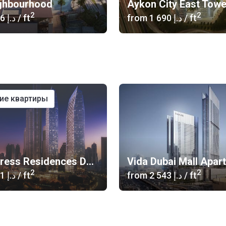
ghbourhood
Aykon City East Tow
2
2
‍1 346 د.إ
/ ft
from
‍1 690 د.إ
/ ft
ние квартиры
The Address Residences Dubai Opera
Vida Dubai Mall Apar
2
2
‍2 601 د.إ
/ ft
from
‍2 543 د.إ
/ ft