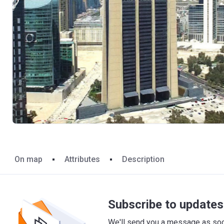
On map
Attributes
Description
Subscribe to updates 
We'll send you a message as soon