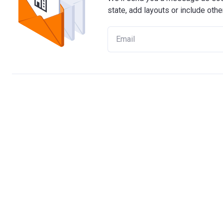
state, add layouts or include othe