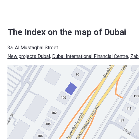
The Index on the map of Dubai
3a, Al Mustaqbal Street
New projects Dubai
, 
Dubai International Financial Centre
, 
Zab