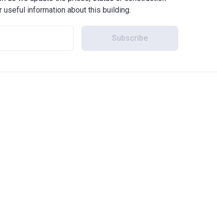
r useful information about this building.
Subscribe