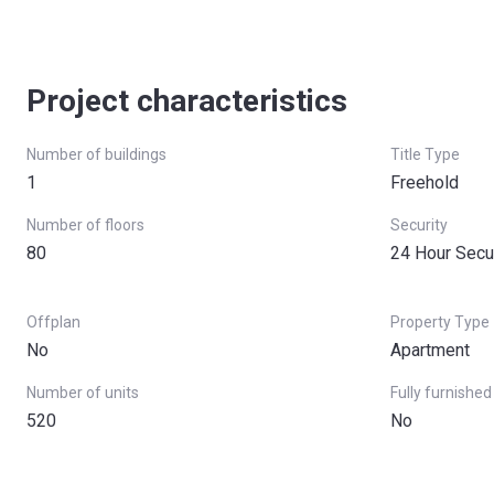
Project characteristics
Number of buildings
Title Type
1
Freehold
Number of floors
Security
80
24 Hour Secu
Offplan
Property Type
No
Apartment
Number of units
Fully furnished
520
No