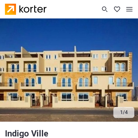
1
/
4
Indigo Ville