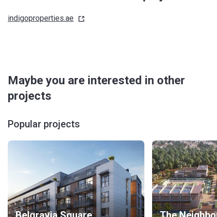
indigoproperties.ae
Maybe you are interested in other
projects
Popular projects
Belgravia Square
The Neighbo