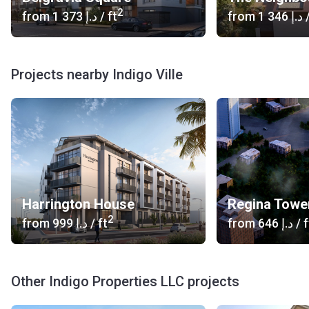
2
from
‍1 373 د.إ
/ ft
from
‍1 346 د.إ
/
Projects nearby Indigo Ville
Harrington House
Regina Towe
2
from
‍999 د.إ
/ ft
from
‍646 د.إ
/ f
Other Indigo Properties LLC projects