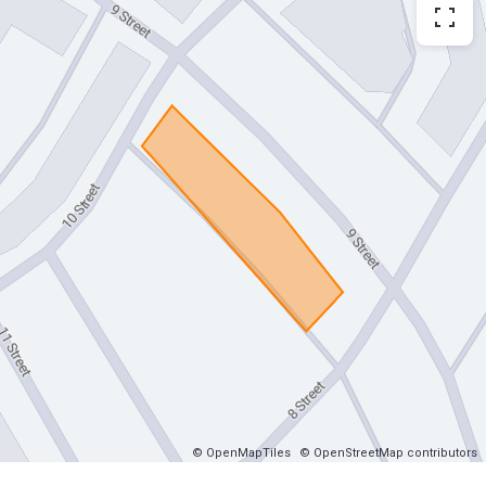
© OpenMapTiles
© OpenStreetMap contributors