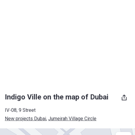
Indigo Ville on the map of Dubai
IV-08, 9 Street
New projects Dubai
, 
Jumeirah Village Circle