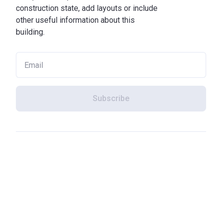
construction state, add layouts or include
other useful information about this
building.
Subscribe