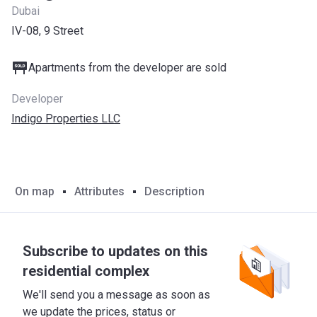
Dubai
IV-08, 9 Street
Apartments from the developer are sold
Developer
Indigo Properties LLC
On map
Attributes
Description
Subscribe to updates on this
residential complex
We'll send you a message as soon as
we update the prices, status or