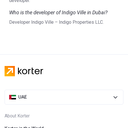
developer.
Who is the developer of Indigo Ville in Dubai?
Developer Indigo Ville – Indigo Properties LLC.
UAE
About Korter