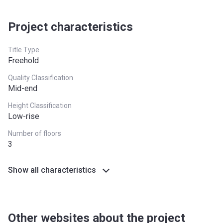
Project characteristics
Title Type
Freehold
Quality Classification
Mid-end
Height Classification
Low-rise
Number of floors
3
Show all characteristics
Other websites about the project