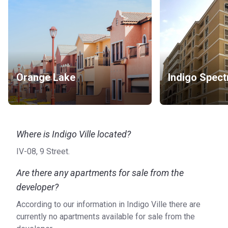
Orange Lake
Indigo Spect
Where is Indigo Ville located?
IV-08, 9 Street.
Are there any apartments for sale from the
developer?
According to our information in Indigo Ville there are
currently no apartments available for sale from the