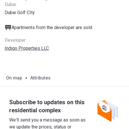
Dubai
Dubai Golf CIty
Apartments from the developer are sold
Developer
Indigo Properties LLC
On map
Attributes
Subscribe to updates on this
residential complex
We'll send you a message as soon as
we update the prices, status or