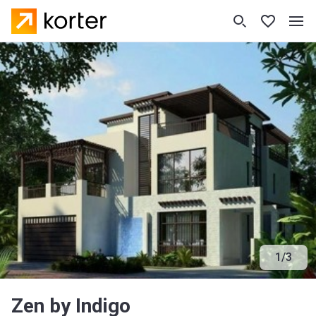
1
/
3
Zen by Indigo