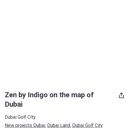
Zen by Indigo on the map of
Dubai
Dubai Golf CIty
New projects Dubai
, 
Dubai Land
, 
Dubai Golf City