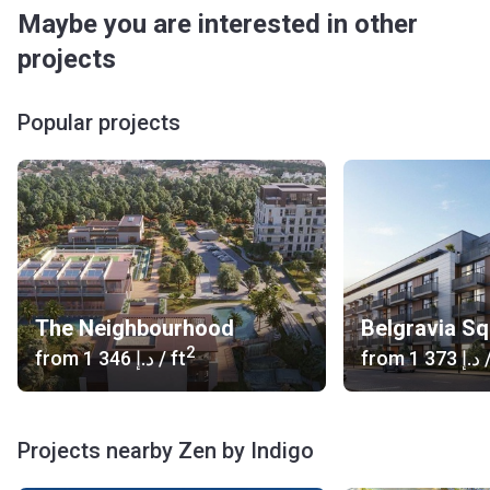
Maybe you are interested in other
projects
Popular projects
The Neighbourhood
Belgravia S
2
from
‍1 346 د.إ
/ ft
from
‍1 373 د.إ
/
Projects nearby Zen by Indigo