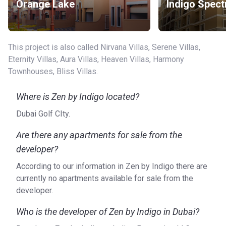
Orange Lake
Indigo Spect
This project is also called Nirvana Villas, Serene Villas,
Eternity Villas, Aura Villas, Heaven Villas, Harmony
Townhouses, Bliss Villas.
Where is Zen by Indigo located?
Dubai Golf CIty.
Are there any apartments for sale from the
developer?
According to our information in Zen by Indigo there are
currently no apartments available for sale from the
developer.
Who is the developer of Zen by Indigo in Dubai?