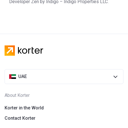
Developer Zen by Indigo – Indigo Properties LLC.
UAE
About Korter
Korter in the World
Contact Korter