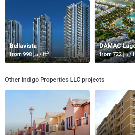
Bellavista
DAMAC Lag
2
from
‍998 د.إ
/ ft
from
‍722 د.إ
/ f
Other Indigo Properties LLC projects