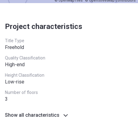
© OpenMapTiles
© OpenStreetMap contributors
Project characteristics
Title Type
Freehold
Quality Classification
High-end
Height Classification
Low-rise
Number of floors
3
Show all characteristics