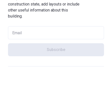
construction state, add layouts or include
other useful information about this
building.
Subscribe