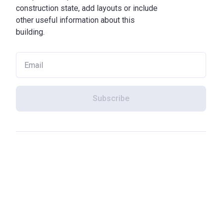
construction state, add layouts or include
other useful information about this
building.
Subscribe