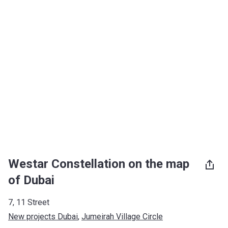
Westar Constellation on the map
of Dubai
7, 11 Street
New projects Dubai
, 
Jumeirah Village Circle