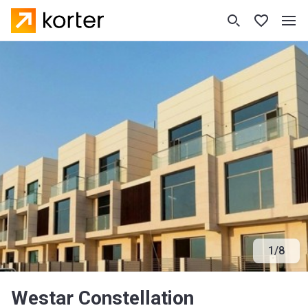
1
/
8
Westar Constellation