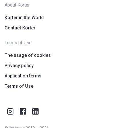
About Korter
Korter in the World
Contact Korter
Terms of Use
The usage of cookies
Privacy policy
Application terms
Terms of Use