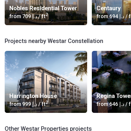
Nobles Residential Tower
Centaury
2
from
‍709 د.إ
/ ft
from
‍694 د.إ
/ f
Projects nearby Westar Constellation
Harrington House
Regina Towe
2
from
‍999 د.إ
/ ft
from
‍646 د.إ
/ f
Other Westar Properties projects