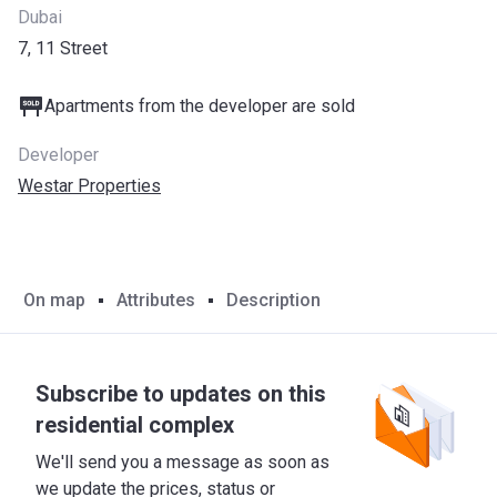
Dubai
7, 11 Street
Apartments from the developer are sold
Developer
Westar Properties
On map
Attributes
Description
Subscribe to updates on this
residential complex
We'll send you a message as soon as
we update the prices, status or