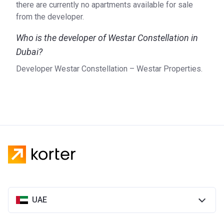
there are currently no apartments available for sale
from the developer.
Who is the developer of Westar Constellation in
Dubai?
Developer Westar Constellation – Westar Properties.
UAE