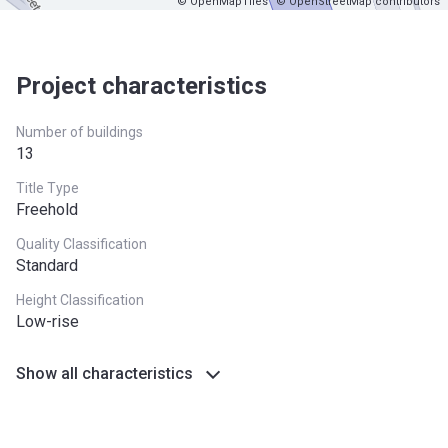
© OpenMapTiles
© OpenStreetMap contributors
Project characteristics
Number of buildings
13
Title Type
Freehold
Quality Classification
Standard
Height Classification
Low-rise
Show all characteristics