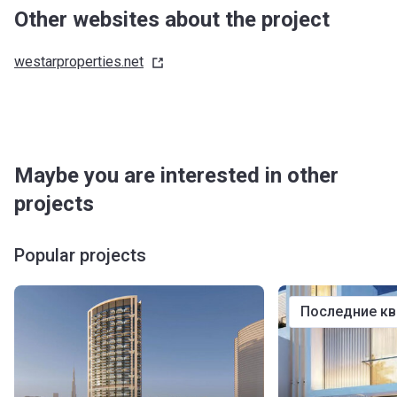
Other websites about the project
westarproperties.net
Maybe you are interested in other
projects
Popular projects
последние к