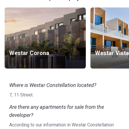
Westar Corona
Westar Vista
Where is Westar Constellation located?
7, 11 Street.
Are there any apartments for sale from the
developer?
According to our information in Westar Constellation