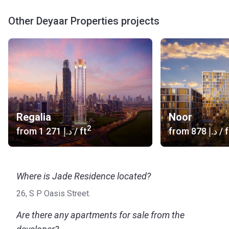
Other Deyaar Properties projects
Regalia
Noor
2
from
‍1 271 د.إ
/ ft
from
‍878 د.إ
/ f
Where is Jade Residence located?
26, S P Oasis Street.
Are there any apartments for sale from the