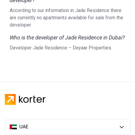
developer?
According to our information in Jade Residence there
are currently no apartments available for sale from the
developer.
Who is the developer of Jade Residence in Dubai?
Developer Jade Residence – Deyaar Properties.
UAE