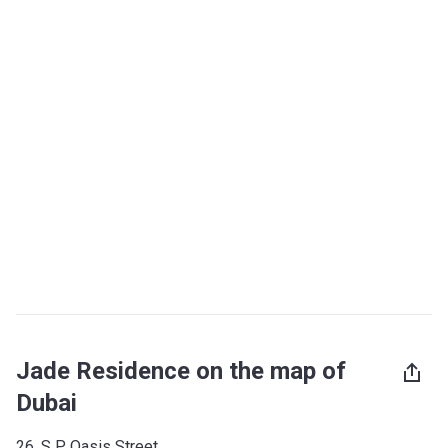
Jade Residence on the map of
Dubai
26, S P Oasis Street