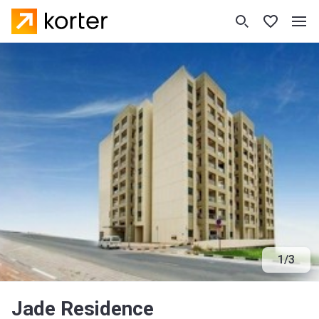
1
/
3
Jade Residence