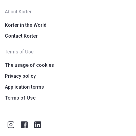
About Korter
Korter in the World
Contact Korter
Terms of Use
The usage of cookies
Privacy policy
Application terms
Terms of Use