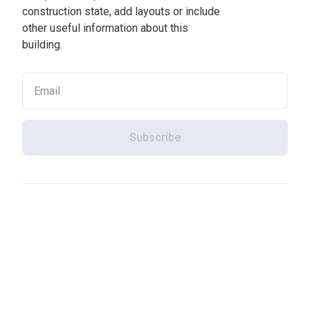
construction state, add layouts or include
other useful information about this
building.
Subscribe