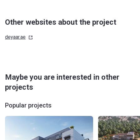
Other websites about the project
deyaar.ae
Maybe you are interested in other
projects
Popular projects