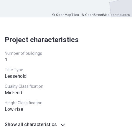
© OpenMapTiles
© OpenStreetMap contributors
Project characteristics
Number of buildings
1
Title Type
Leasehold
Quality Classification
Mid-end
Height Classification
Low-rise
Show all characteristics