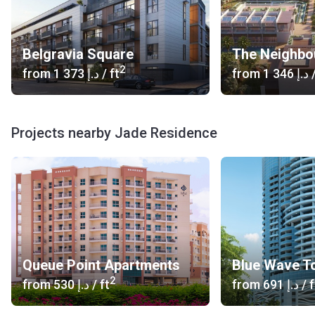
Belgravia Square
The Neighbo
2
from
‍1 373 د.إ
/ ft
from
‍1 346 د.إ
/
Projects nearby Jade Residence
Queue Point Apartments
Blue Wave T
2
from
‍530 د.إ
/ ft
from
‍691 د.إ
/ f