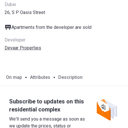
Dubai
26, S P Oasis Street
Apartments from the developer are sold
Developer
Deyaar Properties
On map
Attributes
Description
Subscribe to updates on this
residential complex
We'll send you a message as soon as
we update the prices, status or