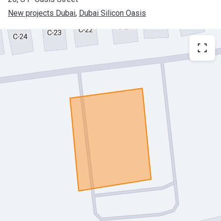
New projects Dubai
, 
Dubai Silicon Oasis