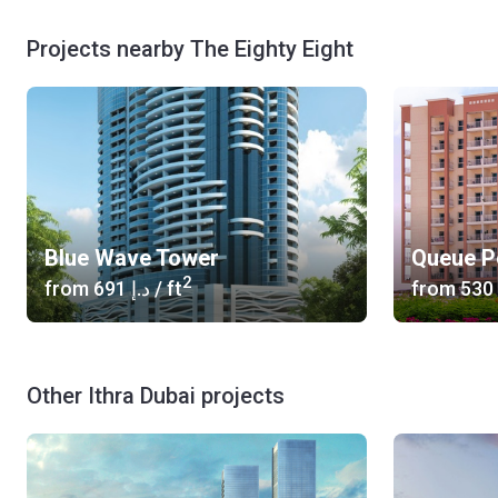
Projects nearby The Eighty Eight
Blue Wave Tower
Queue P
2
from
‍691 د.إ
/ ft
from
Other Ithra Dubai projects