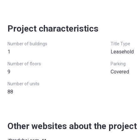
Project characteristics
Number of buildings
Title Type
1
Leasehold
Number of floors
Parking
9
Covered
Number of units
88
Other websites about the project