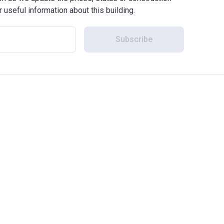
r useful information about this building.
Subscribe