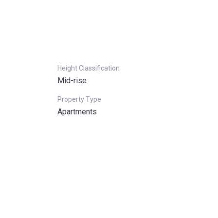
Height Classification
Mid-rise
Property Type
Apartments