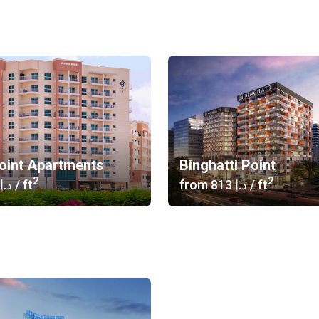
oint Apartments
Binghatti Point
2
2
‍530 د.إ
/ ft
from
‍813 د.إ
/ ft