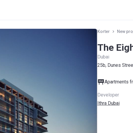
Korter
New pro
The Eigh
Dubai
25b, Dunes Stree
Apartments fr
Developer
Ithra Dubai