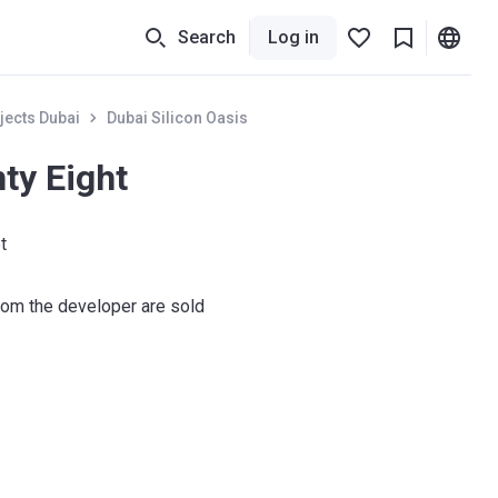
Search
Log in
jects Dubai
Dubai Silicon Oasis
ty Eight
t
om the developer are sold