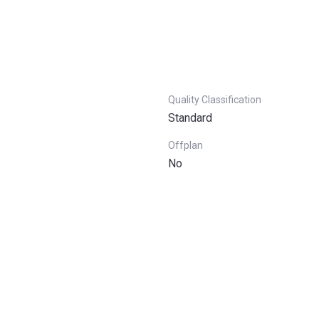
Quality Classification
Standard
Offplan
No