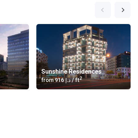
Sunshine Residences
2
from
‍916 د.إ
/ ft