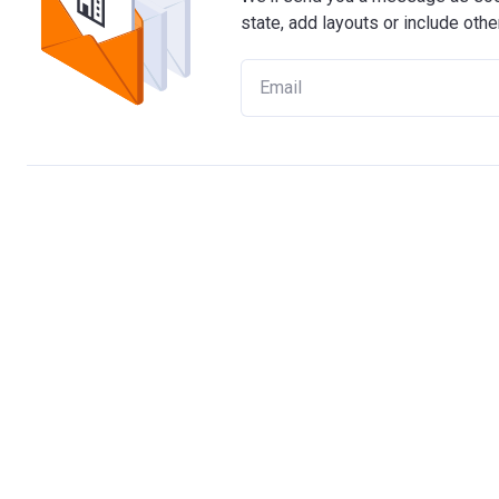
state, add layouts or include othe