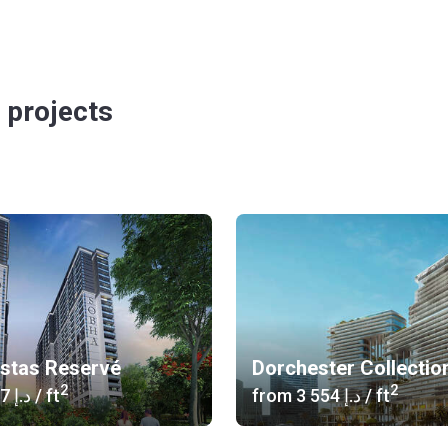
 projects
istas Reservé
Dorchester Collectio
2
2
‍1 617 د.إ
/ ft
from
‍3 554 د.إ
/ ft