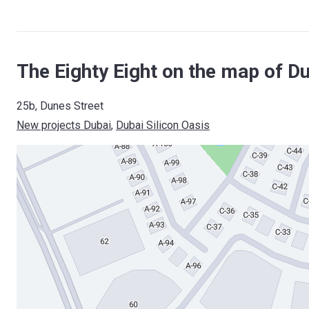
The Eighty Eight on the map of D
25b, Dunes Street
New projects Dubai
, 
Dubai Silicon Oasis