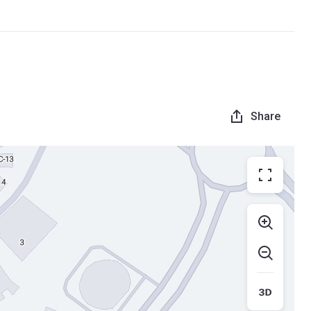
Share