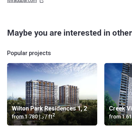
ithradubai.com
Maybe you are interested in other
Popular projects
Wilton Park Residences 1, 2
Creek V
2
from
‍1 780 د.إ
/ ft
from