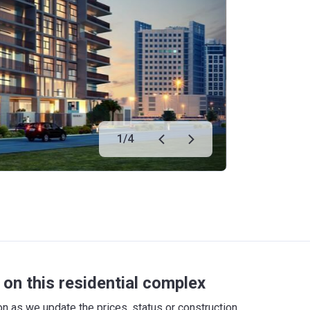
1
/
4
on this residential complex
 as we update the prices, status or construction