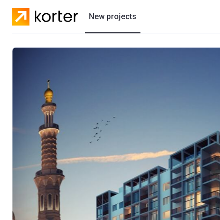
New projects
Residential projects
Villas
Developers