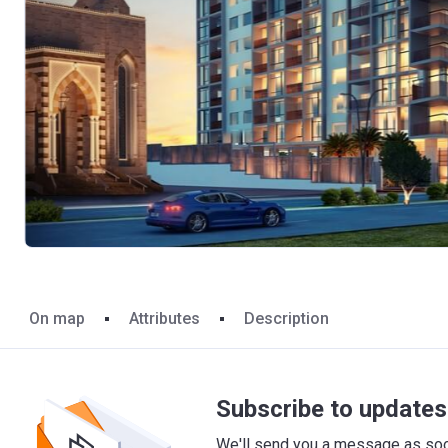
On map
Attributes
Description
Subscribe to updates 
We'll send you a message as soon