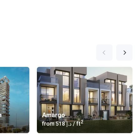
n
Amargo
2
from
‍518 د.إ
/ ft