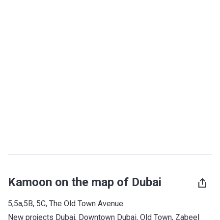
Kamoon on the map of Dubai
5,5a,5B, 5C, The Old Town Avenue
New projects Dubai
, 
Downtown Dubai
, 
Old Town
, 
Zabeel