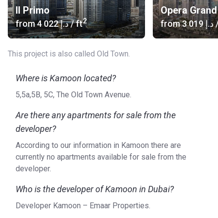
Il Primo
Opera Grand
2
from
‍4 022 د.إ
/ ft
from
‍3 019 د.إ
/
This project is also called Old Town.
Where is Kamoon located?
5,5a,5B, 5C, The Old Town Avenue.
Are there any apartments for sale from the
developer?
According to our information in Kamoon there are
currently no apartments available for sale from the
developer.
Who is the developer of Kamoon in Dubai?
Developer Kamoon – Emaar Properties.