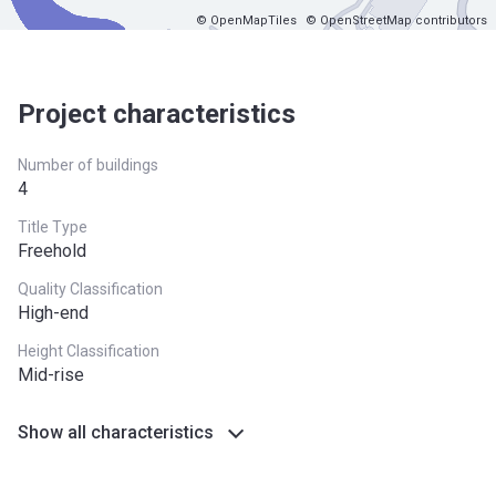
© OpenMapTiles
© OpenStreetMap contributors
Project characteristics
Number of buildings
4
Title Type
Freehold
Quality Classification
High-end
Height Classification
Mid-rise
Show all characteristics