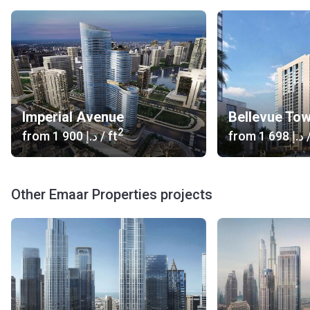
Imperial Avenue
Bellevue To
2
from
‍1 900 د.إ
/ ft
from
‍1 698 د.إ
/
Other Emaar Properties projects