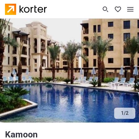
1
/
2
Kamoon