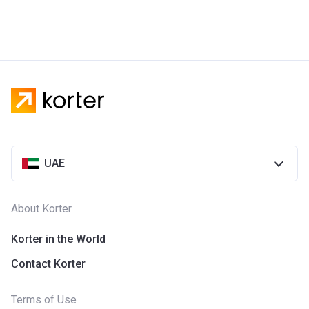
UAE
About Korter
Korter in the World
Contact Korter
Terms of Use