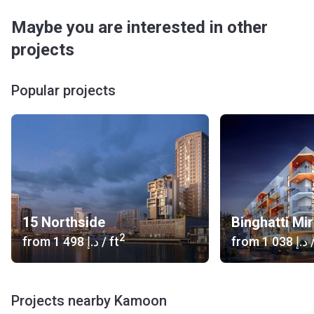
Maybe you are interested in other
projects
Popular projects
15 Northside
Binghatti Mi
2
from
‍1 498 د.إ
/ ft
from
‍1 038 د.إ
/
Projects nearby Kamoon