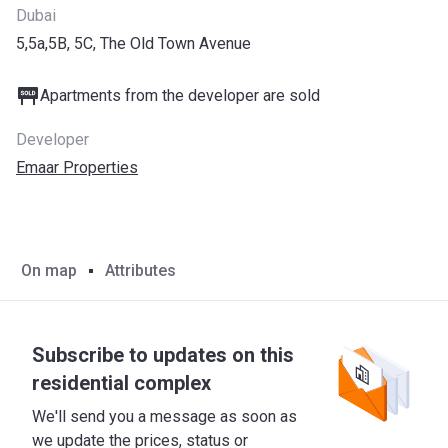
Dubai
5,5a,5B, 5C, The Old Town Avenue
Apartments from the developer are sold
Developer
Emaar Properties
On map
Attributes
Subscribe to updates on this
residential complex
We'll send you a message as soon as
we update the prices, status or