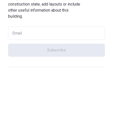
construction state, add layouts or include
other useful information about this
building.
Subscribe