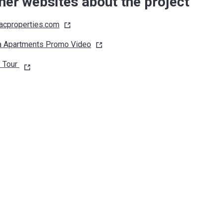
her websites about the project
cproperties.com
a Apartments Promo
Video
 Tour