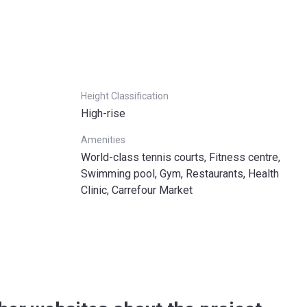
Height Classification
High-rise
Amenities
World-class tennis courts, Fitness centre,
Swimming pool, Gym, Restaurants, Health
Clinic, Carrefour Market