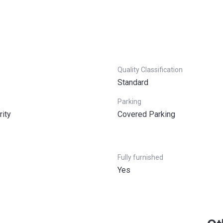
Quality Classification
Standard
Parking
rity
Covered Parking
Fully furnished
Yes