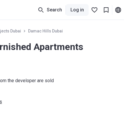
Search
Log in
jects Dubai
Damac Hills Dubai
urnished Apartments
om the developer are sold
s