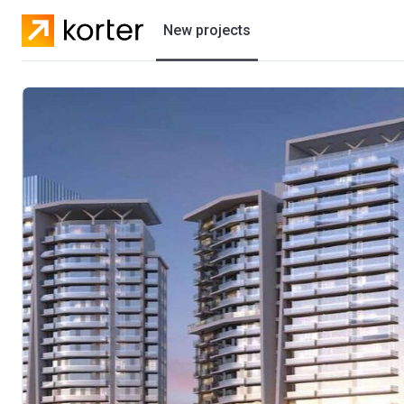
New projects
Residential projects
Villas
Developers