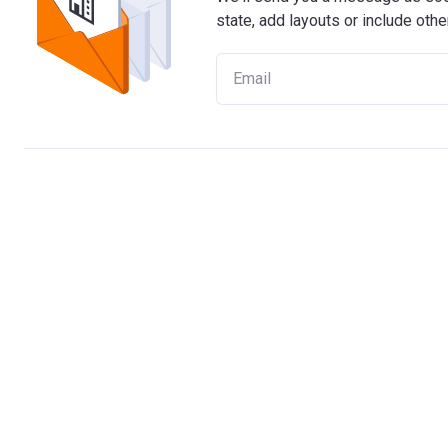
state, add layouts or include othe