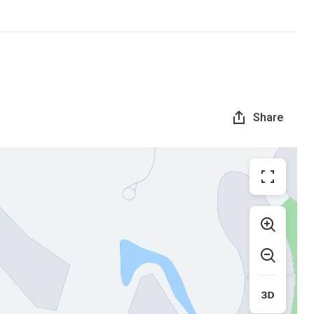
Share