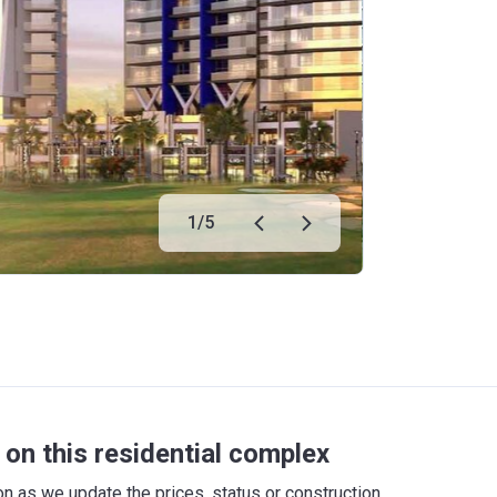
1
/
5
on this residential complex
 as we update the prices, status or construction