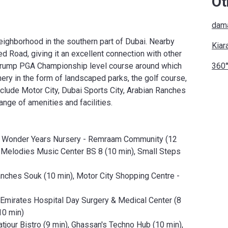
Ot
dama
neighborhood in the southern part of Dubai. Nearby
Kiar
Road, giving it an excellent connection with other
le Trump PGA Championship level course around which
360°
nery in the form of landscaped parks, the golf course,
clude Motor City, Dubai Sports City, Arabian Ranches
range of amenities and facilities.
), Wonder Years Nursery - Remraam Community (12
 Melodies Music Center BS 8 (10 min), Small Steps
nches Souk (10 min), Motor City Shopping Centre -
), Emirates Hospital Day Surgery & Medical Center (8
10 min)
tjour Bistro (9 min), Ghassan's Techno Hub (10 min),