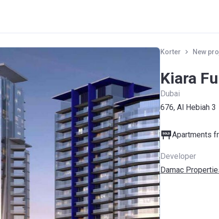
Korter
New pro
Kiara F
Dubai
676, Al Hebiah 3
Apartments fr
Developer
Damac Propertie