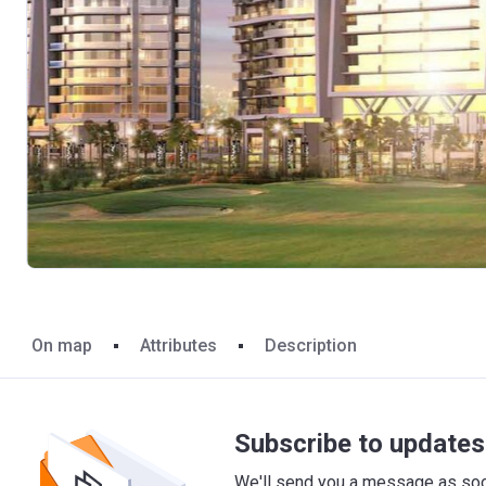
On map
Attributes
Description
Subscribe to updates 
We'll send you a message as soon