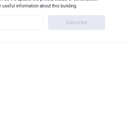
r useful information about this building.
Subscribe