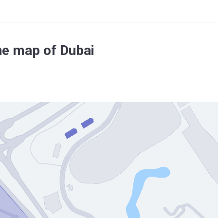
he map of Dubai