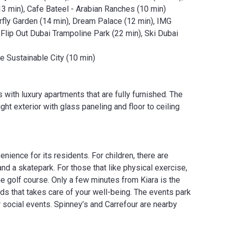
13 min), Cafe Bateel - Arabian Ranches (10 min)
rfly Garden (14 min), Dream Palace (12 min), IMG
Flip Out Dubai Trampoline Park (22 min), Ski Dubai
e Sustainable City (10 min)
 with luxury apartments that are fully furnished. The
ght exterior with glass paneling and floor to ceiling
nience for its residents. For children, there are
nd a skatepark. For those that like physical exercise,
he golf course. Only a few minutes from Kiara is the
ards that takes care of your well-being. The events park
r social events. Spinney’s and Carrefour are nearby