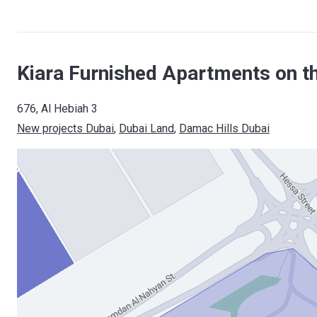
Kiara Furnished Apartments on t
676, Al Hebiah 3
New projects Dubai
, 
Dubai Land
, 
Damac Hills Dubai