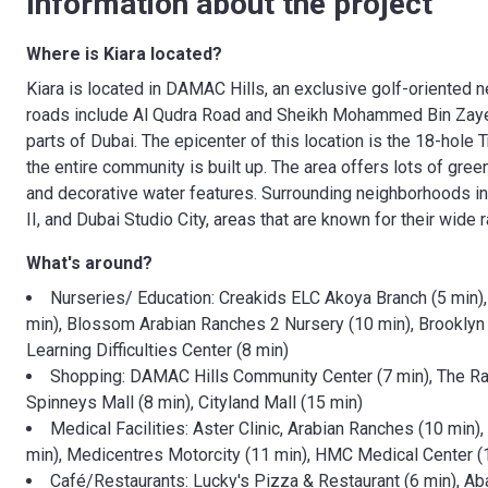
Information about the project
Where is Kiara located?
Kiara is located in DAMAC Hills, an exclusive golf-oriented 
roads include Al Qudra Road and Sheikh Mohammed Bin Zayed 
parts of Dubai. The epicenter of this location is the 18-ho
the entire community is built up. The area offers lots of gree
and decorative water features. Surrounding neighborhoods in
II, and Dubai Studio City, areas that are known for their wide 
What's around?
Nurseries/ Education: Creakids ELC Akoya Branch (5 min
min), Blossom Arabian Ranches 2 Nursery (10 min), Brooklyn
Learning Difficulties Center (8 min)
Shopping: DAMAC Hills Community Center (7 min), The Ra
Spinneys Mall (8 min), Cityland Mall (15 min)
Medical Facilities: Aster Clinic, Arabian Ranches (10 min
min), Medicentres Motorcity (11 min), HMC Medical Center (
Café/Restaurants: Lucky's Pizza & Restaurant (6 min), Aba