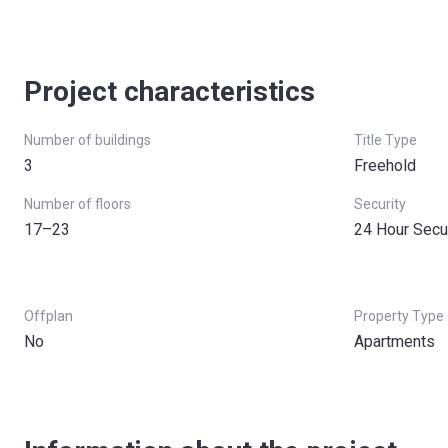
Project characteristics
Number of buildings
Title Type
3
Freehold
Number of floors
Security
17–23
24 Hour Secu
Offplan
Property Type
No
Apartments