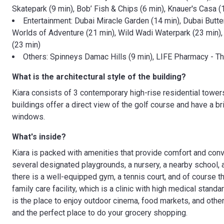
Skatepark (9 min), Bob’ Fish & Chips (6 min), Knauer's Casa (
Entertainment: Dubai Miracle Garden (14 min), Dubai Butte
Worlds of Adventure (21 min), Wild Wadi Waterpark (23 min), 
(23 min)
Others: Spinneys Damac Hills (9 min), LIFE Pharmacy - Th
What is the architectural style of the building?
Kiara consists of 3 contemporary high-rise residential towers
buildings offer a direct view of the golf course and have a bri
windows.
What's inside?
Kiara is packed with amenities that provide comfort and conve
several designated playgrounds, a nursery, a nearby school, a
there is a well-equipped gym, a tennis court, and of course t
family care facility, which is a clinic with high medical stand
is the place to enjoy outdoor cinema, food markets, and othe
and the perfect place to do your grocery shopping.