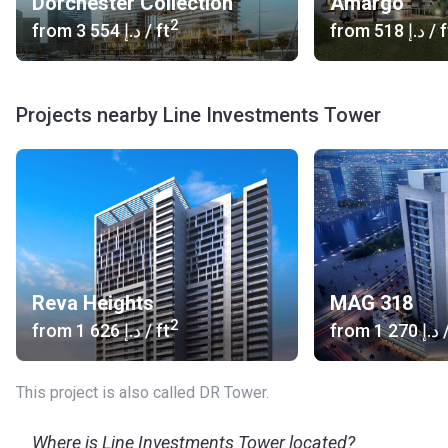
Dorchester Collection
Amargo
2
from
‍3 554 د.إ
/ ft
from
‍518 د.إ
/ f
Projects nearby Line Investments Tower
Reva Heights
MAG 318
2
from
‍1 626 د.إ
/ ft
from
‍1 270 د.إ
/
This project is also called DR Tower.
Where is Line Investments Tower located?