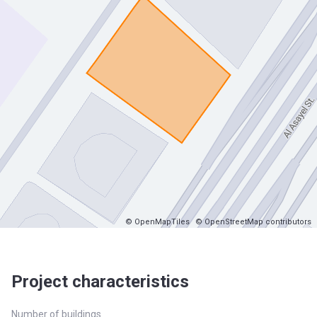
© OpenMapTiles
© OpenStreetMap contributors
Project characteristics
Number of buildings