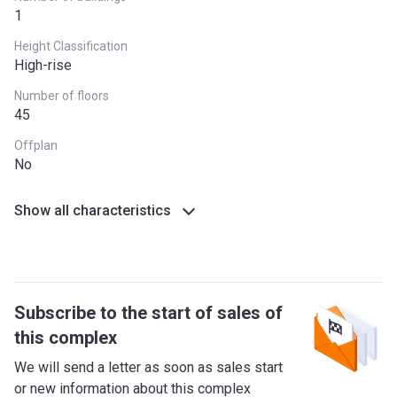
1
Height Classification
High-rise
Number of floors
45
Offplan
No
Show all characteristics
Subscribe to the start of sales of
this complex
We will send a letter as soon as sales start
or new information about this complex