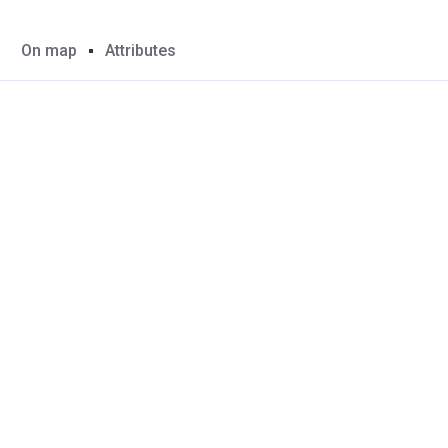
On map
Attributes