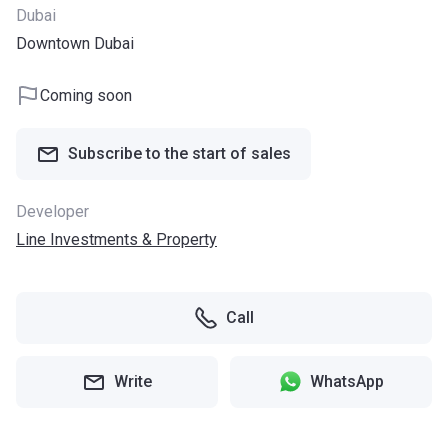
Dubai
Downtown Dubai
Coming soon
Subscribe to the start of sales
Developer
Line Investments & Property
Call
Write
WhatsApp