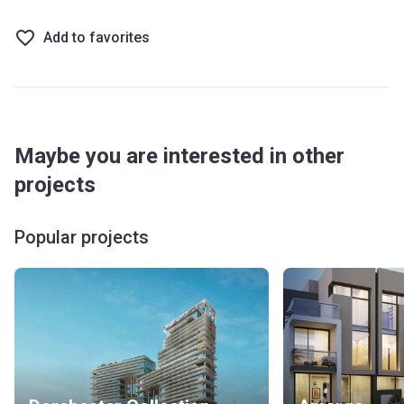
Add to favorites
Maybe you are interested in other
projects
Popular projects