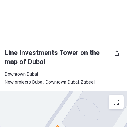
Line Investments Tower on the
map of Dubai
Downtown Dubai
New projects Dubai
, 
Downtown Dubai
, 
Zabeel