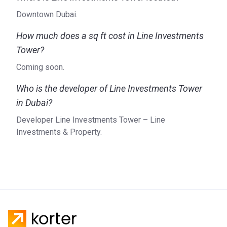
Downtown Dubai.
How much does a sq ft cost in Line Investments
Tower?
Coming soon.
Who is the developer of Line Investments Tower
in Dubai?
Developer Line Investments Tower – Line
Investments & Property.