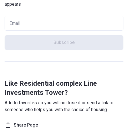
appears
Subscribe
Like Residential complex Line
Investments Tower?
Add to favorites so you will not lose it or send a link to
someone who helps you with the choice of housing
Share Page