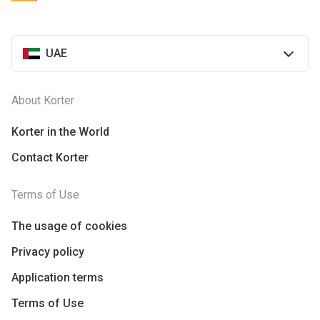
UAE
About Korter
Korter in the World
Contact Korter
Terms of Use
The usage of cookies
Privacy policy
Application terms
Terms of Use