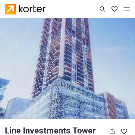
Line Investments Tower