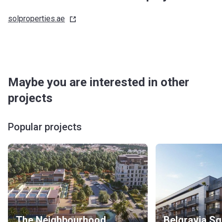
solproperties.ae
Maybe you are interested in other
projects
Popular projects
The Neighbourhood
Belgravia S