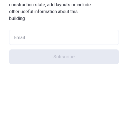
construction state, add layouts or include
other useful information about this
building.
Subscribe