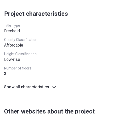
Project characteristics
Title Type
Freehold
Quality Classification
Affordable
Height Classification
Low-rise
Number of floors
3
Show all characteristics
Other websites about the project