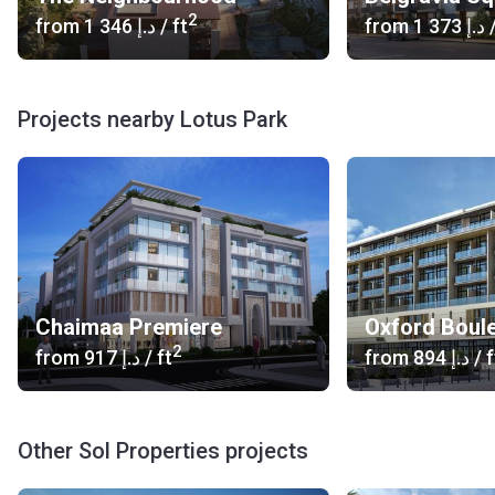
2
from
‍1 346 د.إ
/ ft
from
‍1 373 د.إ
/
Projects nearby Lotus Park
Chaimaa Premiere
Oxford Boul
2
from
‍917 د.إ
/ ft
from
‍894 د.إ
/ f
Other Sol Properties projects