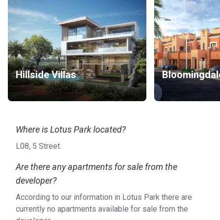
Hillside Villas
Bloomingdal
Where is Lotus Park located?
L08, 5 Street.
Are there any apartments for sale from the
developer?
According to our information in Lotus Park there are
currently no apartments available for sale from the