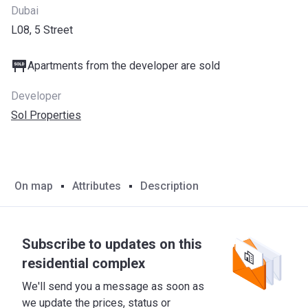
Dubai
L08, 5 Street
Apartments from the developer are sold
Developer
Sol Properties
On map
Attributes
Description
Subscribe to updates on this
residential complex
We'll send you a message as soon as
we update the prices, status or