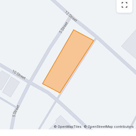
© OpenMapTiles
© OpenStreetMap contributors