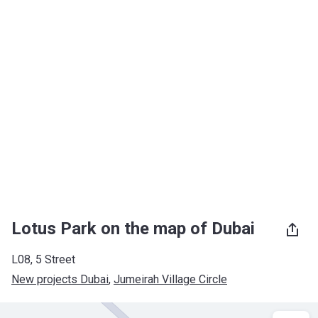
Lotus Park on the map of Dubai
L08, 5 Street
New projects Dubai
, 
Jumeirah Village Circle