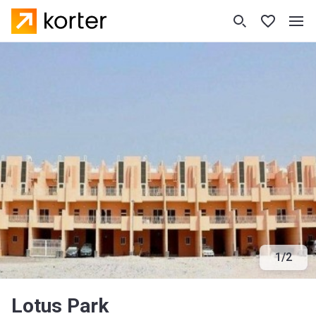
1
/
2
Lotus Park