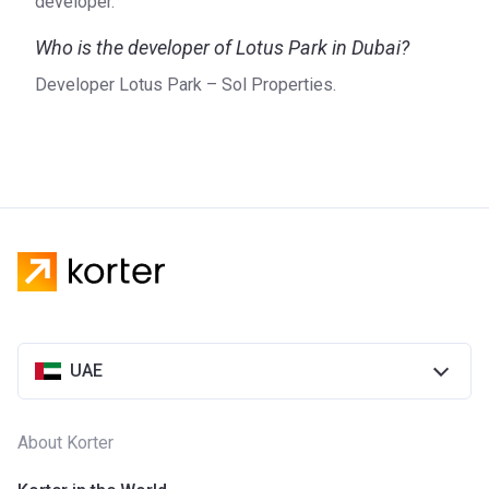
developer.
Who is the developer of Lotus Park in Dubai?
Developer Lotus Park – Sol Properties.
UAE
About Korter