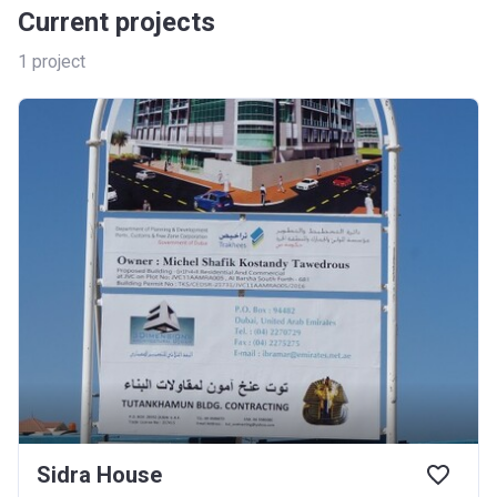
Current projects
1
project
Sidra House