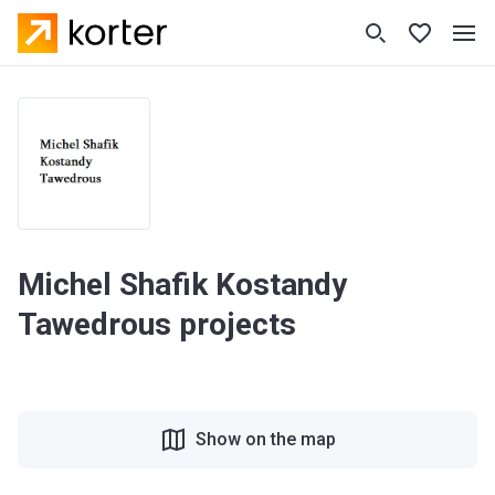
Michel Shafik Kostandy
Tawedrous projects
Show on the map