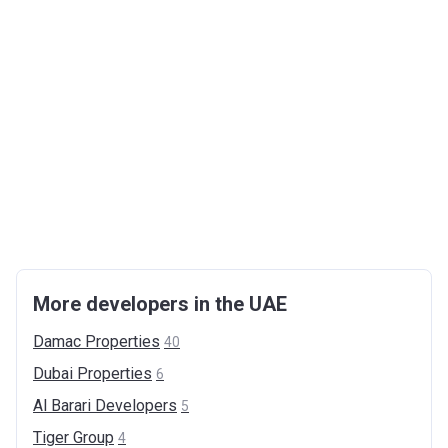
More developers in the UAE
Damac
Properties
40
Dubai
Properties
6
Al Barari
Developers
5
Tiger
Group
4