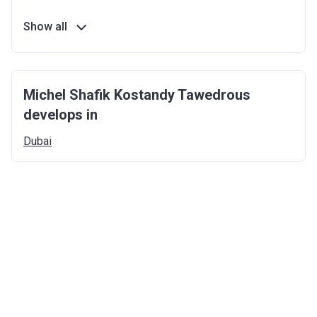
Show all
Michel Shafik Kostandy Tawedrous
develops in
Dubai