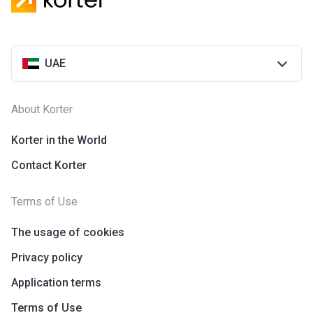
UAE
About Korter
Korter in the World
Contact Korter
Terms of Use
The usage of cookies
Privacy policy
Application terms
Terms of Use