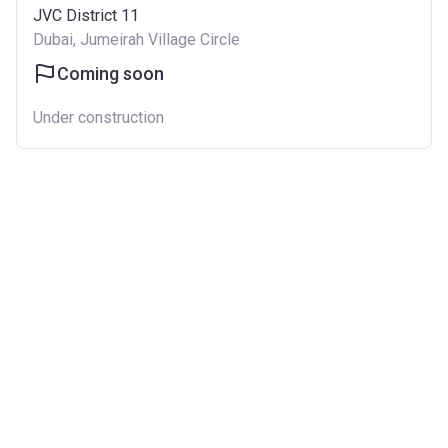
JVC District 11
Dubai, Jumeirah Village Circle
Coming soon
Under construction