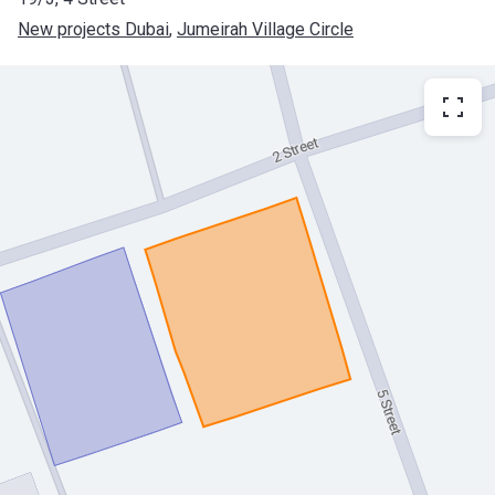
New projects Dubai
, 
Jumeirah Village Circle