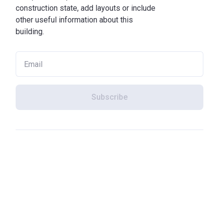
construction state, add layouts or include
other useful information about this
building.
Subscribe