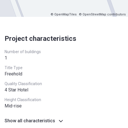
© OpenMapTiles
© OpenStreetMap contributors
Project characteristics
Number of buildings
1
Title Type
Freehold
Quality Classification
4 Star Hotel
Height Classification
Mid-rise
Show all characteristics