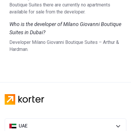
also in the UK, Bulgaria and India.
Boutique Suites there are currently no apartments
available for sale from the developer.
Who is the developer of Milano Giovanni Boutique
Suites in Dubai?
Developer Milano Giovanni Boutique Suites – Arthur &
Hardman.
UAE