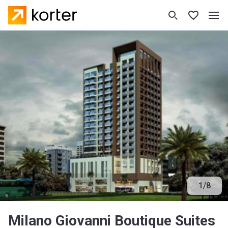
1
/
8
Milano Giovanni Boutique Suites