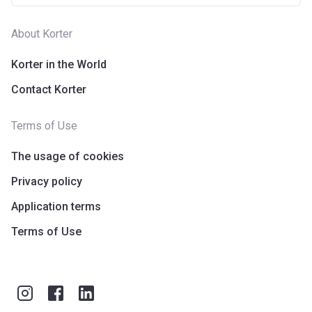
About Korter
Korter in the World
Contact Korter
Terms of Use
The usage of cookies
Privacy policy
Application terms
Terms of Use