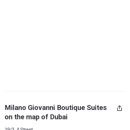
Milano Giovanni Boutique Suites
on the map of Dubai
19/3, 4 Street