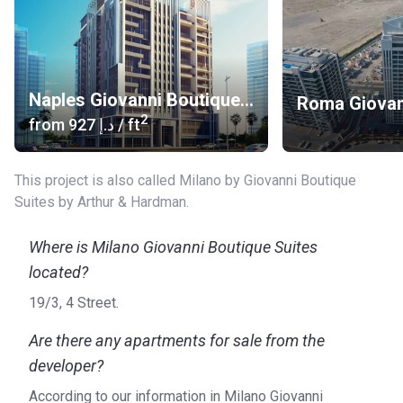
International Airport (30 min)
Heliport :Noa’s house, HeliDubai and Sheikh Sultan Bin
Khalifa bin Zayed Al Nahyan palace Heliport 2 (15min)
Naples Giovanni Boutique Suites
About the apartments
2
from
‍927 د.إ
/ ft
The layouts include studios, 1 and 2 bedroom apartments.
All units have spacious balconies and large windows. Built-
in wardrobes widen the space while the exquisite furniture
This project is also called Milano by Giovanni Boutique
and thoughtful design create comfort. The huge kitchens
Suites by Arthur & Hardman.
with beautiful cabinets, appliances and utensils will be the
heart of the house. Bathrooms with large mirrors and a
Where is Milano Giovanni Boutique Suites
Jacuzzi will give the opportunity to relax after a hard day's
located?
work. Bright colors of the finish look elegant. The vaulted
ceiling in the bedroom gives it an unusual romantic look.
19/3, 4 Street.
The developer
Are there any apartments for sale from the
developer?
Arthur & Hardman started in 2015. The company aims to
produce modern urban housing. Their projects can be found
According to our information in Milano Giovanni