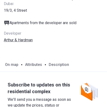
Dubai
19/3, 4 Street
Apartments from the developer are sold
Developer
Arthur & Hardman
On map
Attributes
Description
Subscribe to updates on this
residential complex
We'll send you a message as soon as
we update the prices, status or