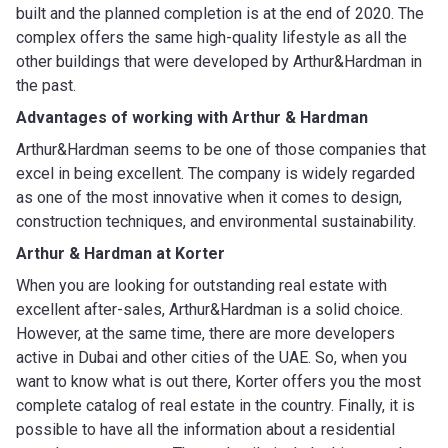
built and the planned completion is at the end of 2020. The
complex offers the same high-quality lifestyle as all the
other buildings that were developed by Arthur&Hardman in
the past.
Advantages of working with
Arthur & Hardman
Arthur&Hardman seems to be one of those companies that
excel in being excellent. The company is widely regarded
as one of the most innovative when it comes to design,
construction techniques, and environmental sustainability.
Arthur & Hardman
at Korter
When you are looking for outstanding real estate with
excellent after-sales, Arthur&Hardman is a solid choice.
However, at the same time, there are more developers
active in Dubai and other cities of the UAE. So, when you
want to know what is out there, Korter offers you the most
complete catalog of real estate in the country. Finally, it is
possible to have all the information about a residential