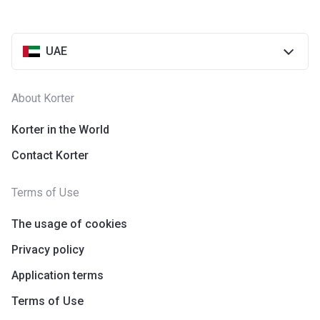
UAE
About Korter
Korter in the World
Contact Korter
Terms of Use
The usage of cookies
Privacy policy
Application terms
Terms of Use