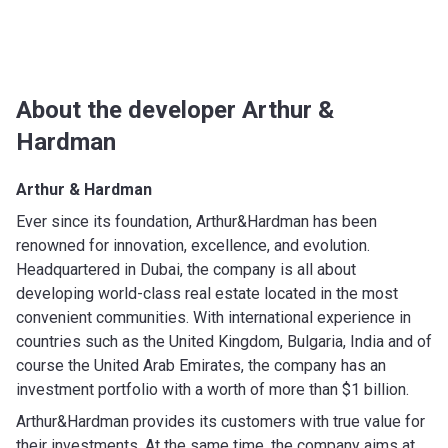
About the developer Arthur &
Hardman
Arthur & Hardman
Ever since its foundation, Arthur&Hardman has been
renowned for innovation, excellence, and evolution.
Headquartered in Dubai, the company is all about
developing world-class real estate located in the most
convenient communities. With international experience in
countries such as the United Kingdom, Bulgaria, India and of
course the United Arab Emirates, the company has an
investment portfolio with a worth of more than $1 billion.
Arthur&Hardman provides its customers with true value for
their investments. At the same time, the company aims at