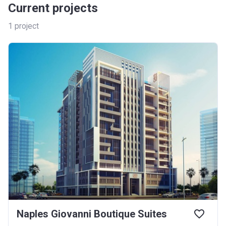
Current projects
1
project
Naples Giovanni Boutique Suites