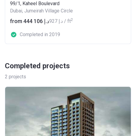
99/1, Kaheel Boulevard
Dubai, Jumeirah Village Circle
2
from ‍444 106 د.إ
‍927 د.إ / ft
Completed in 2019
Completed projects
2
projects