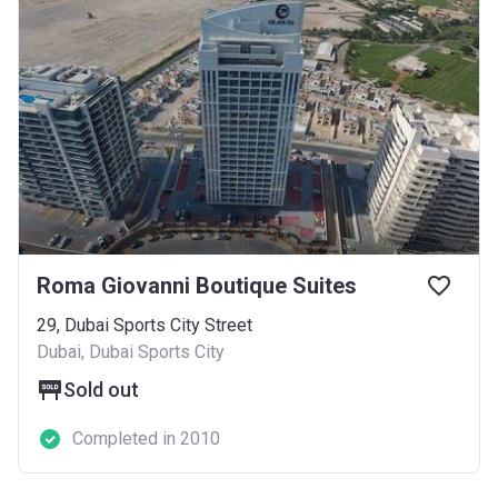
Roma Giovanni Boutique Suites
29, Dubai Sports City Street
Dubai, Dubai Sports City
Sold out
Completed in 2010