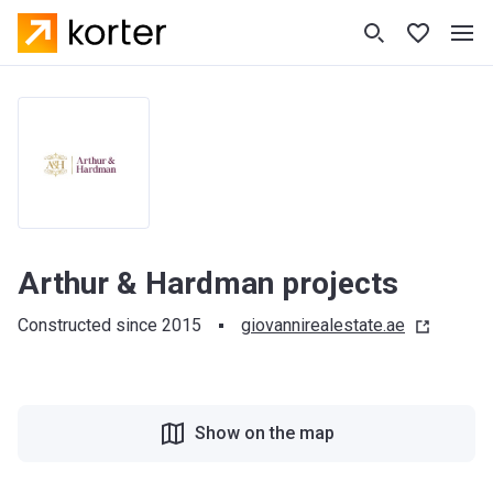
Arthur & Hardman projects
Constructed since 2015
giovannirealestate.ae
Show on the map