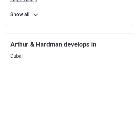
Show all
Arthur & Hardman develops in
Dubai