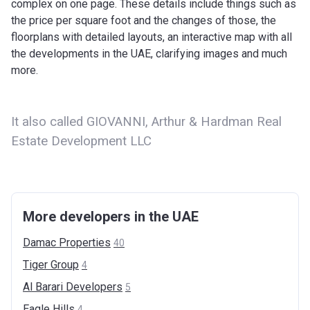
complex on one page. These details include things such as
the price per square foot and the changes of those, the
floorplans with detailed layouts, an interactive map with all
the developments in the UAE, clarifying images and much
more.
It also called GIOVANNI, Arthur & Hardman Real
Estate Development LLC
More developers in the UAE
Damac
Properties
40
Tiger
Group
4
Al Barari
Developers
5
Eagle
Hills
4