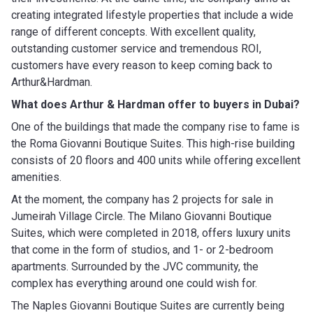
creating integrated lifestyle properties that include a wide
range of different concepts. With excellent quality,
outstanding customer service and tremendous ROI,
customers have every reason to keep coming back to
Arthur&Hardman.
What does Arthur & Hardman
offer to buyers in Dubai?
One of the buildings that made the company rise to fame is
the Roma Giovanni Boutique Suites. This high-rise building
consists of 20 floors and 400 units while offering excellent
amenities.
At the moment, the company has 2 projects for sale in
Jumeirah Village Circle. The Milano Giovanni Boutique
Suites, which were completed in 2018, offers luxury units
that come in the form of studios, and 1- or 2-bedroom
apartments. Surrounded by the JVC community, the
complex has everything around one could wish for.
The Naples Giovanni Boutique Suites are currently being