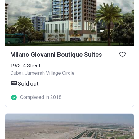
Milano Giovanni Boutique Suites
19/3, 4 Street
Dubai, Jumeirah Village Circle
Sold out
Completed in 2018