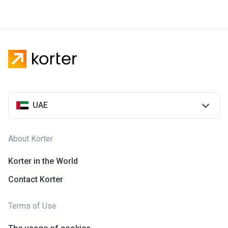
UAE
About Korter
Korter in the World
Contact Korter
Terms of Use