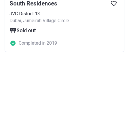
South Residences
JVC District 13
Dubai, Jumeirah Village Circle
Sold out
Completed in 2019