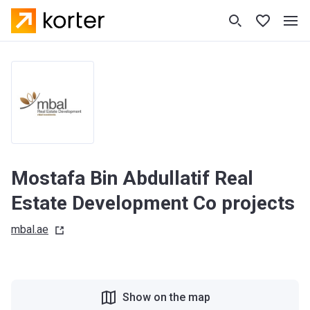
Mostafa Bin Abdullatif Real
Estate Development Co projects
mbal.ae
Show on the map