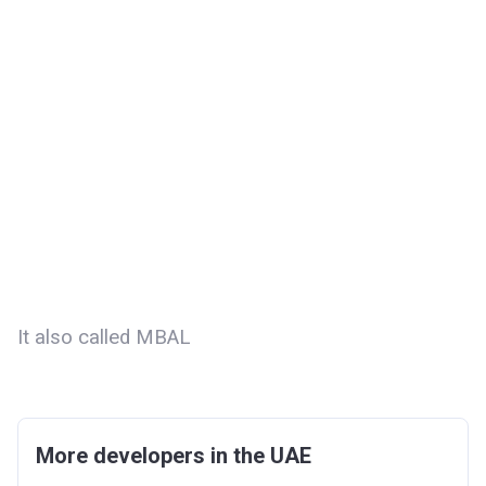
It also called MBAL
More developers in the UAE