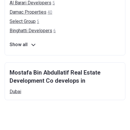
Al Barari
Developers
5
Damac
Properties
40
Select
Group
5
Binghatti
Developers
6
Show all
Mostafa Bin Abdullatif Real Estate
Development Co develops in
Dubai