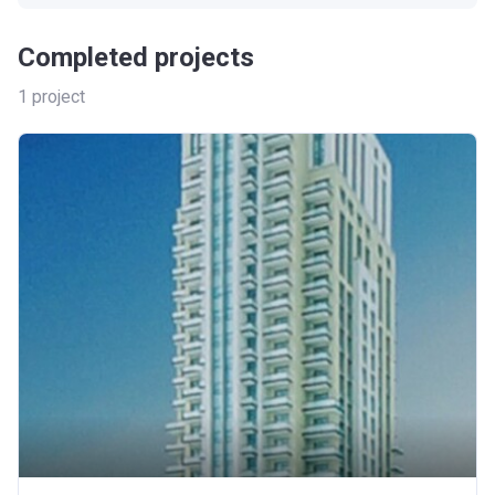
Completed projects
1
project