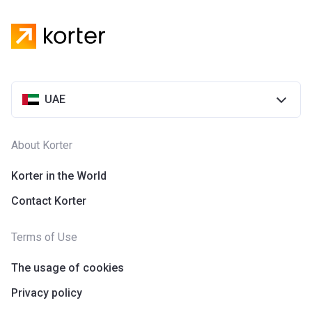
UAE
About Korter
Korter in the World
Contact Korter
Terms of Use
The usage of cookies
Privacy policy