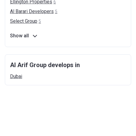
Ellington
Properties
6
Al Barari
Developers
5
Select
Group
5
Show all
Al Arif Group develops in
Dubai