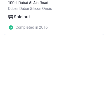
100d, Dubai Al Ain Road
Dubai, Dubai Silicon Oasis
Sold out
Completed in 2016