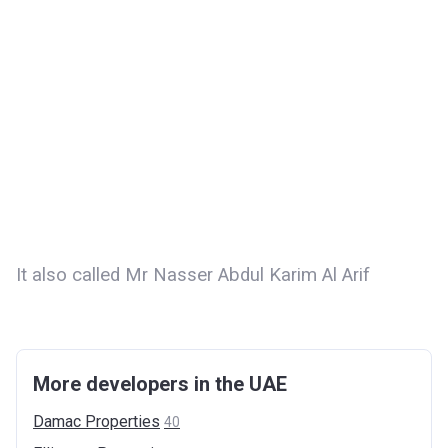
It also called Mr Nasser Abdul Karim Al Arif
More developers in the UAE
Damac
Properties
40