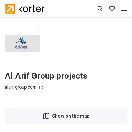
Al Arif Group projects
alarifgroup.com
Show on the map