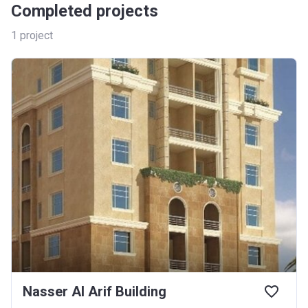
Completed projects
1
project
Nasser Al Arif Building