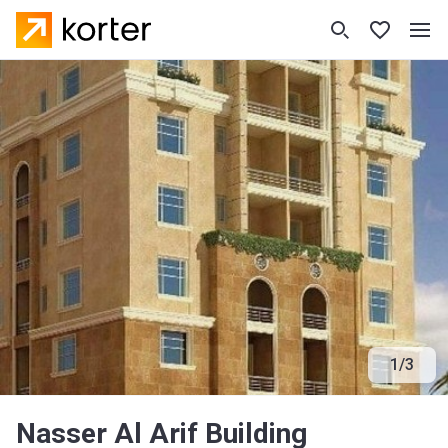
1
/
3
Nasser Al Arif Building