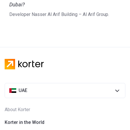
Dubai?
Developer Nasser Al Arif Building – Al Arif Group.
UAE
About Korter
Korter in the World