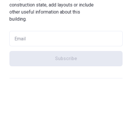
construction state, add layouts or include
other useful information about this
building.
Subscribe