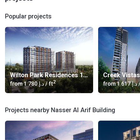
Popular projects
Wilton Park Residences 1, 2
Creek Vista
2
from
‍1 780 د.إ
/ ft
from
‍1 617 د.إ
/
Projects nearby Nasser Al Arif Building