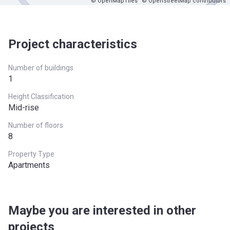
© OpenMapTiles
© OpenStreetMap contributors
Project characteristics
Number of buildings
1
Height Classification
Mid-rise
Number of floors
8
Property Type
Apartments
Maybe you are interested in other
projects