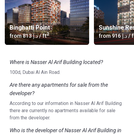
Binghatti Point
Sunshine Re
2
from
‍813 د.إ
/ ft
from
‍916 د.إ
/ f
Where is Nasser Al Arif Building located?
100d, Dubai Al Ain Road.
Are there any apartments for sale from the
developer?
According to our information in Nasser Al Arif Building
there are currently no apartments available for sale
from the developer.
Who is the developer of Nasser Al Arif Building in