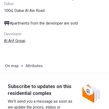
Dubai
100d, Dubai Al Ain Road
Apartments from the developer are sold
Developer
Al Arif Group
On map
Attributes
Subscribe to updates on this
residential complex
We'll send you a message as soon as
we update the prices, status or