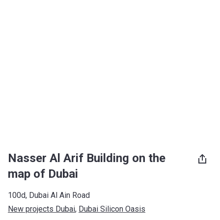
Nasser Al Arif Building on the
map of Dubai
100d, Dubai Al Ain Road
New projects Dubai
, 
Dubai Silicon Oasis