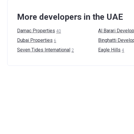
More developers in the UAE
Damac
Properties
Al Barari
Develop
40
Dubai
Properties
Binghatti
Develo
6
Seven Tides
International
Eagle
Hills
2
4