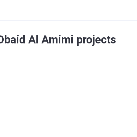
baid Al Amimi projects