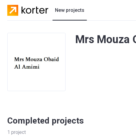
New projects
Residential projects
Mrs Mouza O
Villas
Developers
Completed projects
1
project