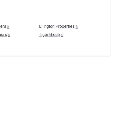
ers
Ellington
Properties
5
6
pers
Tiger
Group
6
4