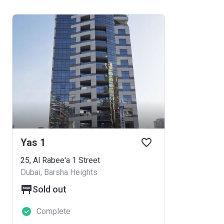
Yas 1
25, Al Rabee'a 1 Street
Dubai, Barsha Heights
Sold out
Complete