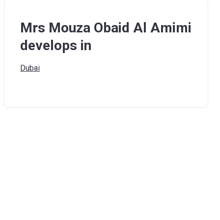
Mrs Mouza Obaid Al Amimi
develops in
Dubai