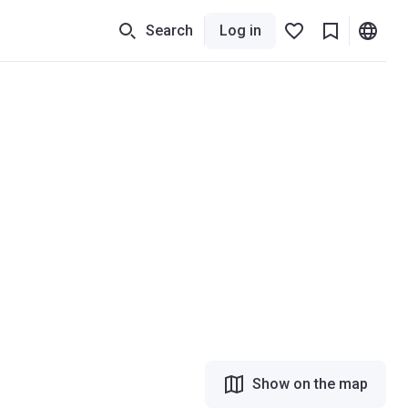
Search
Log in
Show on the map