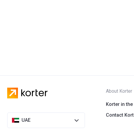
About Korter
Korter in the
Contact Kort
UAE