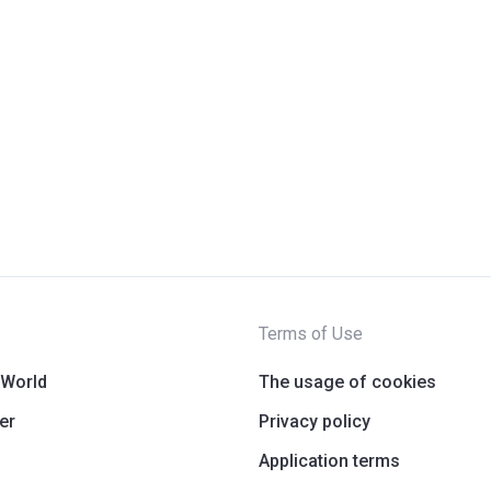
Terms of Use
 World
The usage of cookies
er
Privacy policy
Application terms