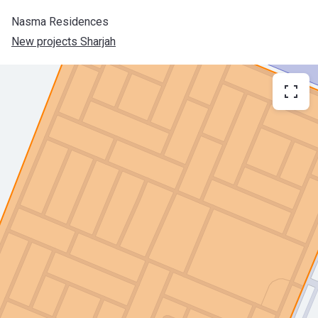
Nasma Residences
New projects Sharjah