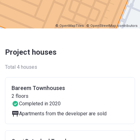
© OpenMapTiles
© OpenStreetMap contributors
Project houses
Total 4 houses
Bareem Townhouses
2
floors
Completed in 2020
Apartments from the developer are sold