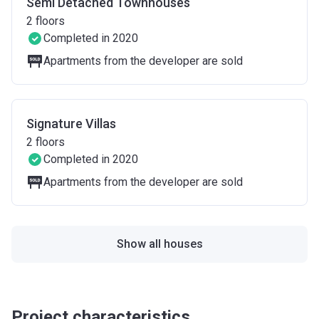
Semi Detached Townhouses
2
floors
Completed in 2020
Apartments from the developer are sold
Signature Villas
2
floors
Completed in 2020
Apartments from the developer are sold
Show all houses
Project characteristics