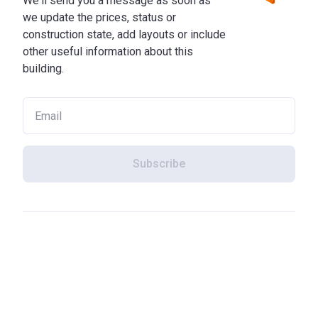
We'll send you a message as soon as
we update the prices, status or
construction state, add layouts or include
other useful information about this
building.
Subscribe