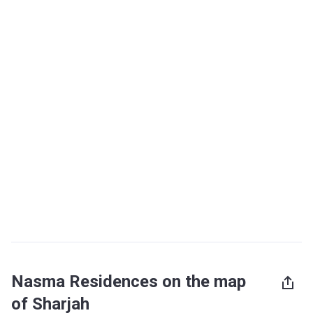
Nasma Residences on the map
of Sharjah