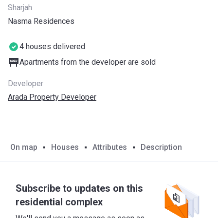
Sharjah
Nasma Residences
4 houses delivered
Apartments from the developer are sold
Developer
Arada Property Developer
On map
Houses
Attributes
Description
Subscribe to updates on this
residential complex