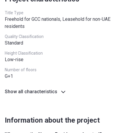
Title Type
Freehold for GCC nationals, Leasehold for non-UAE
residents
Quality Classification
Standard
Height Classification
Low-rise
Number of floors
G+1
Show all characteristics
Information about the project