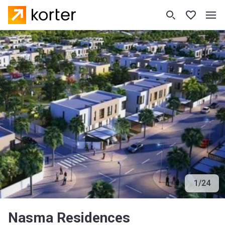
1
/
24
Nasma Residences