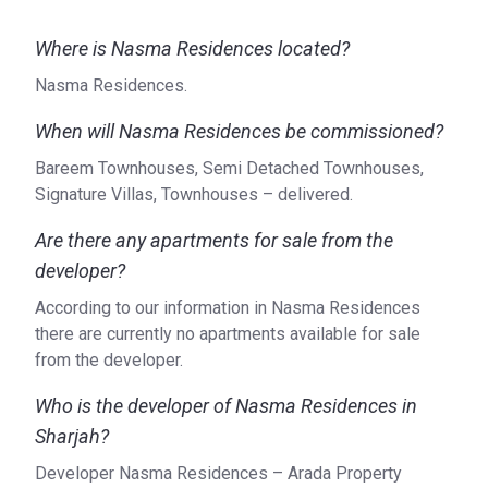
Road Access: Emirates Road
Airport: Dubai International Airport (27 min) Al Maktoum
Where is Nasma Residences located?
International Airport (53 min)
Car Rental: Rental Cars UAE (23 min), Diamondlease Car
Nasma Residences.
Rental - Sharjah (18 min), Rental Cars International City (26
When will Nasma Residences be commissioned?
min)
Heliport: Heliport (35 min), Heliport - Dubai Safari (19
Bareem Townhouses, Semi Detached Townhouses,
min)
Signature Villas, Townhouses – delivered.
Others: Yacht rental Dubai 5 (31 min), Luxury Yacht Rental
Are there any apartments for sale from the
Dubai (26 min)
developer?
What type of units are available at the Nasma
According to our information in Nasma Residences
Residences?
there are currently no apartments available for sale
The available townhouses and villas have 2-5 bedrooms
from the developer.
and an area ranging from 1383–4341 sq ft. A maid’s room
is included in most layouts.
Who is the developer of Nasma Residences in
Sharjah?
Who is the developer?
Developer Nasma Residences – Arada Property
Nasma Residences is a project of Arada, a real estate