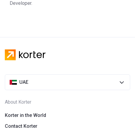
Developer.
development company that was founded in 2016. The
company offers real estate that is characterized by
outstanding design, exceptional quality, and affordable
prices. The projects of the company are mainly located in
Sharjah. The customer-centered approach of the company
has quickly made it a household name on the market.
UAE
About Korter
Korter in the World
Contact Korter